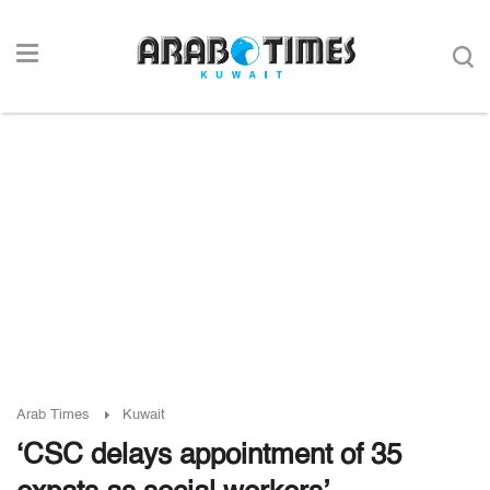
Arab Times
Kuwait
‘CSC delays appointment of 35