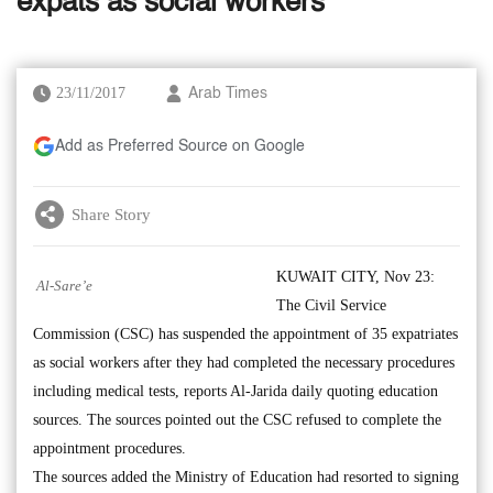
expats as social workers’
23/11/2017
Arab Times
Add as Preferred Source on Google
Share Story
KUWAIT CITY, Nov 23:
Al-Sare’e
The Civil Service
Commission (CSC) has suspended the appointment of 35 expatriates
as social workers after they had completed the necessary procedures
including medical tests, reports Al-Jarida daily quoting education
sources. The sources pointed out the CSC refused to complete the
appointment procedures.
The sources added the Ministry of Education had resorted to signing