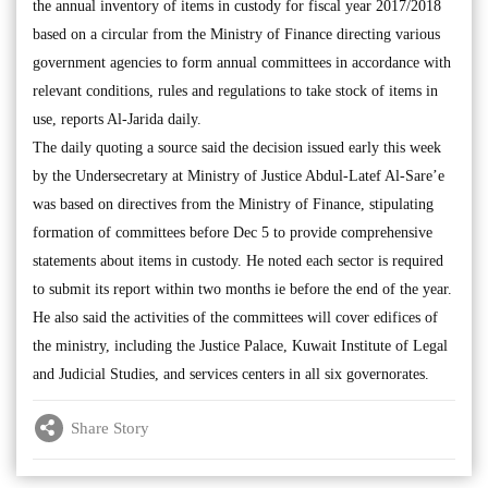
the annual inventory of items in custody for fiscal year 2017/2018
based on a circular from the Ministry of Finance directing various
government agencies to form annual committees in accordance with
relevant conditions, rules and regulations to take stock of items in
use, reports Al-Jarida daily.
The daily quoting a source said the decision issued early this week
by the Undersecretary at Ministry of Justice Abdul-Latef Al-Sare’e
was based on directives from the Ministry of Finance, stipulating
formation of committees before Dec 5 to provide comprehensive
statements about items in custody. He noted each sector is required
to submit its report within two months ie before the end of the year.
He also said the activities of the committees will cover edifices of
the ministry, including the Justice Palace, Kuwait Institute of Legal
and Judicial Studies, and services centers in all six governorates.
Share Story