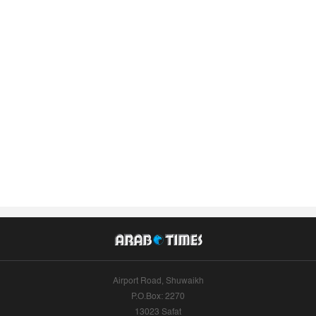
Airport Road, Shuwaikh
P.O.Box: 2270
13023 Safat