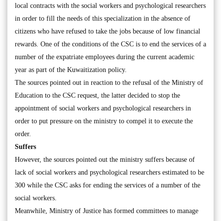
local contracts with the social workers and psychological researchers
in order to fill the needs of this specialization in the absence of
citizens who have refused to take the jobs because of low financial
rewards. One of the conditions of the CSC is to end the services of a
number of the expatriate employees during the current academic
year as part of the Kuwaitization policy.
The sources pointed out in reaction to the refusal of the Ministry of
Education to the CSC request, the latter decided to stop the
appointment of social workers and psychological researchers in
order to put pressure on the ministry to compel it to execute the
order.
Suffers
However, the sources pointed out the ministry suffers because of
lack of social workers and psychological researchers estimated to be
300 while the CSC asks for ending the services of a number of the
social workers.
Meanwhile, Ministry of Justice has formed committees to manage