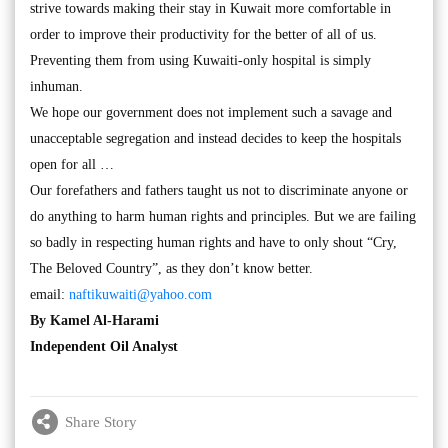
strive towards making their stay in Kuwait more comfortable in
order to improve their productivity for the better of all of us.
Preventing them from using Kuwaiti-only hospital is simply
inhuman.
We hope our government does not implement such a savage and
unacceptable segregation and instead decides to keep the hospitals
open for all …
Our forefathers and fathers taught us not to discriminate anyone or
do anything to harm human rights and principles. But we are failing
so badly in respecting human rights and have to only shout “Cry,
The Beloved Country”, as they don’t know better.
email:
naftikuwaiti@yahoo.com
By Kamel Al-Harami
Independent Oil Analyst
Share Story