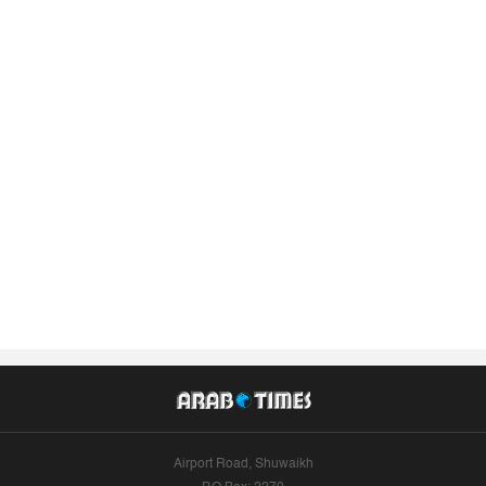
Airport Road, Shuwaikh