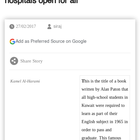
hospitals open for all
27/02/2017
siraj
Add as Preferred Source on Google
Share Story
Kamel Al-Harami
T
his is the title of a book
written by Alan Paton that
all high-school students in
Kuwait were required to
learn as part of their
English subject in 1965 in
order to pass and
graduate. This famous