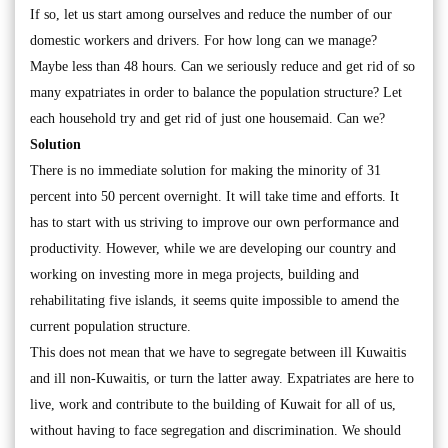
If so, let us start among ourselves and reduce the number of our
domestic workers and drivers. For how long can we manage?
Maybe less than 48 hours. Can we seriously reduce and get rid of so
many expatriates in order to balance the population structure? Let
each household try and get rid of just one housemaid. Can we?
Solution
There is no immediate solution for making the minority of 31
percent into 50 percent overnight. It will take time and efforts. It
has to start with us striving to improve our own performance and
productivity. However, while we are developing our country and
working on investing more in mega projects, building and
rehabilitating five islands, it seems quite impossible to amend the
current population structure.
This does not mean that we have to segregate between ill Kuwaitis
and ill non-Kuwaitis, or turn the latter away. Expatriates are here to
live, work and contribute to the building of Kuwait for all of us,
without having to face segregation and discrimination. We should