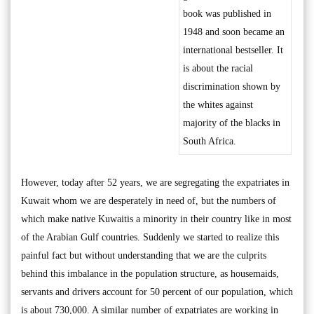
book was published in
1948 and soon became an
international bestseller. It
is about the racial
discrimination shown by
the whites against
majority of the blacks in
South Africa.
However, today after 52 years, we are segregating the expatriates in
Kuwait whom we are desperately in need of, but the numbers of
which make native Kuwaitis a minority in their country like in most
of the Arabian Gulf countries. Suddenly we started to realize this
painful fact but without understanding that we are the culprits
behind this imbalance in the population structure, as housemaids,
servants and drivers account for 50 percent of our population, which
is about 730,000. A similar number of expatriates are working in