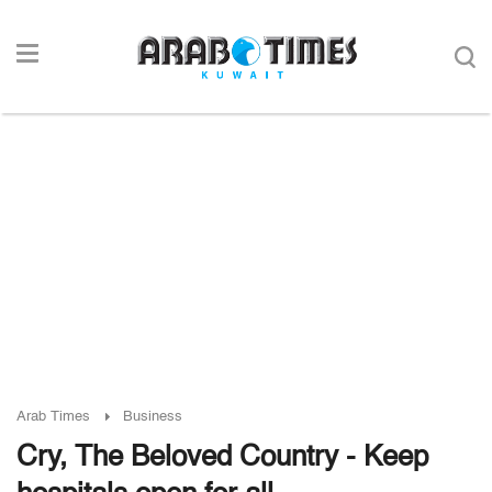
Arab Times
Business
Cry, The Beloved Country - Keep