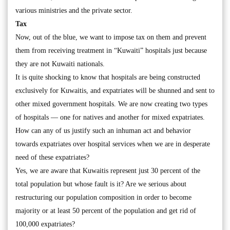
various ministries and the private sector.
Tax
Now, out of the blue, we want to impose tax on them and prevent
them from receiving treatment in “Kuwaiti” hospitals just because
they are not Kuwaiti nationals.
It is quite shocking to know that hospitals are being constructed
exclusively for Kuwaitis, and expatriates will be shunned and sent to
other mixed government hospitals. We are now creating two types
of hospitals — one for natives and another for mixed expatriates.
How can any of us justify such an inhuman act and behavior
towards expatriates over hospital services when we are in desperate
need of these expatriates?
Yes, we are aware that Kuwaitis represent just 30 percent of the
total population but whose fault is it? Are we serious about
restructuring our population composition in order to become
majority or at least 50 percent of the population and get rid of
100,000 expatriates?