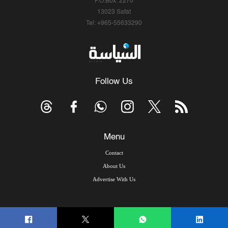
P.O.Box: 2270
13023 Safat
Tel: +965-55633290
Follow Us
Menu
Contact
About Us
Advertise With Us
© Copyright 2026, Arab Times Kuwait - All Rights Reserved