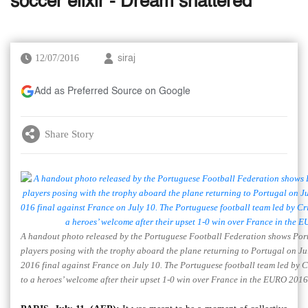
soccer elixir - Dream shattered
12/07/2016
siraj
Add as Preferred Source on Google
Share Story
A handout photo released by the Portuguese Football Federation shows Port
players posing with the trophy aboard the plane returning to Portugal on Ju
2016 final against France on July 10. The Portuguese football team led by 
to a heroes’ welcome after their upset 1-0 win over France in the EURO 2016