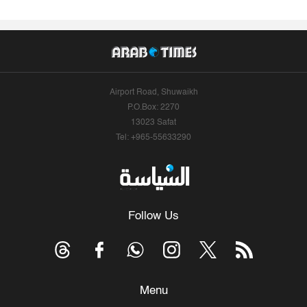
Airport Road, Shuwaikh
P.O.Box: 2270
13023 Safat
Tel: +965-55633290
Follow Us
Menu