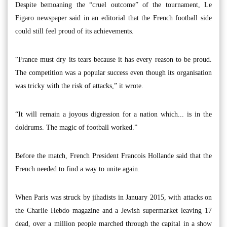
Despite bemoaning the “cruel outcome” of the tournament, Le
Figaro newspaper said in an editorial that the French football side
could still feel proud of its achievements.
“France must dry its tears because it has every reason to be proud.
The competition was a popular success even though its organisation
was tricky with the risk of attacks,” it wrote.
“It will remain a joyous digression for a nation which... is in the
doldrums. The magic of football worked.”
Before the match, French President Francois Hollande said that the
French needed to find a way to unite again.
When Paris was struck by jihadists in January 2015, with attacks on
the Charlie Hebdo magazine and a Jewish supermarket leaving 17
dead, over a million people marched through the capital in a show