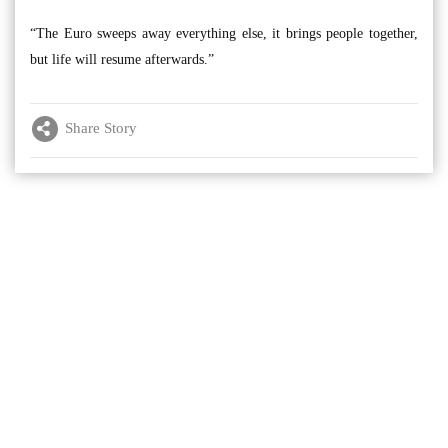
“The Euro sweeps away everything else, it brings people together,
but life will resume afterwards.”
Share Story