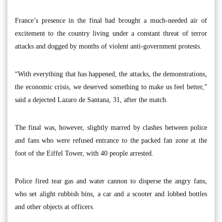
France’s presence in the final had brought a much-needed air of
excitement to the country living under a constant threat of terror
attacks and dogged by months of violent anti-government protests.
“With everything that has happened, the attacks, the demonstrations,
the economic crisis, we deserved something to make us feel better,”
said a dejected Lazaro de Santana, 31, after the match.
The final was, however, slightly marred by clashes between police
and fans who were refused entrance to the packed fan zone at the
foot of the Eiffel Tower, with 40 people arrested.
Police fired tear gas and water cannon to disperse the angry fans,
who set alight rubbish bins, a car and a scooter and lobbed bottles
and other objects at officers.