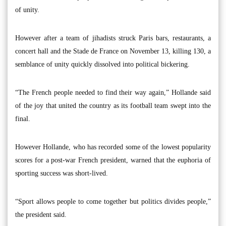
of unity.
However after a team of jihadists struck Paris bars, restaurants, a
concert hall and the Stade de France on November 13, killing 130, a
semblance of unity quickly dissolved into political bickering.
“The French people needed to find their way again,” Hollande said
of the joy that united the country as its football team swept into the
final.
However Hollande, who has recorded some of the lowest popularity
scores for a post-war French president, warned that the euphoria of
sporting success was short-lived.
“Sport allows people to come together but politics divides people,”
the president said.