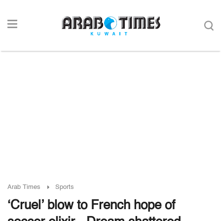
Arab Times
Sports
‘Cruel’ blow to French hope of