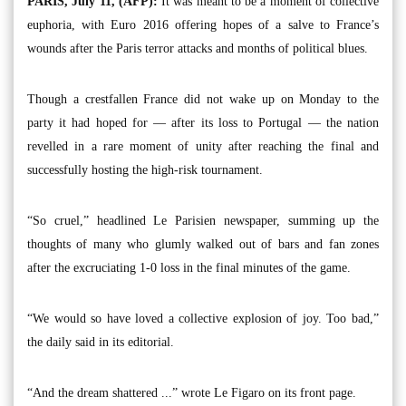
PARIS, July 11, (AFP):
It was meant to be a moment of collective
euphoria, with Euro 2016 offering hopes of a salve to France’s
wounds after the Paris terror attacks and months of political blues.
Though a crestfallen France did not wake up on Monday to the
party it had hoped for — after its loss to Portugal — the nation
revelled in a rare moment of unity after reaching the final and
successfully hosting the high-risk tournament.
“So cruel,” headlined Le Parisien newspaper, summing up the
thoughts of many who glumly walked out of bars and fan zones
after the excruciating 1-0 loss in the final minutes of the game.
“We would so have loved a collective explosion of joy. Too bad,”
the daily said in its editorial.
“And the dream shattered ...” wrote Le Figaro on its front page.