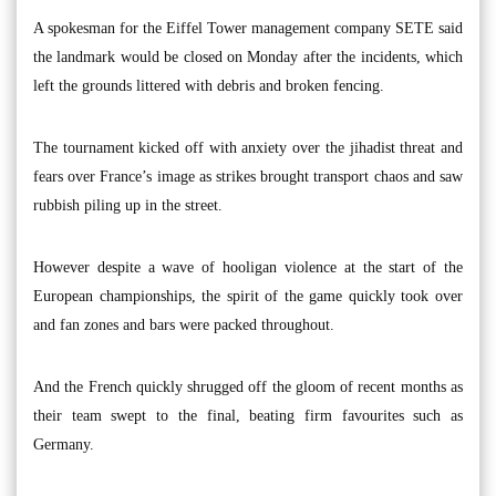
A spokesman for the Eiffel Tower management company SETE said
the landmark would be closed on Monday after the incidents, which
left the grounds littered with debris and broken fencing.
The tournament kicked off with anxiety over the jihadist threat and
fears over France’s image as strikes brought transport chaos and saw
rubbish piling up in the street.
However despite a wave of hooligan violence at the start of the
European championships, the spirit of the game quickly took over
and fan zones and bars were packed throughout.
And the French quickly shrugged off the gloom of recent months as
their team swept to the final, beating firm favourites such as
Germany.