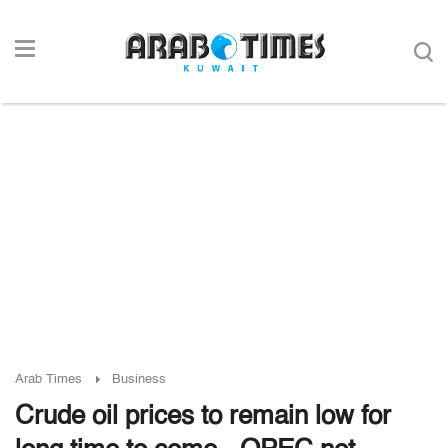
Arab Times
Business
Crude oil prices to remain low for