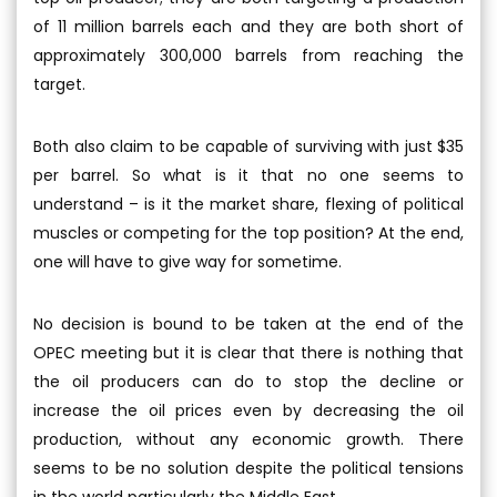
of 11 million barrels each and they are both short of
approximately 300,000 barrels from reaching the
target.
Both also claim to be capable of surviving with just $35
per barrel. So what is it that no one seems to
understand – is it the market share, flexing of political
muscles or competing for the top position? At the end,
one will have to give way for sometime.
No decision is bound to be taken at the end of the
OPEC meeting but it is clear that there is nothing that
the oil producers can do to stop the decline or
increase the oil prices even by decreasing the oil
production, without any economic growth. There
seems to be no solution despite the political tensions