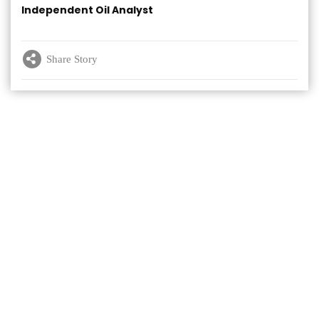
Independent Oil Analyst
Share Story