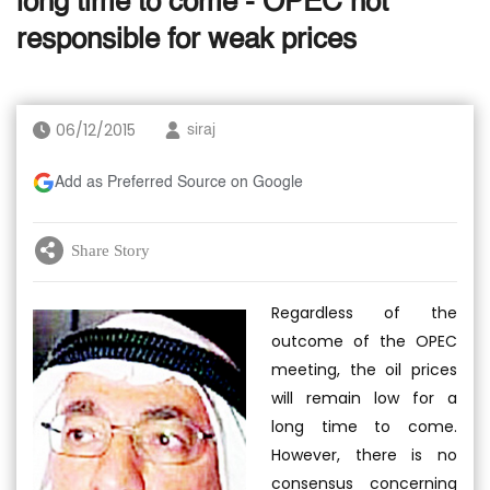
long time to come - OPEC not
responsible for weak prices
06/12/2015
siraj
Add as Preferred Source on Google
Share Story
Regardless of the
outcome of the OPEC
meeting, the oil prices
will remain low for a
long time to come.
However, there is no
consensus concerning