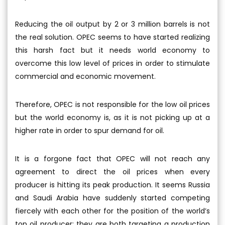
Reducing the oil output by 2 or 3 million barrels is not
the real solution. OPEC seems to have started realizing
this harsh fact but it needs world economy to
overcome this low level of prices in order to stimulate
commercial and economic movement.
Therefore, OPEC is not responsible for the low oil prices
but the world economy is, as it is not picking up at a
higher rate in order to spur demand for oil.
It is a forgone fact that OPEC will not reach any
agreement to direct the oil prices when every
producer is hitting its peak production. It seems Russia
and Saudi Arabia have suddenly started competing
fiercely with each other for the position of the world’s
top oil producer; they are both targeting a production