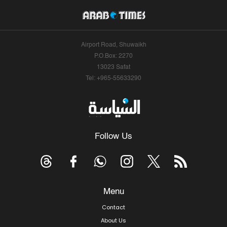
Airport Road, Shuwaikh
P.O.Box: 2270
13023 Safat
Tel: +965-55633290
Follow Us
Menu
Contact
About Us