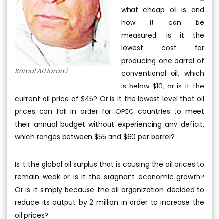
what cheap oil is and
how it can be
measured. Is it the
lowest cost for
producing one barrel of
Kamal Al Harami
conventional oil, which
is below $10, or is it the
current oil price of $45? Or is it the lowest level that oil
prices can fall in order for OPEC countries to meet
their annual budget without experiencing any deficit,
which ranges between $55 and $60 per barrel?
Is it the global oil surplus that is causing the oil prices to
remain weak or is it the stagnant economic growth?
Or is it simply because the oil organization decided to
reduce its output by 2 million in order to increase the
oil prices?