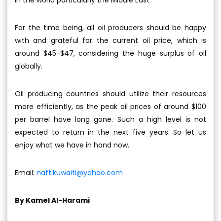
in the world particularly the Middle East.
For the time being, all oil producers should be happy
with and grateful for the current oil price, which is
around $45-$47, considering the huge surplus of oil
globally.
Oil producing countries should utilize their resources
more efficiently, as the peak oil prices of around $100
per barrel have long gone. Such a high level is not
expected to return in the next five years. So let us
enjoy what we have in hand now.
Email:
naftikuwaiti@yahoo.com
By Kamel Al-Harami