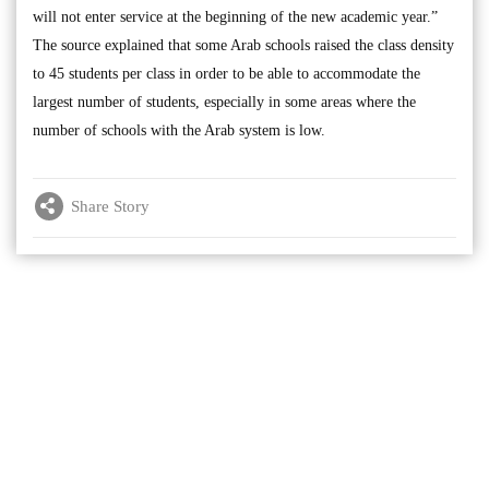
will not enter service at the beginning of the new academic year.”
The source explained that some Arab schools raised the class density
to 45 students per class in order to be able to accommodate the
largest number of students, especially in some areas where the
number of schools with the Arab system is low.
Share Story