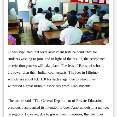
Others stipulated that level assessment tests be conducted for
students wishing to join, and in light of the results, the acceptance
or rejection process will take place. The fees of Pakistani schools
are lower than their Indian counterparts. The fees in Filipino
schools are about KD 150 for each stage, due to which they
witnessed a great turnout, especially from Arab students.
The source said, “The General Department of Private Education
previously announced its intention to open Arab schools in a number
of regions. However, due to government measures, the new ones