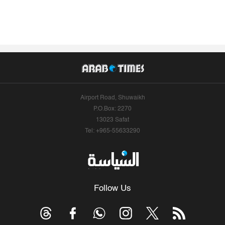
Airport Road, Shuwaikh
P.O.Box: 2270
13023 Safat
Tel: +965-55633290
Follow Us