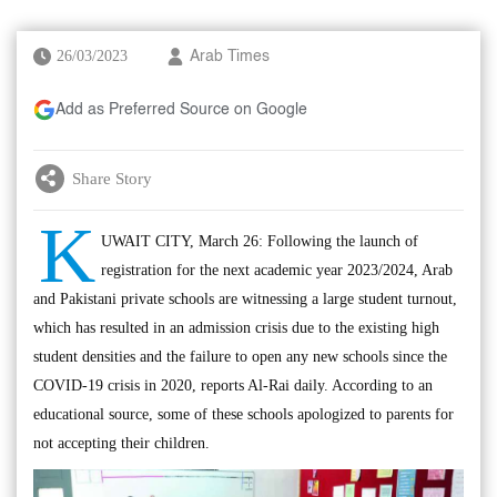
26/03/2023
Arab Times
Add as Preferred Source on Google
Share Story
K
UWAIT CITY, March 26: Following the launch of
registration for the next academic year 2023/2024, Arab
and Pakistani private schools are witnessing a large student turnout,
which has resulted in an admission crisis due to the existing high
student densities and the failure to open any new schools since the
COVID-19 crisis in 2020, reports Al-Rai daily. According to an
educational source, some of these schools apologized to parents for
not accepting their children.