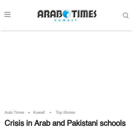
-
Arab Times
Kuwait
Top Stories
Crisis in Arab and Pakistani schools