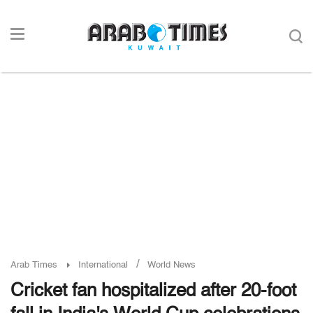
/
Arab Times
International
World News
Cricket fan hospitalized after 20-foot