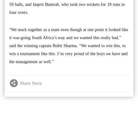
59 balls, and Jasprit Bumrah, who took two wickets for 18 runs in
four overs.
“We stuck together as a team even though at one point it looked like
it was going South Africa’s way and we wanted this really bad,”
said the winning captain Rohit Sharma. “We wanted to win this, to
win a tournament like this. I’m very proud of the boys we have and
the management as well.”
Share Story