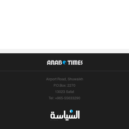
Airport Road, Shuwaikh
P.O.Box: 2270
13023 Safat
Tel: +965-55633290