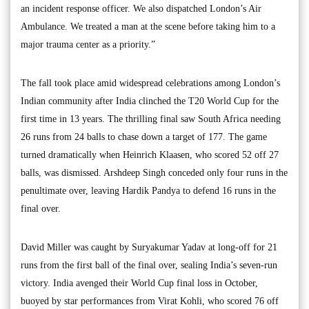
an incident response officer. We also dispatched London’s Air
Ambulance. We treated a man at the scene before taking him to a
major trauma center as a priority.”
The fall took place amid widespread celebrations among London’s
Indian community after India clinched the T20 World Cup for the
first time in 13 years. The thrilling final saw South Africa needing
26 runs from 24 balls to chase down a target of 177. The game
turned dramatically when Heinrich Klaasen, who scored 52 off 27
balls, was dismissed. Arshdeep Singh conceded only four runs in the
penultimate over, leaving Hardik Pandya to defend 16 runs in the
final over.
David Miller was caught by Suryakumar Yadav at long-off for 21
runs from the first ball of the final over, sealing India’s seven-run
victory. India avenged their World Cup final loss in October,
buoyed by star performances from Virat Kohli, who scored 76 off