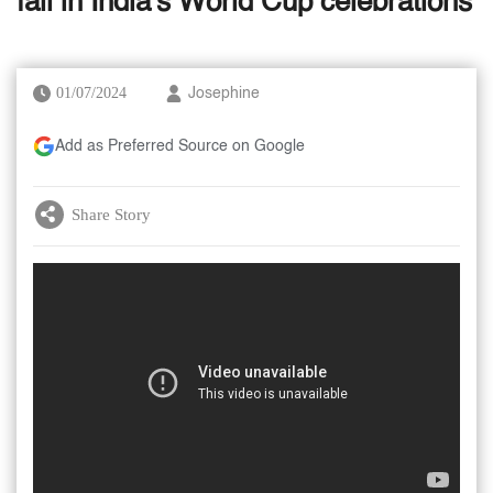
fall in India's World Cup celebrations
01/07/2024
Josephine
Add as Preferred Source on Google
Share Story