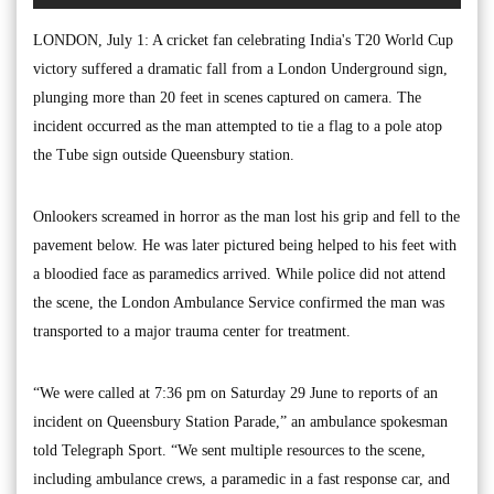
LONDON, July 1: A cricket fan celebrating India's T20 World Cup
victory suffered a dramatic fall from a London Underground sign,
plunging more than 20 feet in scenes captured on camera. The
incident occurred as the man attempted to tie a flag to a pole atop
the Tube sign outside Queensbury station.
Onlookers screamed in horror as the man lost his grip and fell to the
pavement below. He was later pictured being helped to his feet with
a bloodied face as paramedics arrived. While police did not attend
the scene, the London Ambulance Service confirmed the man was
transported to a major trauma center for treatment.
“We were called at 7:36 pm on Saturday 29 June to reports of an
incident on Queensbury Station Parade,” an ambulance spokesman
told Telegraph Sport. “We sent multiple resources to the scene,
including ambulance crews, a paramedic in a fast response car, and