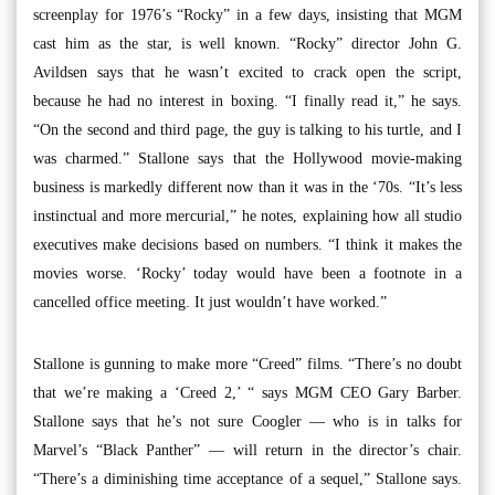
screenplay for 1976’s “Rocky” in a few days, insisting that MGM
cast him as the star, is well known. “Rocky” director John G.
Avildsen says that he wasn’t excited to crack open the script,
because he had no interest in boxing. “I finally read it,” he says.
“On the second and third page, the guy is talking to his turtle, and I
was charmed.” Stallone says that the Hollywood movie-making
business is markedly different now than it was in the ‘70s. “It’s less
instinctual and more mercurial,” he notes, explaining how all studio
executives make decisions based on numbers. “I think it makes the
movies worse. ‘Rocky’ today would have been a footnote in a
cancelled office meeting. It just wouldn’t have worked.”
Stallone is gunning to make more “Creed” films. “There’s no doubt
that we’re making a ‘Creed 2,’ “ says MGM CEO Gary Barber.
Stallone says that he’s not sure Coogler — who is in talks for
Marvel’s “Black Panther” — will return in the director’s chair.
“There’s a diminishing time acceptance of a sequel,” Stallone says.