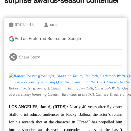
surprise awards-season contender
07/01/2016
siraj
Add as Preferred Source on Google
Share Story
Robert Forster (from left), Channing Tatum, Tim Roth, Christoph Waltz, Quen
at a ceremony honoring Quentin Tarantino at the TCL Chinese Theatre on Jan
LOS ANGELES, Jan 6, (RTRS):
Nearly 40 years after Sylvester
Stallone introduced audiences to Rocky Balboa, the actor’s return
for his seventh shot at the character in “Creed” has propelled him
into a surprise awards-season contender — a status he hasn’t