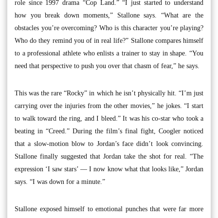
role since 1997 drama “Cop Land.” “I just started to understand
how you break down moments,” Stallone says. “What are the
obstacles you’re overcoming? Who is this character you’re playing?
Who do they remind you of in real life?” Stallone compares himself
to a professional athlete who enlists a trainer to stay in shape. “You
need that perspective to push you over that chasm of fear,” he says.
This was the rare “Rocky” in which he isn’t physically hit. “I’m just
carrying over the injuries from the other movies,” he jokes. “I start
to walk toward the ring, and I bleed.” It was his co-star who took a
beating in “Creed.” During the film’s final fight, Coogler noticed
that a slow-motion blow to Jordan’s face didn’t look convincing.
Stallone finally suggested that Jordan take the shot for real. “The
expression ‘I saw stars’ — I now know what that looks like,” Jordan
says. “I was down for a minute.”
Stallone exposed himself to emotional punches that were far more