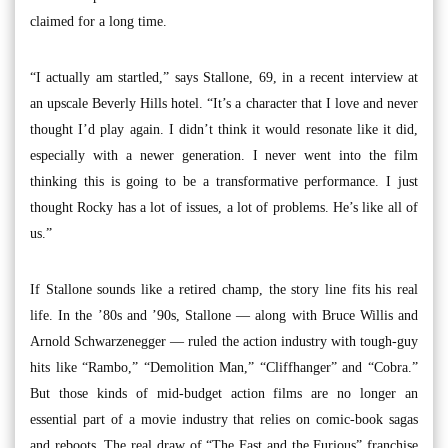
claimed for a long time.
“I actually am startled,” says Stallone, 69, in a recent interview at
an upscale Beverly Hills hotel. “It’s a character that I love and never
thought I’d play again. I didn’t think it would resonate like it did,
especially with a newer generation. I never went into the film
thinking this is going to be a transformative performance. I just
thought Rocky has a lot of issues, a lot of problems. He’s like all of
us.”
If Stallone sounds like a retired champ, the story line fits his real
life. In the ’80s and ’90s, Stallone — along with Bruce Willis and
Arnold Schwarzenegger — ruled the action industry with tough-guy
hits like “Rambo,” “Demolition Man,” “Cliffhanger” and “Cobra.”
But those kinds of mid-budget action films are no longer an
essential part of a movie industry that relies on comic-book sagas
and reboots. The real draw of “The Fast and the Furious” franchise