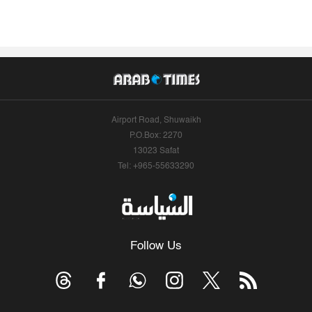
Airport Road, Shuwaikh
P.O.Box: 2270
13023 Safat
Tel: +965-55633290
Follow Us