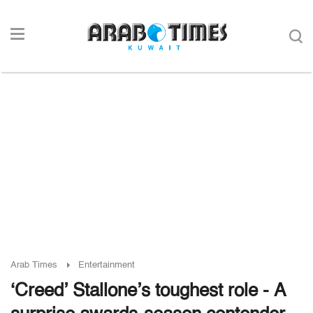
Arab Times
Entertainment
‘Creed’ Stallone’s toughest role - A