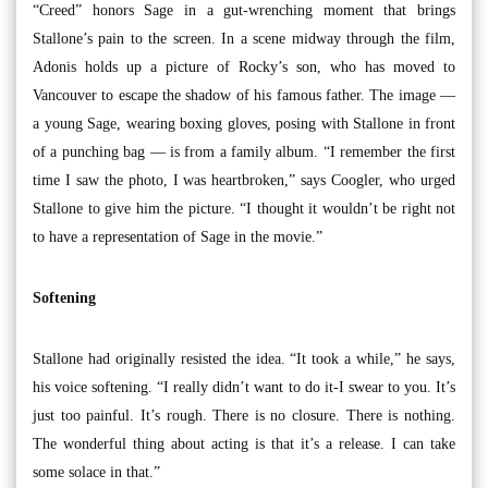
“Creed” honors Sage in a gut-wrenching moment that brings
Stallone’s pain to the screen. In a scene midway through the film,
Adonis holds up a picture of Rocky’s son, who has moved to
Vancouver to escape the shadow of his famous father. The image —
a young Sage, wearing boxing gloves, posing with Stallone in front
of a punching bag — is from a family album. “I remember the first
time I saw the photo, I was heartbroken,” says Coogler, who urged
Stallone to give him the picture. “I thought it wouldn’t be right not
to have a representation of Sage in the movie.”
Softening
Stallone had originally resisted the idea. “It took a while,” he says,
his voice softening. “I really didn’t want to do it-I swear to you. It’s
just too painful. It’s rough. There is no closure. There is nothing.
The wonderful thing about acting is that it’s a release. I can take
some solace in that.”