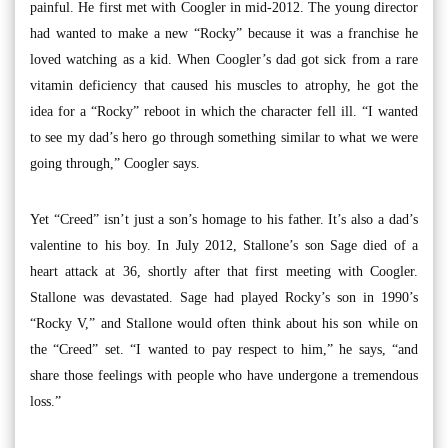
painful. He first met with Coogler in mid-2012. The young director
had wanted to make a new “Rocky” because it was a franchise he
loved watching as a kid. When Coogler’s dad got sick from a rare
vitamin deficiency that caused his muscles to atrophy, he got the
idea for a “Rocky” reboot in which the character fell ill. “I wanted
to see my dad’s hero go through something similar to what we were
going through,” Coogler says.
Yet “Creed” isn’t just a son’s homage to his father. It’s also a dad’s
valentine to his boy. In July 2012, Stallone’s son Sage died of a
heart attack at 36, shortly after that first meeting with Coogler.
Stallone was devastated. Sage had played Rocky’s son in 1990’s
“Rocky V,” and Stallone would often think about his son while on
the “Creed” set. “I wanted to pay respect to him,” he says, “and
share those feelings with people who have undergone a tremendous
loss.”