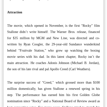
Attraction
The movie, which opened in November, is the first “Rocky” film
Stallone didn’t write himself. The Warner Bros. release, financed
for $35 million by MGM and New Line, was directed and co-
written by Ryan Coogler, the 29-year-old Sundance wunderkind
behind “Fruitvale Station,” who grew up watching the boxing
movie series with his dad. In this latest chapter, Rocky isn’t the
main attraction. He coaches Adonis Johnson (Michael B. Jordan),
the son of his late rival and pal Apollo Creed (Carl Weathers).
The surprise success of “Creed,” which grossed more than $100
million domestically, has given Stallone a renewed spring in his
step. The performance has earned him his first Golden Globe
nomination since “Rocky” and a National Board of Review award as