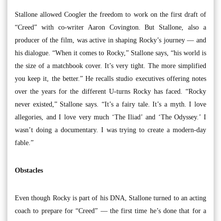
Stallone allowed Coogler the freedom to work on the first draft of
“Creed” with co-writer Aaron Covington. But Stallone, also a
producer of the film, was active in shaping Rocky’s journey — and
his dialogue. “When it comes to Rocky,” Stallone says, “his world is
the size of a matchbook cover. It’s very tight. The more simplified
you keep it, the better.” He recalls studio executives offering notes
over the years for the different U-turns Rocky has faced. “Rocky
never existed,” Stallone says. “It’s a fairy tale. It’s a myth. I love
allegories, and I love very much ‘The Iliad’ and ‘The Odyssey.’ I
wasn’t doing a documentary. I was trying to create a modern-day
fable.”
Obstacles
Even though Rocky is part of his DNA, Stallone turned to an acting
coach to prepare for “Creed” — the first time he’s done that for a