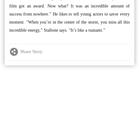
film got an award. Now what? It was an incredible amount of
success from nowhere.” He likes to tell young actors to savor every
moment. “When you’re in the center of the storm, you miss all this
incredible energy,” Stallone says. “It’s like a tsunami.”
Share Story