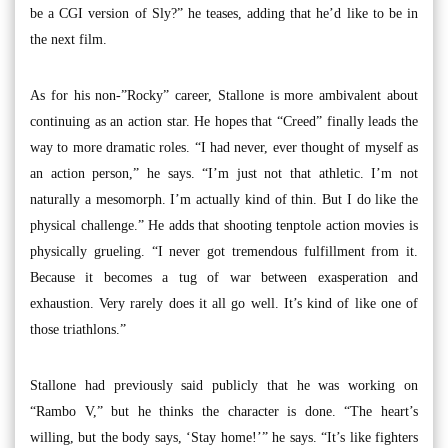
be a CGI version of Sly?” he teases, adding that he’d like to be in
the next film.
As for his non-”Rocky” career, Stallone is more ambivalent about
continuing as an action star. He hopes that “Creed” finally leads the
way to more dramatic roles. “I had never, ever thought of myself as
an action person,” he says. “I’m just not that athletic. I’m not
naturally a mesomorph. I’m actually kind of thin. But I do like the
physical challenge.” He adds that shooting tenptole action movies is
physically grueling. “I never got tremendous fulfillment from it.
Because it becomes a tug of war between exasperation and
exhaustion. Very rarely does it all go well. It’s kind of like one of
those triathlons.”
Stallone had previously said publicly that he was working on
“Rambo V,” but he thinks the character is done. “The heart’s
willing, but the body says, ‘Stay home!’” he says. “It’s like fighters