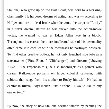
Stallone, who grew up on the East Coast, was born to a working-
class family. He harbored dreams of acting, and was — according to
Hollywood lore — dead broke when he wrote the script to “Rocky”
in a fever dream. Before he was sucked into the action-movie
vortex, he wanted to star as Edgar Allan Poe in a biopic.
Throughout his career, the more intellectual side of his personality
often came into conflict with the meatheads he portrayed onscreen.
To find other creative outlets, he not only launched side jobs as a
screenwriter (“First Blood,” “Cliffhanger”) and director (“Staying
Alive,” “The Expendables”), he also moonlights as a painter who
creates Kafkaesque portraits on large, colorful canvases, with
subjects that range from his mother to Rocky himself. “He had an
exhibit in Russia,” says Kellan Lutz, a friend. “I would like to buy
one or two.”
By now, the story of how Stallone became famous by penning the