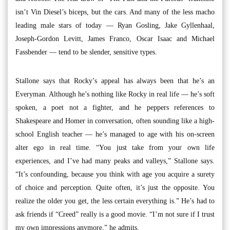
isn’t Vin Diesel’s biceps, but the cars. And many of the less macho
leading male stars of today — Ryan Gosling, Jake Gyllenhaal,
Joseph-Gordon Levitt, James Franco, Oscar Isaac and Michael
Fassbender — tend to be slender, sensitive types.
Stallone says that Rocky’s appeal has always been that he’s an
Everyman. Although he’s nothing like Rocky in real life — he’s soft
spoken, a poet not a fighter, and he peppers references to
Shakespeare and Homer in conversation, often sounding like a high-
school English teacher — he’s managed to age with his on-screen
alter ego in real time. “You just take from your own life
experiences, and I’ve had many peaks and valleys,” Stallone says.
“It’s confounding, because you think with age you acquire a surety
of choice and perception. Quite often, it’s just the opposite. You
realize the older you get, the less certain everything is.” He’s had to
ask friends if “Creed” really is a good movie. “I’m not sure if I trust
my own impressions anymore,” he admits.