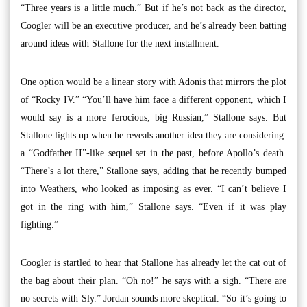
“Three years is a little much.” But if he’s not back as the director,
Coogler will be an executive producer, and he’s already been batting
around ideas with Stallone for the next installment.
One option would be a linear story with Adonis that mirrors the plot
of “Rocky IV.” “You’ll have him face a different opponent, which I
would say is a more ferocious, big Russian,” Stallone says. But
Stallone lights up when he reveals another idea they are considering:
a “Godfather II”-like sequel set in the past, before Apollo’s death.
“There’s a lot there,” Stallone says, adding that he recently bumped
into Weathers, who looked as imposing as ever. “I can’t believe I
got in the ring with him,” Stallone says. “Even if it was play
fighting.”
Coogler is startled to hear that Stallone has already let the cat out of
the bag about their plan. “Oh no!” he says with a sigh. “There are
no secrets with Sly.” Jordan sounds more skeptical. “So it’s going to