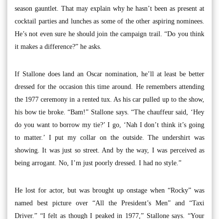
season gauntlet. That may explain why he hasn’t been as present at
cocktail parties and lunches as some of the other aspiring nominees.
He’s not even sure he should join the campaign trail. “Do you think
it makes a difference?” he asks.
If Stallone does land an Oscar nomination, he’ll at least be better
dressed for the occasion this time around. He remembers attending
the 1977 ceremony in a rented tux. As his car pulled up to the show,
his bow tie broke. “Bam!” Stallone says. “The chauffeur said, ‘Hey
do you want to borrow my tie?’ I go, ‘Nah I don’t think it’s going
to matter.’ I put my collar on the outside. The undershirt was
showing. It was just so street. And by the way, I was perceived as
being arrogant. No, I’m just poorly dressed. I had no style.”
He lost for actor, but was brought up onstage when “Rocky” was
named best picture over “All the President’s Men” and “Taxi
Driver.” “I felt as though I peaked in 1977,” Stallone says. “Your