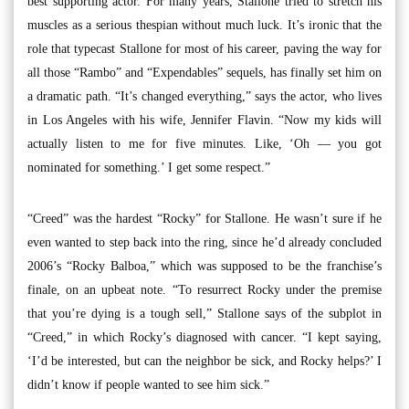
best supporting actor. For many years, Stallone tried to stretch his
muscles as a serious thespian without much luck. It’s ironic that the
role that typecast Stallone for most of his career, paving the way for
all those “Rambo” and “Expendables” sequels, has finally set him on
a dramatic path. “It’s changed everything,” says the actor, who lives
in Los Angeles with his wife, Jennifer Flavin. “Now my kids will
actually listen to me for five minutes. Like, ‘Oh — you got
nominated for something.’ I get some respect.”
“Creed” was the hardest “Rocky” for Stallone. He wasn’t sure if he
even wanted to step back into the ring, since he’d already concluded
2006’s “Rocky Balboa,” which was supposed to be the franchise’s
finale, on an upbeat note. “To resurrect Rocky under the premise
that you’re dying is a tough sell,” Stallone says of the subplot in
“Creed,” in which Rocky’s diagnosed with cancer. “I kept saying,
‘I’d be interested, but can the neighbor be sick, and Rocky helps?’ I
didn’t know if people wanted to see him sick.”