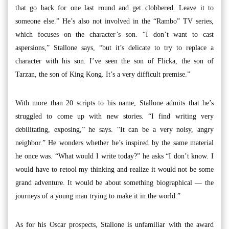
that go back for one last round and get clobbered. Leave it to
someone else.” He’s also not involved in the “Rambo” TV series,
which focuses on the character’s son. “I don’t want to cast
aspersions,” Stallone says, “but it’s delicate to try to replace a
character with his son. I’ve seen the son of Flicka, the son of
Tarzan, the son of King Kong. It’s a very difficult premise.”
With more than 20 scripts to his name, Stallone admits that he’s
struggled to come up with new stories. “I find writing very
debilitating, exposing,” he says. “It can be a very noisy, angry
neighbor.” He wonders whether he’s inspired by the same material
he once was. “What would I write today?” he asks “I don’t know. I
would have to retool my thinking and realize it would not be some
grand adventure. It would be about something biographical — the
journeys of a young man trying to make it in the world.”
As for his Oscar prospects, Stallone is unfamiliar with the award