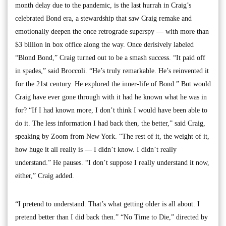
month delay due to the pandemic, is the last hurrah in Craig’s
celebrated Bond era, a stewardship that saw Craig remake and
emotionally deepen the once retrograde superspy — with more than
$3 billion in box office along the way. Once derisively labeled
“Blond Bond,” Craig turned out to be a smash success. “It paid off
in spades,” said Broccoli. “He’s truly remarkable. He’s reinvented it
for the 21st century. He explored the inner-life of Bond.” But would
Craig have ever gone through with it had he known what he was in
for? “If I had known more, I don’t think I would have been able to
do it. The less information I had back then, the better,” said Craig,
speaking by Zoom from New York. “The rest of it, the weight of it,
how huge it all really is — I didn’t know. I didn’t really
understand.” He pauses. “I don’t suppose I really understand it now,
either,” Craig added.
“I pretend to understand. That’s what getting older is all about. I
pretend better than I did back then.” “No Time to Die,” directed by