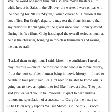
save the world one more time but also give movie theaters a lift
while he’s at it. Sales in the UK over the weekend were on par with
the opening for 2012’s “Skyfall,” which cleared $1.1 billion at the
box office. But Craig’s departure may test the franchise more than
any previous 007 changing of the guard since Sean Connery exited.
During his five films, Craig has shaped the overall series as much as
he has the character, bringing in top-class filmmakers and raising
the bar, overall.
“I asked them straight out. I said: Listen, the confidence I need to
play this role — one of the most confident people in movie history,
if not the most confident human being in movie history — I need to
be able to take part,” said Craig. “I need to be able to know what’s
going on, to have an opinion, to feel like I have a voice. They just
said yes, we want you to be involved.” Expect to hear endless
rumors and speculation of a successor to Craig for the next year.
(The Onion wryly reports Wallace Shawn is in the mix.) Broccoli