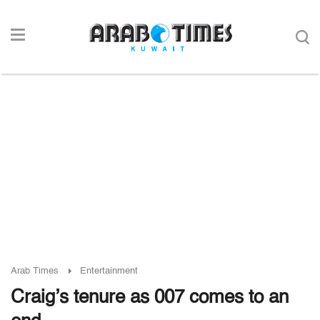
Arab Times
Entertainment
Craig’s tenure as 007 comes to an