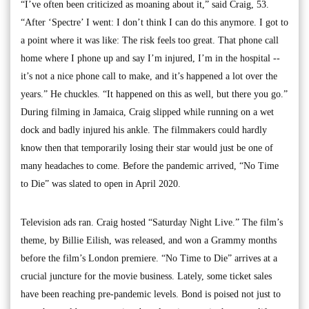
“I’ve often been criticized as moaning about it,” said Craig, 53.
“After ‘Spectre’ I went: I don’t think I can do this anymore. I got to
a point where it was like: The risk feels too great. That phone call
home where I phone up and say I’m injured, I’m in the hospital --
it’s not a nice phone call to make, and it’s happened a lot over the
years.” He chuckles. “It happened on this as well, but there you go.”
During filming in Jamaica, Craig slipped while running on a wet
dock and badly injured his ankle. The filmmakers could hardly
know then that temporarily losing their star would just be one of
many headaches to come. Before the pandemic arrived, “No Time
to Die” was slated to open in April 2020.
Television ads ran. Craig hosted “Saturday Night Live.” The film’s
theme, by Billie Eilish, was released, and won a Grammy months
before the film’s London premiere. “No Time to Die” arrives at a
crucial juncture for the movie business. Lately, some ticket sales
have been reaching pre-pandemic levels. Bond is poised not just to