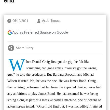
end
06/10/2021
Arab Times
Add as Preferred Source on Google
Share Story
W
hen Daniel Craig first got the gig, he felt like
something had gone amiss. “You’ve got the wrong
guy,” he told the producers. But Barbara Broccoli and Michael
Wilson insisted. No, he was the one. He was James Bond. Craig,
then a rising performer but far from the expected choice, never had
any ambitions to play James Bond. He had assumed he was being
strung along as part of a massive casting machine, one of dozens of
actors screen tested. “Once I did find out, I was incredibly fl attered