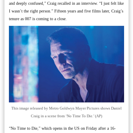
and deeply confused,” Craig recalled in an interview. “I just felt like
I wasn’t the right person.” Fifteen years and five films later, Craig’s
tenure as 007 is coming to a close.
This image released by Metro Goldwyn Mayer Pictures shows Daniel
Craig in a scene from ‘No Time To Die.’ (AP)
“No Time to Die,” which opens in the US on Friday after a 16-