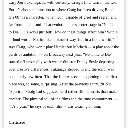
Cary Joji Fukunaga, is, with certainty, Craig’s final turn in the tux.
But it’s also a culmination to where Craig has been driving Bond.
His 007 is a character, not an icon, capable of grief and regret, and
far from bulletproof. That evolution takes center stage in “No Time
to Die.” “I always just felt: How do these things affect him? Within
a Bond world. Not in, like, a Hamlet way. But in a Bond world,”
says Craig, who won’t play Hamlet but Macbeth — a play about the
perils of ambition — on Broadway next year. “No Time to Die”
started off unsteadily with writer-director Danny Boyle departing
over creative differences. Fukunaga stepped in and the script was
completely rewritten. That the film was even happening in the first
place was, to some, surprising. After the previous entry, 2015’s
“Spectre,” Craig had suggested he’d rather slit his wrists than make
another. The physical toll of the films and the time commitment —
“It’s a year,” he says of each film -- was wearing on him.
Criticized