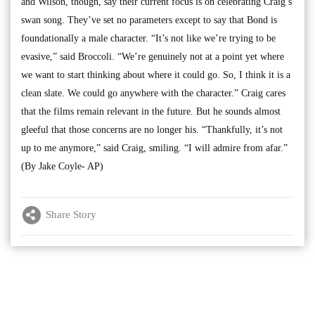
and Wilson, though, say their current focus is on celebrating Craig’s
swan song. They’ve set no parameters except to say that Bond is
foundationally a male character. “It’s not like we’re trying to be
evasive,” said Broccoli. “We’re genuinely not at a point yet where
we want to start thinking about where it could go. So, I think it is a
clean slate. We could go anywhere with the character.” Craig cares
that the films remain relevant in the future. But he sounds almost
gleeful that those concerns are no longer his. “Thankfully, it’s not
up to me anymore,” said Craig, smiling. “I will admire from afar.”
(By Jake Coyle- AP)
Share Story