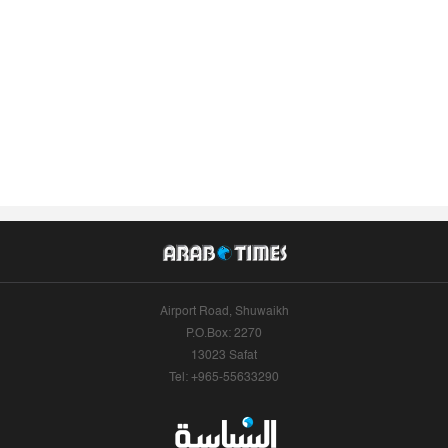
Airport Road, Shuwaikh
P.O.Box: 2270
13023 Safat
Tel: +965-55633290