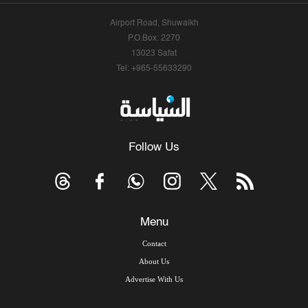
Airport Road, Shuwaikh
P.O.Box: 2270
13023 Safat
Tel: +965-55633290
Follow Us
Menu
Contact
About Us
Advertise With Us