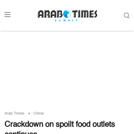
Arab Times
Crime
Crackdown on spoilt food outlets