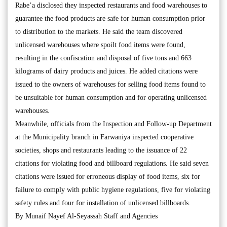
Rabe’a disclosed they inspected restaurants and food warehouses to
guarantee the food products are safe for human consumption prior
to distribution to the markets. He said the team discovered
unlicensed warehouses where spoilt food items were found,
resulting in the confiscation and disposal of five tons and 663
kilograms of dairy products and juices. He added citations were
issued to the owners of warehouses for selling food items found to
be unsuitable for human consumption and for operating unlicensed
warehouses.
Meanwhile, officials from the Inspection and Follow-up Department
at the Municipality branch in Farwaniya inspected cooperative
societies, shops and restaurants leading to the issuance of 22
citations for violating food and billboard regulations. He said seven
citations were issued for erroneous display of food items, six for
failure to comply with public hygiene regulations, five for violating
safety rules and four for installation of unlicensed billboards.
By Munaif Nayef Al-Seyassah Staff and Agencies