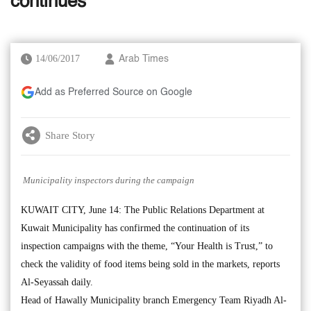
continues
14/06/2017
Arab Times
Add as Preferred Source on Google
Share Story
Municipality inspectors during the campaign
KUWAIT CITY, June 14: The Public Relations Department at
Kuwait Municipality has confirmed the continuation of its
inspection campaigns with the theme, “Your Health is Trust,” to
check the validity of food items being sold in the markets, reports
Al-Seyassah daily.
Head of Hawally Municipality branch Emergency Team Riyadh Al-