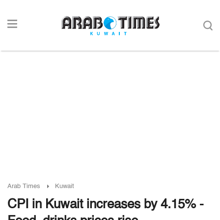
Arab Times
Kuwait
CPI in Kuwait increases by 4.15% -