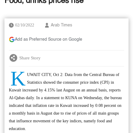
Food, drinks prices rise
02/10/2022
Arab Times
Add as Preferred Source on Google
Share Story
K
UWAIT CITY, Oct 2: Data from the Central Bureau of
Statistics showed the consumer price index (CPI) in
Kuwait increased by 4.15% last August on an annual basis, reports
Al-Qabas daily. In a statement to KUNA on Wednesday, the bureau
indicated that inflation rate in Kuwait increased by 0.08 percent on
a monthly basis in August due to rise of prices of all main groups
that influence movement of the key indices, namely food and
education.