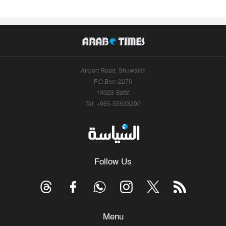
Airport Road, Shuwaikh
P.O.Box: 2270
13023 Safat
Tel: +965-55633290
Follow Us
Menu