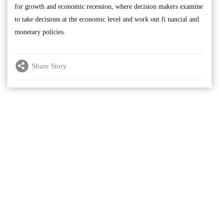
for growth and economic recession, where decision makers examine
to take decisions at the economic level and work out fi nancial and
monetary policies.
Share Story