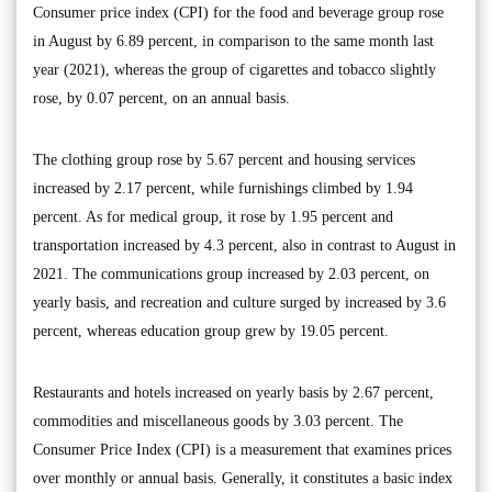
Consumer price index (CPI) for the food and beverage group rose
in August by 6.89 percent, in comparison to the same month last
year (2021), whereas the group of cigarettes and tobacco slightly
rose, by 0.07 percent, on an annual basis.
The clothing group rose by 5.67 percent and housing services
increased by 2.17 percent, while furnishings climbed by 1.94
percent. As for medical group, it rose by 1.95 percent and
transportation increased by 4.3 percent, also in contrast to August in
2021. The communications group increased by 2.03 percent, on
yearly basis, and recreation and culture surged by increased by 3.6
percent, whereas education group grew by 19.05 percent.
Restaurants and hotels increased on yearly basis by 2.67 percent,
commodities and miscellaneous goods by 3.03 percent. The
Consumer Price Index (CPI) is a measurement that examines prices
over monthly or annual basis. Generally, it constitutes a basic index