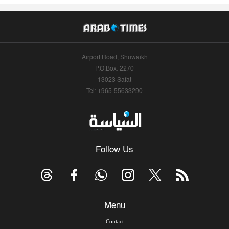
Airport Road, Shuwaikh
P.O.Box: 2270
13023 Safat
Tel: +965-55633290
Follow Us
Menu
Contact