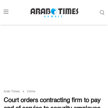
Arab Times
Crime
Court orders contracting firm to pay