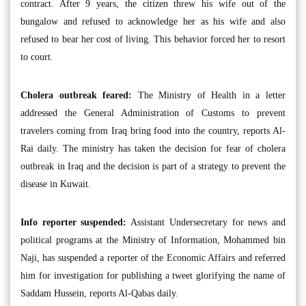
contract. After 9 years, the citizen threw his wife out of the
bungalow and refused to acknowledge her as his wife and also
refused to bear her cost of living. This behavior forced her to resort
to court.
Cholera outbreak feared:
The Ministry of Health in a letter
addressed the General Administration of Customs to prevent
travelers coming from Iraq bring food into the country, reports Al-
Rai daily. The ministry has taken the decision for fear of cholera
outbreak in Iraq and the decision is part of a strategy to prevent the
disease in Kuwait.
Info reporter suspended:
Assistant Undersecretary for news and
political programs at the Ministry of Information, Mohammed bin
Naji, has suspended a reporter of the Economic Affairs and referred
him for investigation for publishing a tweet glorifying the name of
Saddam Hussein, reports Al-Qabas daily.