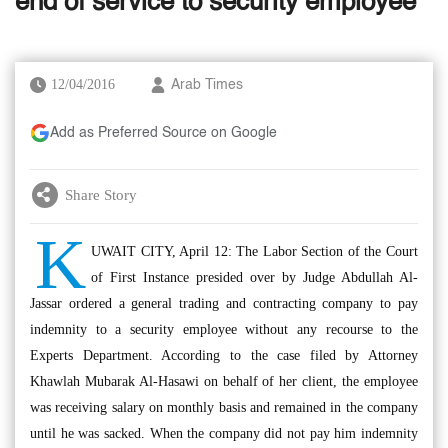
end of service to security employee
12/04/2016
Arab Times
Add as Preferred Source on Google
Share Story
K
UWAIT CITY, April 12: The Labor Section of the Court
of First Instance presided over by Judge Abdullah Al-
Jassar ordered a general trading and contracting company to pay
indemnity to a security employee without any recourse to the
Experts Department. According to the case filed by Attorney
Khawlah Mubarak Al-Hasawi on behalf of her client, the employee
was receiving salary on monthly basis and remained in the company
until he was sacked. When the company did not pay him indemnity