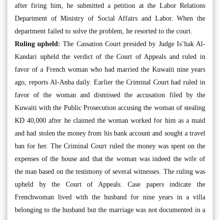
after firing him, he submitted a petition at the Labor Relations
Department of Ministry of Social Affairs and Labor. When the
department failed to solve the problem, he resorted to the court.
Ruling upheld:
The Cassation Court presided by Judge Is’hak Al-
Kandari upheld the verdict of the Court of Appeals and ruled in
favor of a French woman who had married the Kuwaiti nine years
ago, reports Al-Anba daily. Earlier the Criminal Court had ruled in
favor of the woman and dismissed the accusation filed by the
Kuwaiti with the Public Prosecution accusing the woman of stealing
KD 40,000 after he claimed the woman worked for him as a maid
and had stolen the money from his bank account and sought a travel
ban for her. The Criminal Court ruled the money was spent on the
expenses of the house and that the woman was indeed the wife of
the man based on the testimony of several witnesses. The ruling was
upheld by the Court of Appeals. Case papers indicate the
Frenchwoman lived with the husband for nine years in a villa
belonging to the husband but the marriage was not documented in a