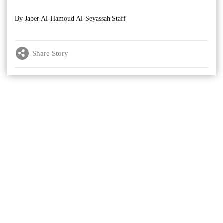
By Jaber Al-Hamoud Al-Seyassah Staff
Share Story