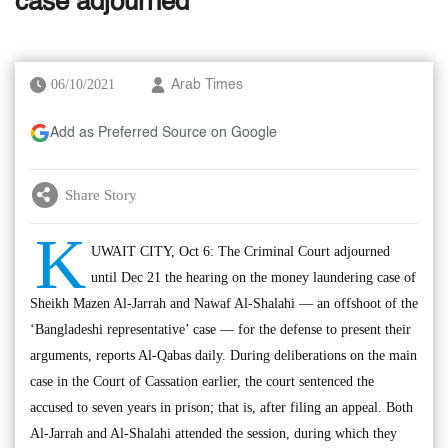
case adjourned
06/10/2021
Arab Times
Add as Preferred Source on Google
Share Story
K
UWAIT CITY, Oct 6: The Criminal Court adjourned
until Dec 21 the hearing on the money laundering case of
Sheikh Mazen Al-Jarrah and Nawaf Al-Shalahi — an offshoot of the
‘Bangladeshi representative’ case — for the defense to present their
arguments, reports Al-Qabas daily. During deliberations on the main
case in the Court of Cassation earlier, the court sentenced the
accused to seven years in prison; that is, after filing an appeal. Both
Al-Jarrah and Al-Shalahi attended the session, during which they