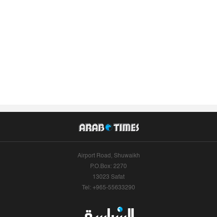
Airport Road, Shuwaikh
P.O.Box: 2270
13023 Safat
Tel: +965-55633290