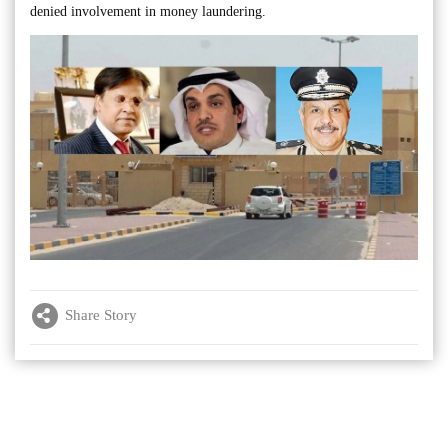
denied involvement in money laundering.
Share Story