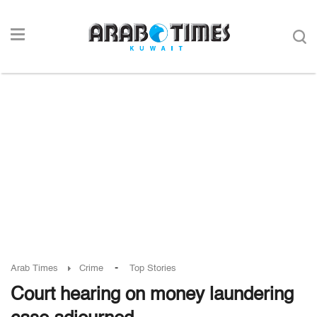
-
Arab Times
Crime
Top Stories
Court hearing on money laundering