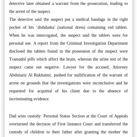
detective later obtained a warrant from the prosecution, leading to
the arrest of the suspect.
The detective said the suspect put a medical bandage in the right
pocket of his ‘dishdasha’ (national dress) containing red tablets.
When he was interrogated, the suspect said the tablets were for
personal use. A report from the Criminal Investigation Department
disclosed the tablets found in the possession of the suspect were
Tramadol pills which affect the brain, whereas the urine test of the
suspect came out negative. Lawyer for the accused, Attorney
Abdulaziz Al Rukhaimi, pushed for nullification of the warrant of
arrest on grounds that the investigations were inconclusive and he
requested for acquittal of his client due to the absence of
incriminating evidence.
Dad wins custody: Personal Status Section at the Court of Appeals
overturned the decision of First Instance Court and transferred the
custody of children to their father after granting the mother the