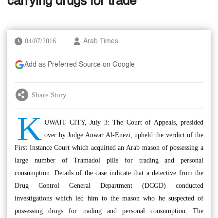
carrying drugs for trade
04/07/2016
Arab Times
Add as Preferred Source on Google
Share Story
K
UWAIT CITY, July 3: The Court of Appeals, presided
over by Judge Anwar Al-Enezi, upheld the verdict of the
First Instance Court which acquitted an Arab mason of possessing a
large number of Tramadol pills for trading and personal
consumption. Details of the case indicate that a detective from the
Drug Control General Department (DCGD) conducted
investigations which led him to the mason who he suspected of
possessing drugs for trading and personal consumption. The