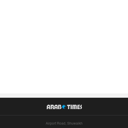
Airport Road, Shuwaikh