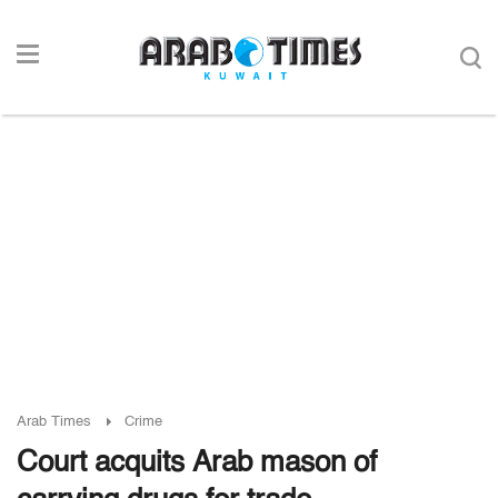
Arab Times
Crime
Court acquits Arab mason of