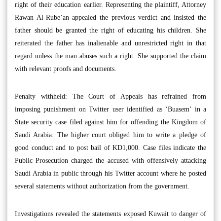
right of their education earlier. Representing the plaintiff, Attorney
Rawan Al-Rube’an appealed the previous verdict and insisted the
father should be granted the right of educating his children. She
reiterated the father has inalienable and unrestricted right in that
regard unless the man abuses such a right. She supported the claim
with relevant proofs and documents.
Penalty withheld: The Court of Appeals has refrained from
imposing punishment on Twitter user identified as ‘Buasem’ in a
State security case filed against him for offending the Kingdom of
Saudi Arabia. The higher court obliged him to write a pledge of
good conduct and to post bail of KD1,000. Case files indicate the
Public Prosecution charged the accused with offensively attacking
Saudi Arabia in public through his Twitter account where he posted
several statements without authorization from the government.
Investigations revealed the statements exposed Kuwait to danger of