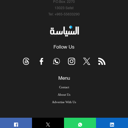
P.O.Box: 2270
13023 Safat
Tel: +965-55633290
Follow Us
Menu
Contact
About Us
Advertise With Us
© Copyright 2026, Arab Times Kuwait - All Rights Reserved