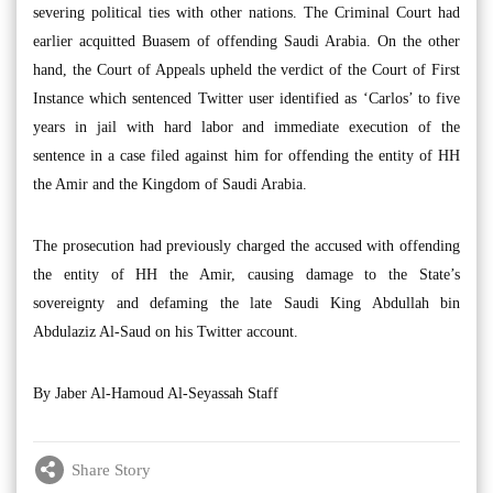
severing political ties with other nations. The Criminal Court had
earlier acquitted Buasem of offending Saudi Arabia. On the other
hand, the Court of Appeals upheld the verdict of the Court of First
Instance which sentenced Twitter user identified as ‘Carlos’ to five
years in jail with hard labor and immediate execution of the
sentence in a case filed against him for offending the entity of HH
the Amir and the Kingdom of Saudi Arabia.
The prosecution had previously charged the accused with offending
the entity of HH the Amir, causing damage to the State’s
sovereignty and defaming the late Saudi King Abdullah bin
Abdulaziz Al-Saud on his Twitter account.
By Jaber Al-Hamoud Al-Seyassah Staff
Share Story