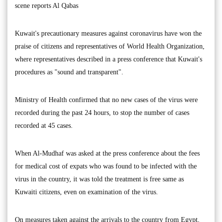
scene reports Al Qabas
Kuwait's precautionary measures against coronavirus have won the
praise of citizens and representatives of World Health Organization,
where representatives described in a press conference that Kuwait's
procedures as "sound and transparent".
Ministry of Health confirmed that no new cases of the virus were
recorded during the past 24 hours, to stop the number of cases
recorded at 45 cases.
When Al-Mudhaf was asked at the press conference about the fees
for medical cost of expats who was found to be infected with the
virus in the country, it was told the treatment is free same as
Kuwaiti citizens, even on examination of the virus.
On measures taken against the arrivals to the country from Egypt,