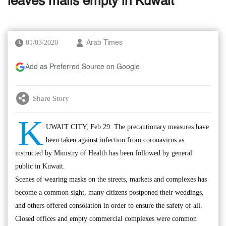
leaves malls empty in Kuwait
01/03/2020
Arab Times
Add as Preferred Source on Google
Share Story
K
UWAIT CITY, Feb 29: The precautionary measures have
been taken against infection from coronavirus as
instructed by Ministry of Health has been followed by general
public in Kuwait.
Scenes of wearing masks on the streets, markets and complexes has
become a common sight, many citizens postponed their weddings,
and others offered consolation in order to ensure the safety of all.
Closed offices and empty commercial complexes were common