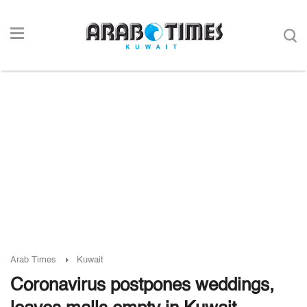
Arab Times
Kuwait
Coronavirus postpones weddings,