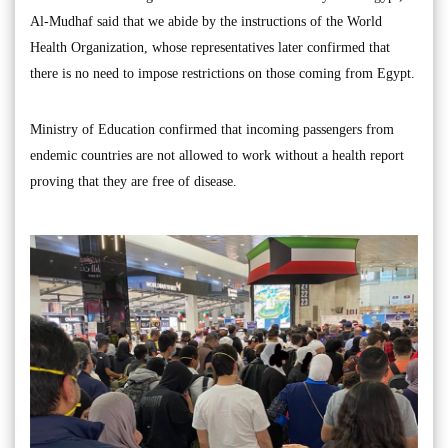
Al-Mudhaf said that we abide by the instructions of the World
Health Organization, whose representatives later confirmed that
there is no need to impose restrictions on those coming from Egypt.
Ministry of Education confirmed that incoming passengers from
endemic countries are not allowed to work without a health report
proving that they are free of disease.