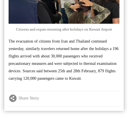
Citizens and expats returning after holidays on Kuwait Airport
The evacuation of citizens from Iran and Thailand continued
yesterday, similarly travelers returned home after the holidays a 196
flights arrived with about 30,000 passengers who received
precautionary measures and were subjected to thermal examination
devices. Sources said between 25th and 28th February, 879 flights
carrying 120,000 passengers came to Kuwait.
Share Story