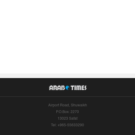
Airport Road, Shuwaikh
P.O.Box: 2270
13023 Safat
Tel: +965-55633290