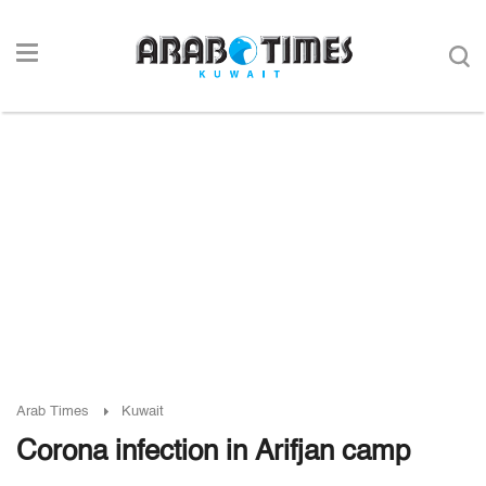
Arab Times
Kuwait
Corona infection in Arifjan camp