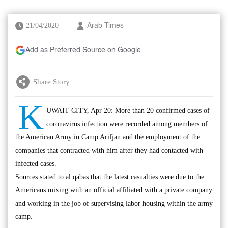
21/04/2020
Arab Times
Add as Preferred Source on Google
Share Story
K
UWAIT CITY, Apr 20: More than 20 confirmed cases of
coronavirus infection were recorded among members of
the American Army in Camp Arifjan and the employment of the
companies that contracted with him after they had contacted with
infected cases.
Sources stated to al qabas that the latest casualties were due to the
Americans mixing with an official affiliated with a private company
and working in the job of supervising labor housing within the army
camp.