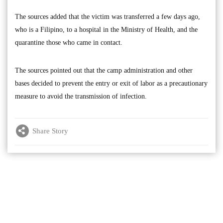
The sources added that the victim was transferred a few days ago,
who is a Filipino, to a hospital in the Ministry of Health, and the
quarantine those who came in contact.
The sources pointed out that the camp administration and other
bases decided to prevent the entry or exit of labor as a precautionary
measure to avoid the transmission of infection.
Share Story