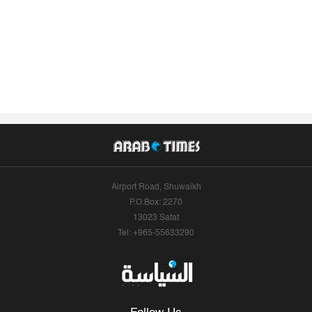
Airport Road, Shuwaikh
P.O.Box: 2270
13023 Safat
Tel: +965-55633290