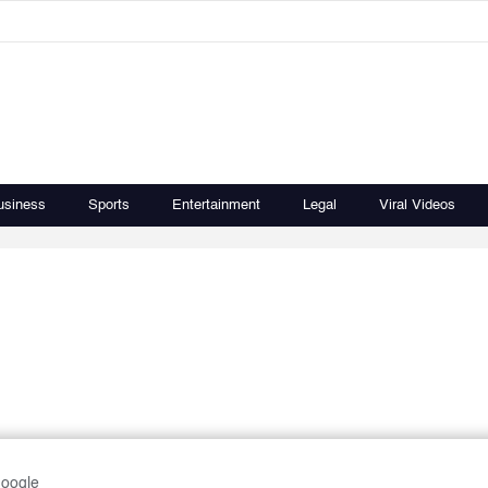
usiness
Sports
Entertainment
Legal
Viral Videos
Google