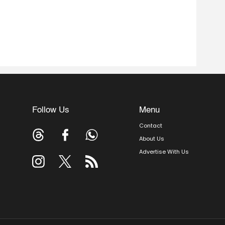
Follow Us
Menu
Contact
About Us
Advertise With Us