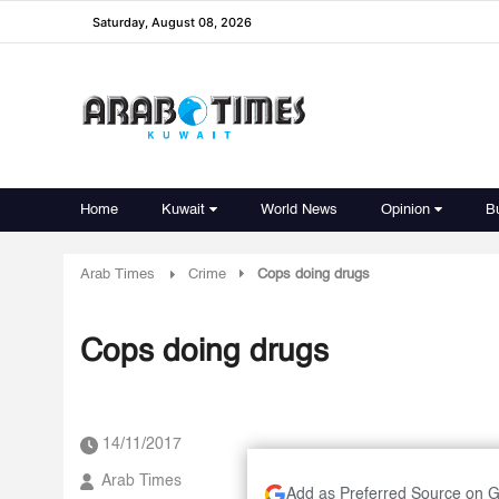
Saturday, August 08, 2026
Home
Kuwait
World News
Opinion
B
Arab Times
Crime
Cops doing drugs
Cops doing drugs
14/11/2017
Arab Times
Add as Preferred Source on 