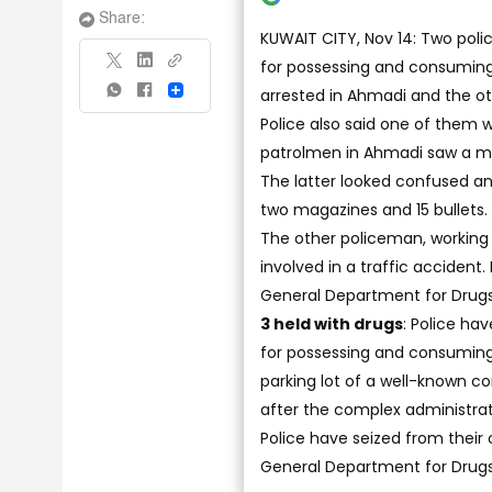
Share:
KUWAIT CITY, Nov 14: Two pol
for possessing and consuming 
arrested in Ahmadi and the ot
Share
Police also said one of them 
patrolmen in Ahmadi saw a moto
The latter looked confused an
two magazines and 15 bullets.
The other policeman, working
involved in a traffic accident
General Department for Drugs
3 held with drugs
: Police ha
for possessing and consuming a
parking lot of a well-known c
after the complex administrat
Police have seized from their
General Department for Drugs