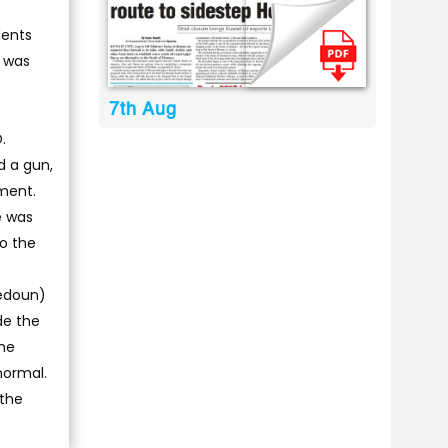
dents
s was
7th Aug
.
d a gun,
ment.
e was
to the
bedoun)
de the
ame
normal.
 the