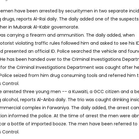
icemen have been arrested by securitymen in two separate inci
drugs, reports Al-Rai daily. The daily added one of the suspect
her in Mubarak Al-Kabir governorate.
was carrying a firearm and ammunition. The daily added, when
rist violating traffic rules followed him and asked to see his ID
d presented an official ID. Police searched the vehicle and foun
 He has been handed over to the Criminal Investigations Depart
 for the Criminal Investigations Department was caught after h
. Police seized from him drug consuming tools and referred him 
 Control.
ve arrested three young men -- a Kuwaiti, a GCC citizen and a 
lcohol, reports Al-Anba daily. The trio was caught drinking insi
ommercial complex in Farwaniya. The daily added, the arrest c
ion informed the police. At the time of arrest the men were ab
 car a bottle of imported booze. The men have been referred to
 Control.