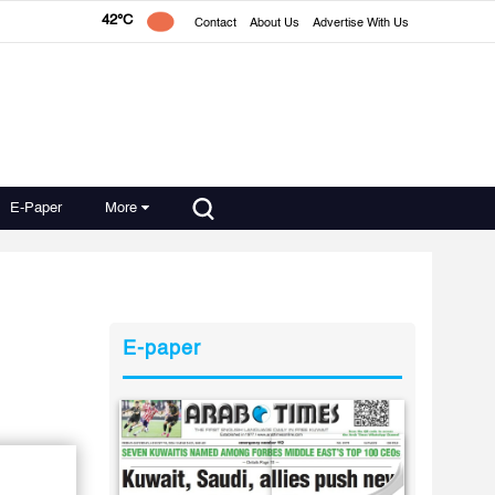
42°C
Contact
About Us
Advertise With Us
E-Paper
More
E-paper