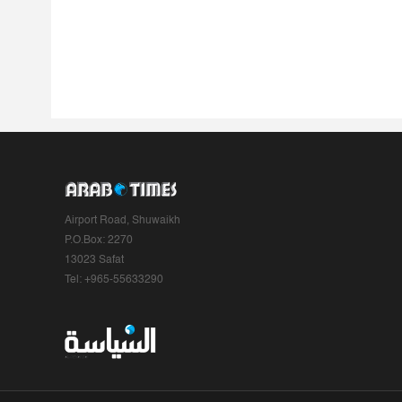
Airport Road, Shuwaikh
P.O.Box: 2270
13023 Safat
Tel: +965-55633290