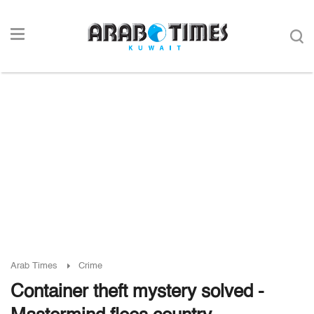
Arab Times
Crime
Container theft mystery solved -