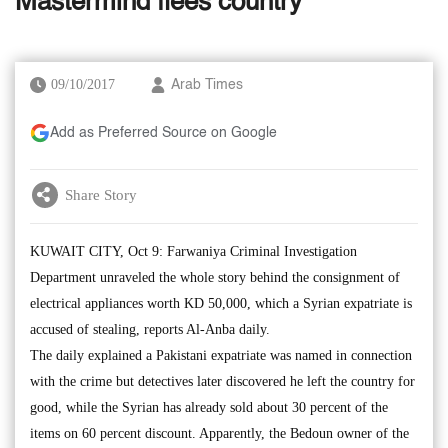
Mastermind flees country
09/10/2017
Arab Times
Add as Preferred Source on Google
Share Story
KUWAIT CITY, Oct 9: Farwaniya Criminal Investigation
Department unraveled the whole story behind the consignment of
electrical appliances worth KD 50,000, which a Syrian expatriate is
accused of stealing, reports Al-Anba daily.
The daily explained a Pakistani expatriate was named in connection
with the crime but detectives later discovered he left the country for
good, while the Syrian has already sold about 30 percent of the
items on 60 percent discount. Apparently, the Bedoun owner of the