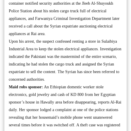
container notified security authorities at the Jleeb Al-Shuyoukh
Police Station about his stolen cargo truck full of electrical
appliances, and Farwaniya Criminal Investigation Department later
received a call about the Syrian expatriate auctioning electrical
appliances at Rai area.
Upon his arrest, the suspect confessed renting a store in Sulaibiya
Industrial Area to keep the stolen electrical appliances. Investigation
indicated the Pakistani was the mastermind of the entire scenario,
indicating he had stolen the cargo truck and assigned the Syrian
expatriate to sell the content. The Syrian has since been referred to
concerned authorities.
Maid robs sponsor:
An Ethiopian domestic worker stole
electronics, gold jewelry and cash of KD 800 from her Egyptian
sponsor’s house in Hawally area before disappearing, reports Al-Rai
daily. Her sponsor lodged a complaint at one of the police stations
revealing that her housemaid’s mobile phone went unanswered
several times before it was switched off. A theft case was registered