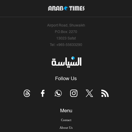
Airport Road, Shuwaikh
P.O.Box: 2270
13023 Safat
Tel: +965-55633290
Follow Us
Menu
Contact
About Us