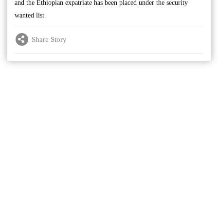
and the Ethiopian expatriate has been placed under the security
wanted list
Share Story