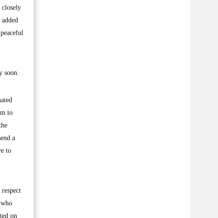
 closely
e added
 peaceful
y soon.
nated
em to
the
send a
ve to
 respect
, who
nted on