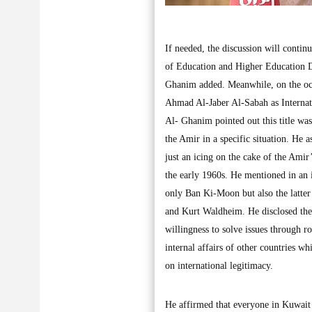
If needed, the discussion will conti
of Education and Higher Education D
Ghanim added. Meanwhile, on the occ
Ahmad Al-Jaber Al-Sabah as Internat
Al- Ghanim pointed out this title wa
the Amir in a specific situation. He a
just an icing on the cake of the Amir
the early 1960s. He mentioned in an 
only Ban Ki-Moon but also the latter
and Kurt Waldheim. He disclosed the 
willingness to solve issues through r
internal affairs of other countries w
on international legitimacy.
He affirmed that everyone in Kuwait 