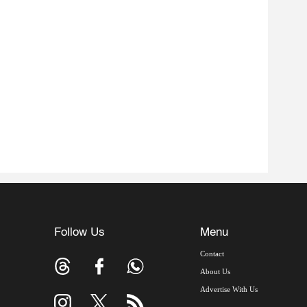
Follow Us
Menu
Contact
About Us
Advertise With Us