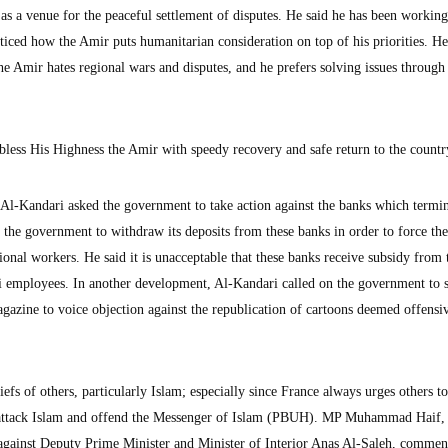
as a venue for the peaceful settlement of disputes. He said he has been working
ticed how the Amir puts humanitarian consideration on top of his priorities. H
he Amir hates regional wars and disputes, and he prefers solving issues through
bless His Highness the Amir with speedy recovery and safe return to the countr
l-Kandari asked the government to take action against the banks which termi
the government to withdraw its deposits from these banks in order to force th
tional workers. He said it is unacceptable that these banks receive subsidy from 
 employees. In another development, Al-Kandari called on the government to 
gazine to voice objection against the republication of cartoons deemed offensi
efs of others, particularly Islam; especially since France always urges others to
 attack Islam and offend the Messenger of Islam (PBUH). MP Muhammad Haif
 against Deputy Prime Minister and Minister of Interior Anas Al-Saleh, comme