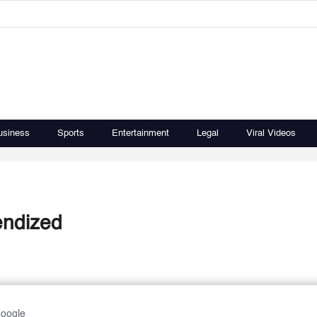
usiness
Sports
Entertainment
Legal
Viral Videos
endized
Google