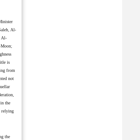
Minister
aleh, Al-
 Al-
i-Moon;
ighness
tle is
ting from
nted not
uellar
eration,
in the
 relying
ng the