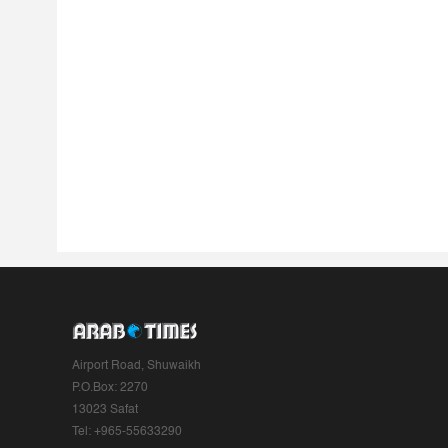
Airport Road, Shuwaikh
P.O.Box: 2270
13023 Safat
Tel: +965-55633290