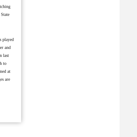
tching
 State
s played
ker and
n last
h to
imed at
es are