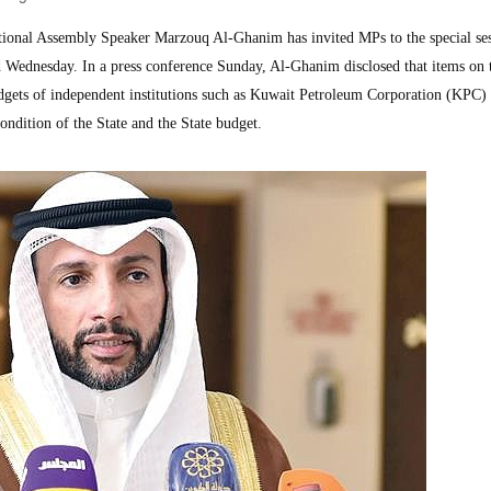
onal Assembly Speaker Marzouq Al-Ghanim has invited MPs to the special ses
 Wednesday. In a press conference Sunday, Al-Ghanim disclosed that items on 
udgets of independent institutions such as Kuwait Petroleum Corporation (KPC) 
 condition of the State and the State budget.