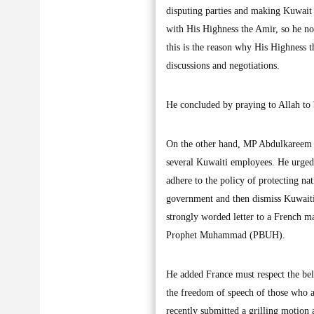
disputing parties and making Kuwait 
with His Highness the Amir, so he no
this is the reason why His Highness t
discussions and negotiations.
He concluded by praying to Allah to 
On the other hand, MP Abdulkareem A
several Kuwaiti employees. He urged 
adhere to the policy of protecting na
government and then dismiss Kuwaiti
strongly worded letter to a French ma
Prophet Muhammad (PBUH).
He added France must respect the beli
the freedom of speech of those who
recently submitted a grilling motion