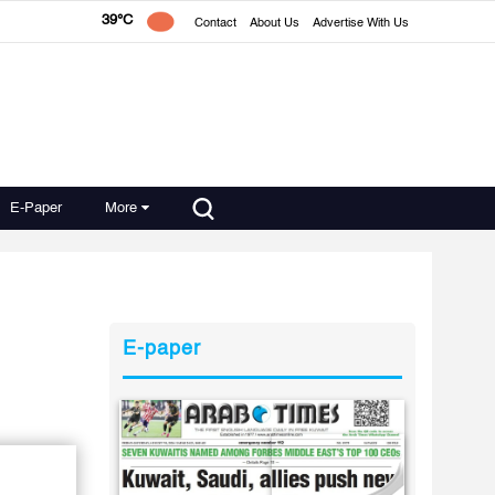
39°C
Contact
About Us
Advertise With Us
E-Paper
More
E-paper