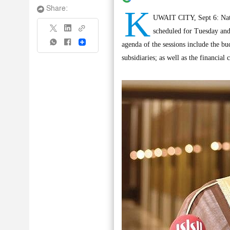
K
Share:
UWAIT CITY, Sept 6: Nati
scheduled for Tuesday and
Share
agenda of the sessions include the b
subsidiaries; as well as the financial