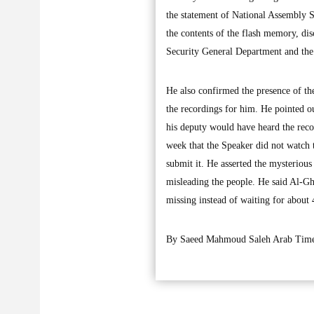
the statement of National Assembly 
the contents of the flash memory, dis
Security General Department and th
He also confirmed the presence of th
the recordings for him. He pointed o
his deputy would have heard the recor
week that the Speaker did not watch 
submit it. He asserted the mysterious
misleading the people. He said Al-Gh
missing instead of waiting for about
By Saeed Mahmoud Saleh Arab Time