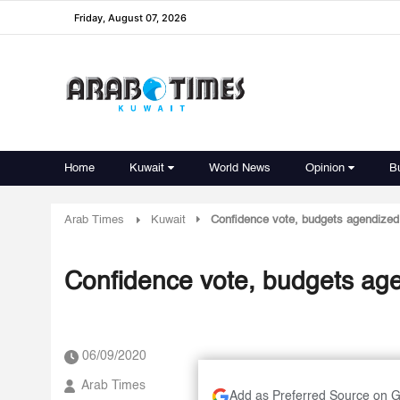
Friday, August 07, 2026
Home
Kuwait
World News
Opinion
B
Arab Times
Kuwait
Confidence vote, budgets agendized
Confidence vote, budgets ag
06/09/2020
Arab Times
Add as Preferred Source on 