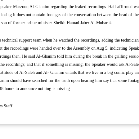
Speaker Marzouq Al-Ghanim regarding the leaked recordings. Haif affirmed wa
closing it does not contain footages of the conversation between the head of the
e son of former prime minister Sheikh Hamad Jaber Al-Mubarak.
e technical support team when he watched the recordings, adding the technician
ut the recordings were handed over to the Assembly on Aug 5, indicating Spea
dings then. He said Al-Ghanim told him during the break in the grilling sessio
the recordings; and that if something is missing, the Speaker would ask Al-Sale
 attitude of Al-Saleh and Al- Ghanim entails that we live in a big comic play a
anim should have searched for the truth upon hearing him say that some footag
 48 hours to announce nothing is missing
s Staff