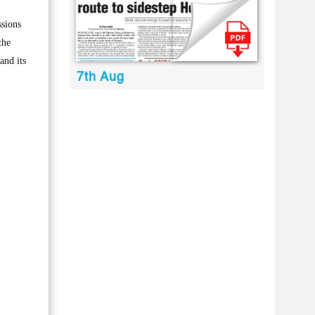
sions
the
and its
7th Aug