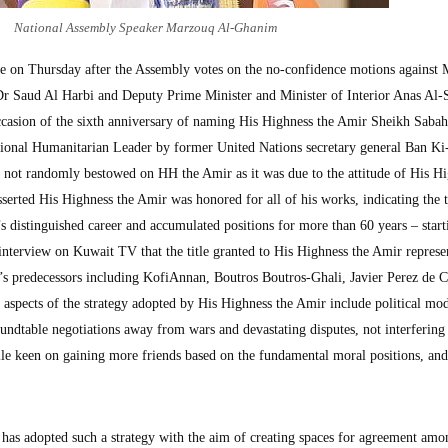
National Assembly Speaker Marzouq Al-Ghanim
nue on Thursday after the Assembly votes on the no-confidence motions against 
r Saud Al Harbi and Deputy Prime Minister and Minister of Interior Anas Al-S
asion of the sixth anniversary of naming His Highness the Amir Sheikh Sabah
ional Humanitarian Leader by former United Nations secretary general Ban K
s not randomly bestowed on HH the Amir as it was due to the attitude of His H
sserted His Highness the Amir was honored for all of his works, indicating the ti
’s distinguished career and accumulated positions for more than 60 years – star
interview on Kuwait TV that the title granted to His Highness the Amir represe
’s predecessors including KofiAnnan, Boutros Boutros-Ghali, Javier Perez de C
aspects of the strategy adopted by His Highness the Amir include political mod
oundtable negotiations away from wars and devastating disputes, not interfering 
hile keen on gaining more friends based on the fundamental moral positions, and
has adopted such a strategy with the aim of creating spaces for agreement amo