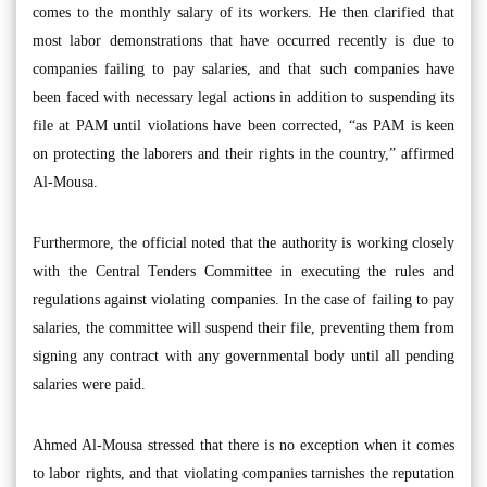
comes to the monthly salary of its workers. He then clarified that
most labor demonstrations that have occurred recently is due to
companies failing to pay salaries, and that such companies have
been faced with necessary legal actions in addition to suspending its
file at PAM until violations have been corrected, “as PAM is keen
on protecting the laborers and their rights in the country,” affirmed
Al-Mousa.
Furthermore, the official noted that the authority is working closely
with the Central Tenders Committee in executing the rules and
regulations against violating companies. In the case of failing to pay
salaries, the committee will suspend their file, preventing them from
signing any contract with any governmental body until all pending
salaries were paid.
Ahmed Al-Mousa stressed that there is no exception when it comes
to labor rights, and that violating companies tarnishes the reputation