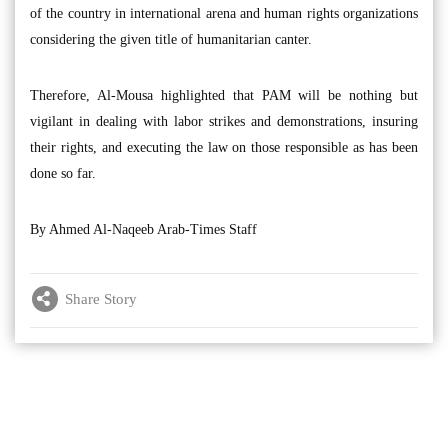
of the country in international arena and human rights organizations
considering the given title of humanitarian canter.
Therefore, Al-Mousa highlighted that PAM will be nothing but
vigilant in dealing with labor strikes and demonstrations, insuring
their rights, and executing the law on those responsible as has been
done so far.
By Ahmed Al-Naqeeb Arab-Times Staff
Share Story