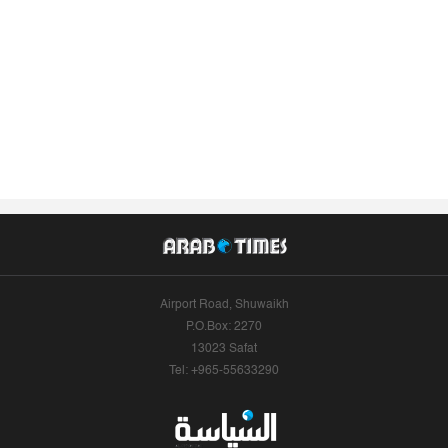
Airport Road, Shuwaikh
P.O.Box: 2270
13023 Safat
Tel: +965-55633290