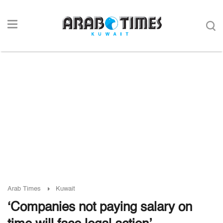
Arab Times
Kuwait
‘Companies not paying salary on