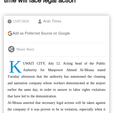
time will face legal action’
13/07/2016
Arab Times
Add as Preferred Source on Google
Share Story
K
UWAIT CITY, July 12: Acting head of the Public
Authority for Manpower Ahmed Al-Mousa stated
Tuesday afternoon that the authority has summoned the cleaning
and sanitation company whose workers demonstrated at the airport
earlier the same day, in order to answer to labor rights violations
that have led to the demonstration.
Al-Mousa asserted that necessary legal actions will be taken against
the company if it was proven to be in violation, especially when it