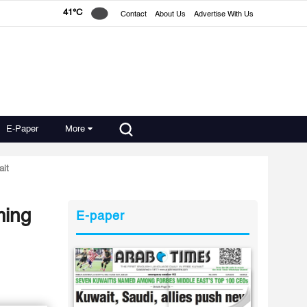
41°C
Contact
About Us
Advertise With Us
E-Paper
More
ait
ming
E-paper