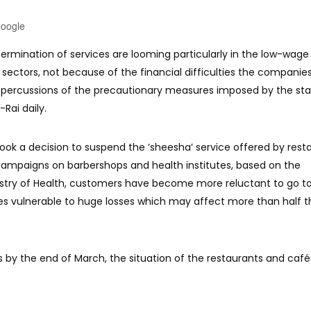
Google
ermination of services are looming particularly in the low-wage
ectors, not because of the financial difficulties the companie
repercussions of the precautionary measures imposed by the st
-Rai daily.
took a decision to suspend the ‘sheesha’ service offered by rest
 campaigns on barbershops and health institutes, based on the
try of Health, customers have become more reluctant to go t
es vulnerable to huge losses which may affect more than half t
us by the end of March, the situation of the restaurants and cafés