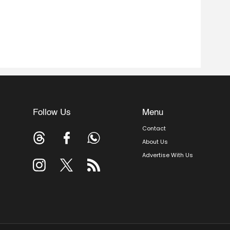
Follow Us
Menu
Contact
About Us
Advertise With Us