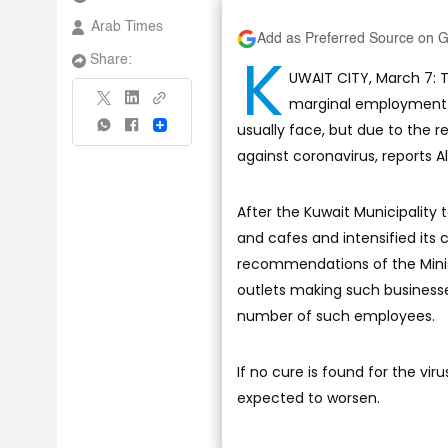
Arab Times
Add as Preferred Source on 
K
Share:
UWAIT CITY, March 7: T
marginal employment s
usually face, but due to the 
Share
against coronavirus, reports Al
After the Kuwait Municipality 
and cafes and intensified its
recommendations of the Minis
outlets making such business
number of such employees.
If no cure is found for the vir
expected to worsen.