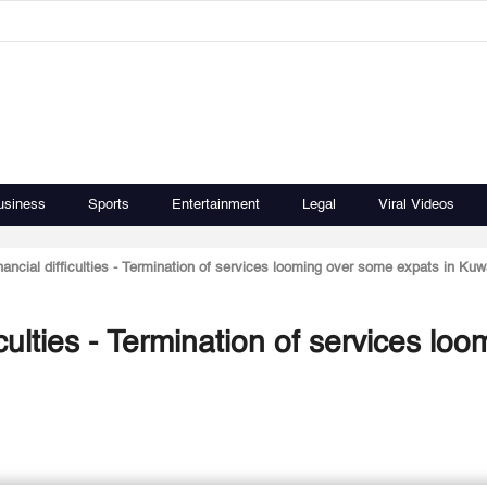
usiness
Sports
Entertainment
Legal
Viral Videos
ancial difficulties - Termination of services looming over some expats in Kuw
culties - Termination of services loo