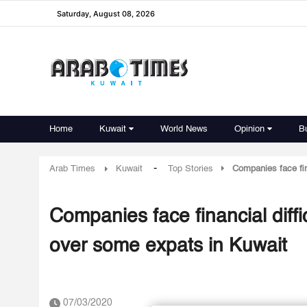
Saturday, August 08, 2026
Home
Kuwait
World News
Opinion
B
-
Arab Times
Kuwait
Top Stories
Companies face fin
Companies face financial diffi
over some expats in Kuwait
07/03/2020