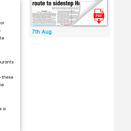
 or
s
7th Aug
ate
aurants
o these
he
 is