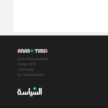
Airport Road, Shuwaikh
P.O.Box: 2270
13023 Safat
Tel: +965-55633290