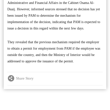
Administrative and Financial Affairs in the Cabinet Osama Al-
Duaij. However, informed sources stressed that no decision has yet
been issued by PAM to determine the mechanism for
implementation of the decision, indicating that PAM is expected to
issue a decision in this regard within the next few days.
They revealed that the previous mechanism required the employer
to obtain a permit for employment from PAM if the employee was
outside the country, and then the Ministry of Interior would be
addressed to approve the issuance of the permit.
Share Story