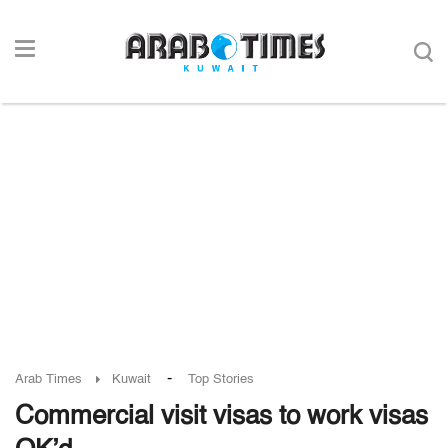
-
Arab Times
Kuwait
Top Stories
Commercial visit visas to work visas