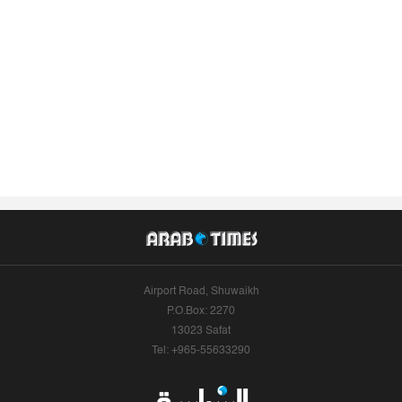
Airport Road, Shuwaikh
P.O.Box: 2270
13023 Safat
Tel: +965-55633290