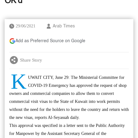
OK’d
29/06/2021
Arab Times
Add as Preferred Source on Google
Share Story
K
UWAIT CITY, June 29: The Ministerial Committee for
COVID-19 Emergency has approved the request of shop
owners and commercial companies to allow them to convert
commercial visit visas to the State of Kuwait into work permits
without the need for the holders to leave the country and return with
the new visas, reports Al-Seyassah daily.
This approval was specified in a letter sent to the Public Authority
for Manpower by the Assistant Secretary General of the