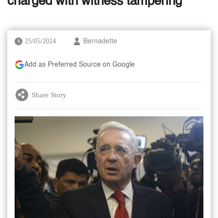
charged with witness tampering
25/05/2024
Bernadette
Add as Preferred Source on Google
Share Story