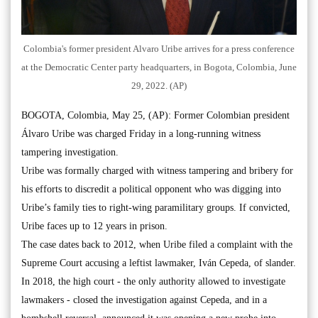
Colombia's former president Alvaro Uribe arrives for a press conference
at the Democratic Center party headquarters, in Bogota, Colombia, June
29, 2022. (AP)
BOGOTA, Colombia, May 25, (AP): Former Colombian president
Álvaro Uribe was charged Friday in a long-running witness
tampering investigation.
Uribe was formally charged with witness tampering and bribery for
his efforts to discredit a political opponent who was digging into
Uribe’s family ties to right-wing paramilitary groups. If convicted,
Uribe faces up to 12 years in prison.
The case dates back to 2012, when Uribe filed a complaint with the
Supreme Court accusing a leftist lawmaker, Iván Cepeda, of slander.
In 2018, the high court - the only authority allowed to investigate
lawmakers - closed the investigation against Cepeda, and in a