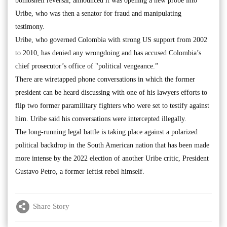
bombshell reversal, announced it was opening a new probe into
Uribe, who was then a senator for fraud and manipulating
testimony.
Uribe, who governed Colombia with strong US support from 2002
to 2010, has denied any wrongdoing and has accused Colombia’s
chief prosecutor’s office of "political vengeance.”
There are wiretapped phone conversations in which the former
president can be heard discussing with one of his lawyers efforts to
flip two former paramilitary fighters who were set to testify against
him. Uribe said his conversations were intercepted illegally.
The long-running legal battle is taking place against a polarized
political backdrop in the South American nation that has been made
more intense by the 2022 election of another Uribe critic, President
Gustavo Petro, a former leftist rebel himself.
Share Story