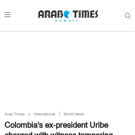
/
Arab Times
International
World News
Colombia's ex-president Uribe