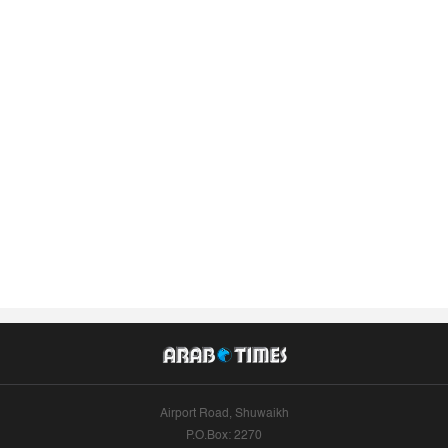
Airport Road, Shuwaikh
P.O.Box: 2270