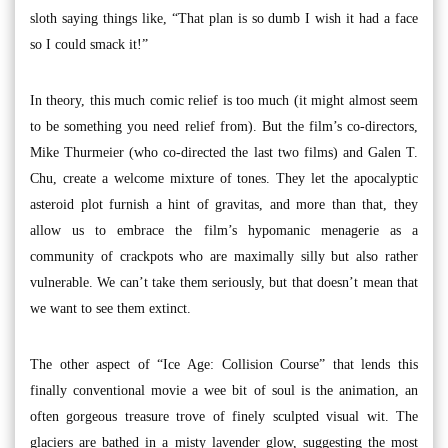
sloth saying things like, “That plan is so dumb I wish it had a face
so I could smack it!”
In theory, this much comic relief is too much (it might almost seem
to be something you need relief from). But the film’s co-directors,
Mike Thurmeier (who co-directed the last two films) and Galen T.
Chu, create a welcome mixture of tones. They let the apocalyptic
asteroid plot furnish a hint of gravitas, and more than that, they
allow us to embrace the film’s hypomanic menagerie as a
community of crackpots who are maximally silly but also rather
vulnerable. We can’t take them seriously, but that doesn’t mean that
we want to see them extinct.
The other aspect of “Ice Age: Collision Course” that lends this
finally conventional movie a wee bit of soul is the animation, an
often gorgeous treasure trove of finely sculpted visual wit. The
glaciers are bathed in a misty lavender glow, suggesting the most