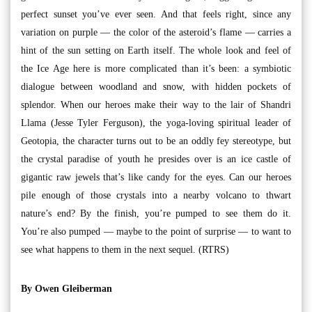
perfect sunset you’ve ever seen. And that feels right, since any
variation on purple — the color of the asteroid’s flame — carries a
hint of the sun setting on Earth itself. The whole look and feel of
the Ice Age here is more complicated than it’s been: a symbiotic
dialogue between woodland and snow, with hidden pockets of
splendor. When our heroes make their way to the lair of Shandri
Llama (Jesse Tyler Ferguson), the yoga-loving spiritual leader of
Geotopia, the character turns out to be an oddly fey stereotype, but
the crystal paradise of youth he presides over is an ice castle of
gigantic raw jewels that’s like candy for the eyes. Can our heroes
pile enough of those crystals into a nearby volcano to thwart
nature’s end? By the finish, you’re pumped to see them do it.
You’re also pumped — maybe to the point of surprise — to want to
see what happens to them in the next sequel. (RTRS)
By Owen Gleiberman