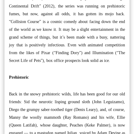
Continental Drift” (2012), the series was running on prehistoric
fumes, but now, against all odds, it has gotten its mojo back.
“Collision Course” is a cosmic comedy about facing down the end
of the world as we know it. It may be a slight entertainment in the
grand scheme of things, but it’s been made with a busy, nattering
joy that is positively infectious. Even with animated competition
from the likes of Pixar (“Finding Dory”) and Illumination (“The
Secret Life of Pets”), box office prospects look solid as ice.
Prehistoric
Back in the snowy prehistoric wilds, life has been good for our old
friends: Sid the neurotic lisping ground sloth (John Leguizamo),
Diego the grumpy saber-toothed tiger (Denis Leary), and, of course,
Manny the woolly mammoth (Ray Romano) and his wife, Ellie
(Queen Latifah), whose daughter, Peaches (Keke Palmer), is now
engaged — to a mastodon named Julian, voiced by Adam Devine as