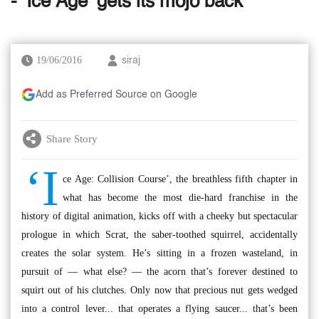
- ‘Ice Age’ gets its mojo back
19/06/2016
siraj
Add as Preferred Source on Google
Share Story
‘I
ce Age: Collision Course’, the breathless fifth chapter in
what has become the most die-hard franchise in the
history of digital animation, kicks off with a cheeky but spectacular
prologue in which Scrat, the saber-toothed squirrel, accidentally
creates the solar system. He’s sitting in a frozen wasteland, in
pursuit of — what else? — the acorn that’s forever destined to
squirt out of his clutches. Only now that precious nut gets wedged
into a control lever... that operates a flying saucer... that’s been