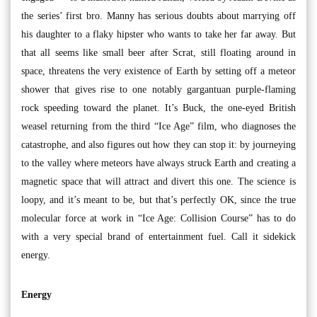
the series’ first bro. Manny has serious doubts about marrying off
his daughter to a flaky hipster who wants to take her far away. But
that all seems like small beer after Scrat, still floating around in
space, threatens the very existence of Earth by setting off a meteor
shower that gives rise to one notably gargantuan purple-flaming
rock speeding toward the planet. It’s Buck, the one-eyed British
weasel returning from the third “Ice Age” film, who diagnoses the
catastrophe, and also figures out how they can stop it: by journeying
to the valley where meteors have always struck Earth and creating a
magnetic space that will attract and divert this one. The science is
loopy, and it’s meant to be, but that’s perfectly OK, since the true
molecular force at work in “Ice Age: Collision Course” has to do
with a very special brand of entertainment fuel. Call it sidekick
energy.
Energy