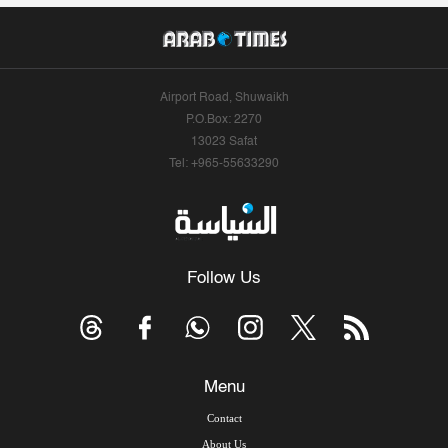
Airport Road, Shuwaikh
P.O.Box: 2270
13023 Safat
Tel: +965-55633290
Follow Us
Menu
Contact
About Us