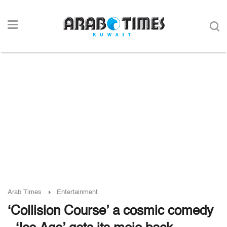
Arab Times
Entertainment
‘Collision Course’ a cosmic comedy