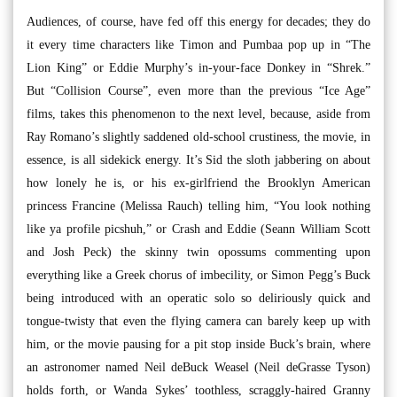
Audiences, of course, have fed off this energy for decades; they do
it every time characters like Timon and Pumbaa pop up in “The
Lion King” or Eddie Murphy’s in-your-face Donkey in “Shrek.”
But “Collision Course”, even more than the previous “Ice Age”
films, takes this phenomenon to the next level, because, aside from
Ray Romano’s slightly saddened old-school crustiness, the movie, in
essence, is all sidekick energy. It’s Sid the sloth jabbering on about
how lonely he is, or his ex-girlfriend the Brooklyn American
princess Francine (Melissa Rauch) telling him, “You look nothing
like ya profile picshuh,” or Crash and Eddie (Seann William Scott
and Josh Peck) the skinny twin opossums commenting upon
everything like a Greek chorus of imbecility, or Simon Pegg’s Buck
being introduced with an operatic solo so deliriously quick and
tongue-twisty that even the flying camera can barely keep up with
him, or the movie pausing for a pit stop inside Buck’s brain, where
an astronomer named Neil deBuck Weasel (Neil deGrasse Tyson)
holds forth, or Wanda Sykes’ toothless, scraggly-haired Granny