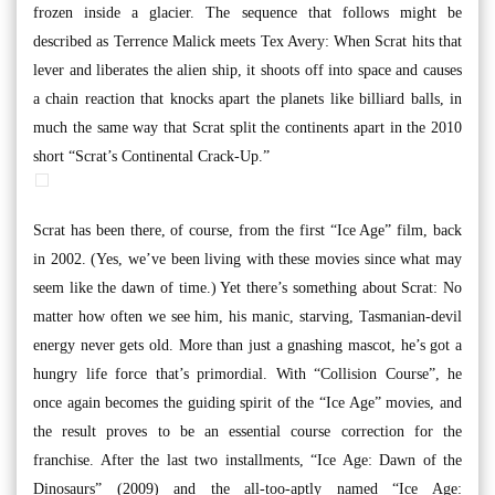
frozen inside a glacier. The sequence that follows might be
described as Terrence Malick meets Tex Avery: When Scrat hits that
lever and liberates the alien ship, it shoots off into space and causes
a chain reaction that knocks apart the planets like billiard balls, in
much the same way that Scrat split the continents apart in the 2010
short “Scrat’s Continental Crack-Up.”
Scrat has been there, of course, from the first “Ice Age” film, back
in 2002. (Yes, we’ve been living with these movies since what may
seem like the dawn of time.) Yet there’s something about Scrat: No
matter how often we see him, his manic, starving, Tasmanian-devil
energy never gets old. More than just a gnashing mascot, he’s got a
hungry life force that’s primordial. With “Collision Course”, he
once again becomes the guiding spirit of the “Ice Age” movies, and
the result proves to be an essential course correction for the
franchise. After the last two installments, “Ice Age: Dawn of the
Dinosaurs” (2009) and the all-too-aptly named “Ice Age: