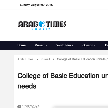
Sunday, August 09, 2026
Home
Kuwait
World News
Opinion
B
Arab Times
Kuwait
College of Basic Education unveils p
College of Basic Education unv
needs
17/07/2024