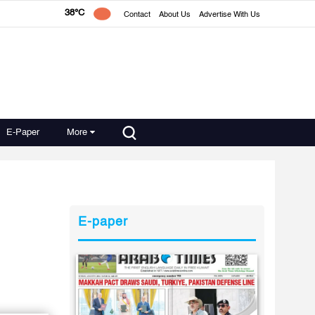
38°C
Contact
About Us
Advertise With Us
E-Paper
More
E-paper