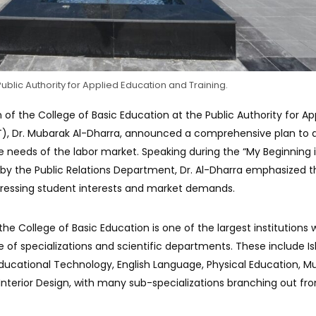
ublic Authority for Applied Education and Training.
 of the College of Basic Education at the Public Authority for Ap
T), Dr. Mubarak Al-Dharra, announced a comprehensive plan to a
he needs of the labor market. Speaking during the “My Beginning i
by the Public Relations Department, Dr. Al-Dharra emphasized t
ressing student interests and market demands.
the College of Basic Education is one of the largest institutions 
e of specializations and scientific departments. These include I
ducational Technology, English Language, Physical Education, M
 Interior Design, with many sub-specializations branching out fr