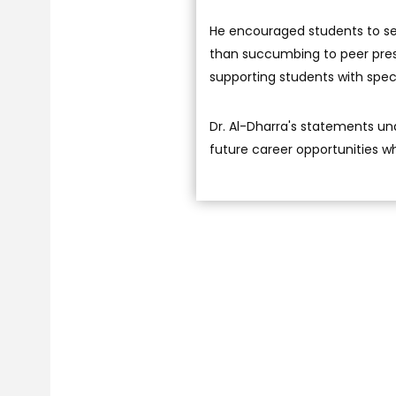
He encouraged students to sele
than succumbing to peer pres
supporting students with speci
Dr. Al-Dharra's statements un
future career opportunities wh