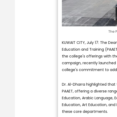
The P
KUWAIT CITY, July 17: The Dean
Education and Training (PAAE
the college's offerings with t
campaign, recently launched 
college's commitment to add
Dr. Al-Dharra highlighted that 
PAAET, offering a diverse rang
Education, Arabic Language, E
Education, Art Education, and
these core departments.