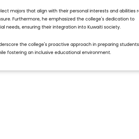
ct majors that align with their personal interests and abilities 
sure. Furthermore, he emphasized the college's dedication to
al needs, ensuring their integration into Kuwaiti society.
derscore the college's proactive approach in preparing students
ile fostering an inclusive educational environment.