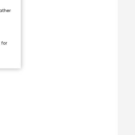
rather
 for