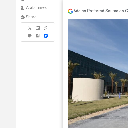
Arab Times
Add as Preferred Source on 
Share:
Share