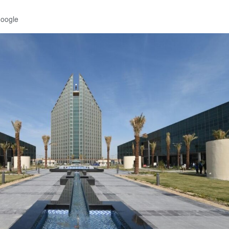
Google