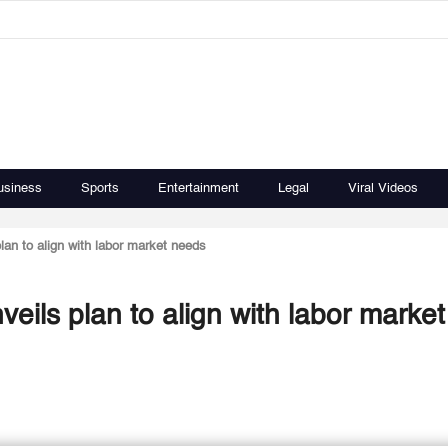
usiness
Sports
Entertainment
Legal
Viral Videos
lan to align with labor market needs
eils plan to align with labor market