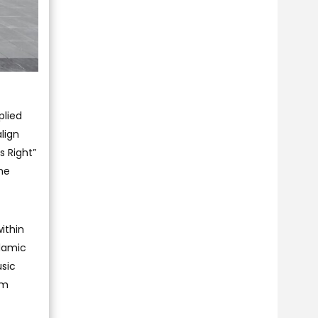
plied
lign
s Right”
he
within
slamic
usic
om