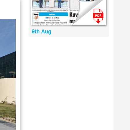
9th Aug