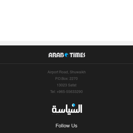
Airport Road, Shuwaikh
P.O.Box: 2270
13023 Safat
Tel: +965-55633290
Follow Us