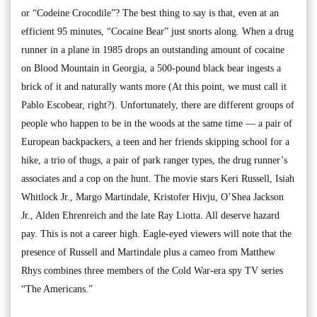
or “Codeine Crocodile”? The best thing to say is that, even at an
efficient 95 minutes, “Cocaine Bear” just snorts along. When a drug
runner in a plane in 1985 drops an outstanding amount of cocaine
on Blood Mountain in Georgia, a 500-pound black bear ingests a
brick of it and naturally wants more (At this point, we must call it
Pablo Escobear, right?). Unfortunately, there are different groups of
people who happen to be in the woods at the same time — a pair of
European backpackers, a teen and her friends skipping school for a
hike, a trio of thugs, a pair of park ranger types, the drug runner’s
associates and a cop on the hunt. The movie stars Keri Russell, Isiah
Whitlock Jr., Margo Martindale, Kristofer Hivju, O’Shea Jackson
Jr., Alden Ehrenreich and the late Ray Liotta. All deserve hazard
pay. This is not a career high. Eagle-eyed viewers will note that the
presence of Russell and Martindale plus a cameo from Matthew
Rhys combines three members of the Cold War-era spy TV series
“The Americans.”