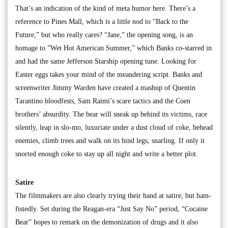
That’s an indication of the kind of meta humor here. There’s a
reference to Pines Mall, which is a little nod to “Back to the
Future,” but who really cares? “Jane,” the opening song, is an
homage to ”Wet Hot American Summer,” which Banks co-starred in
and had the same Jefferson Starship opening tune. Looking for
Easter eggs takes your mind of the meandering script. Banks and
screenwriter Jimmy Warden have created a mashup of Quentin
Tarantino bloodfests, Sam Raimi’s scare tactics and the Coen
brothers’ absurdity. The bear will sneak up behind its victims, race
silently, leap in slo-mo, luxuriate under a dust cloud of coke, behead
enemies, climb trees and walk on its hind legs, snarling. If only it
snorted enough coke to stay up all night and write a better plot.
Satire
The filmmakers are also clearly trying their hand at satire, but ham-
fistedly. Set during the Reagan-era “Just Say No” period, “Cocaine
Bear” hopes to remark on the demonization of drugs and it also