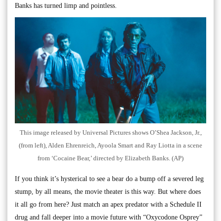
Banks has turned limp and pointless.
This image released by Universal Pictures shows O’Shea Jackson, Jr.,
(from left), Alden Ehrenreich, Ayoola Smart and Ray Liotta in a scene
from ‘Cocaine Bear,’ directed by Elizabeth Banks. (AP)
If you think it’s hysterical to see a bear do a bump off a severed leg
stump, by all means, the movie theater is this way. But where does
it all go from here? Just match an apex predator with a Schedule II
drug and fall deeper into a movie future with “Oxycodone Osprey”