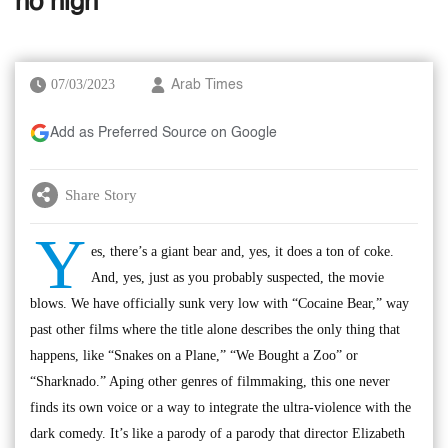
no high
07/03/2023
Arab Times
Add as Preferred Source on Google
Share Story
Y
es, there’s a giant bear and, yes, it does a ton of coke.
And, yes, just as you probably suspected, the movie
blows. We have officially sunk very low with “Cocaine Bear,” way
past other films where the title alone describes the only thing that
happens, like “Snakes on a Plane,” “We Bought a Zoo” or
“Sharknado.” Aping other genres of filmmaking, this one never
finds its own voice or a way to integrate the ultra-violence with the
dark comedy. It’s like a parody of a parody that director Elizabeth