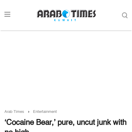
Arab Times
Entertainment
‘Cocaine Bear,’ pure, uncut junk with