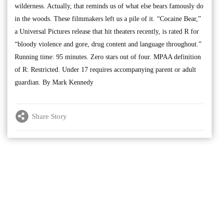
wilderness. Actually, that reminds us of what else bears famously do
in the woods. These filmmakers left us a pile of it. “Cocaine Bear,”
a Universal Pictures release that hit theaters recently, is rated R for
“bloody violence and gore, drug content and language throughout.”
Running time: 95 minutes. Zero stars out of four. MPAA definition
of R: Restricted. Under 17 requires accompanying parent or adult
guardian. By Mark Kennedy
Share Story