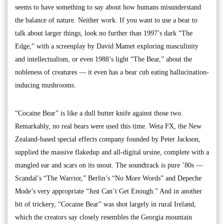
seems to have something to say about how humans misunderstand
the balance of nature. Neither work. If you want to use a bear to
talk about larger things, look no further than 1997’s dark “The
Edge,” with a screenplay by David Mamet exploring masculinity
and intellectualism, or even 1988’s light “The Bear,” about the
nobleness of creatures — it even has a bear cub eating hallucination-
inducing mushrooms.
“Cocaine Bear” is like a dull butter knife against those two.
Remarkably, no real bears were used this time. Weta FX, the New
Zealand-based special effects company founded by Peter Jackson,
supplied the massive flakedup and all-digital ursine, complete with a
mangled ear and scars on its snout. The soundtrack is pure ’80s —
Scandal’s “The Warrior,” Berlin’s “No More Words” and Depeche
Mode’s very appropriate “Just Can’t Get Enough.” And in another
bit of trickery, “Cocaine Bear” was shot largely in rural Ireland,
which the creators say closely resembles the Georgia mountain