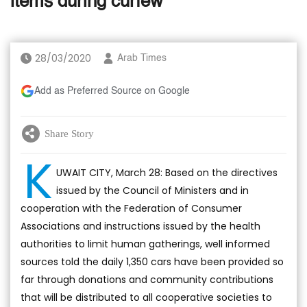
items during curfew
28/03/2020
Arab Times
Add as Preferred Source on Google
Share Story
K
UWAIT CITY, March 28: Based on the directives
issued by the Council of Ministers and in
cooperation with the Federation of Consumer
Associations and instructions issued by the health
authorities to limit human gatherings, well informed
sources told the daily 1,350 cars have been provided so
far through donations and community contributions
that will be distributed to all cooperative societies to