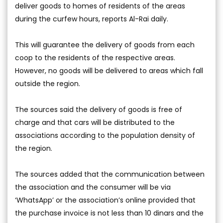
deliver goods to homes of residents of the areas
during the curfew hours, reports Al-Rai daily.
This will guarantee the delivery of goods from each
coop to the residents of the respective areas.
However, no goods will be delivered to areas which fall
outside the region.
The sources said the delivery of goods is free of
charge and that cars will be distributed to the
associations according to the population density of
the region.
The sources added that the communication between
the association and the consumer will be via
‘WhatsApp’ or the association’s online provided that
the purchase invoice is not less than 10 dinars and the