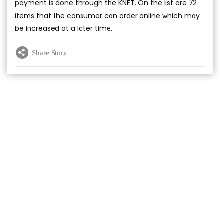
payment is done through the KNET. On the list are 72
items that the consumer can order online which may
be increased at a later time.
Share Story