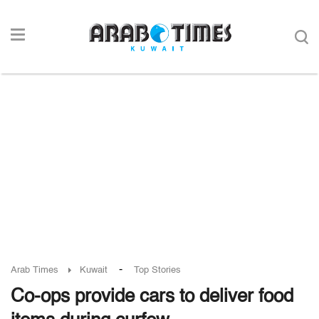
-
Arab Times
Kuwait
Top Stories
Co-ops provide cars to deliver food