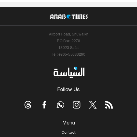
Airport Road, Shuwaikh
P.O.Box: 2270
13023 Safat
Tel: +965-55633290
Follow Us
Menu
Contact