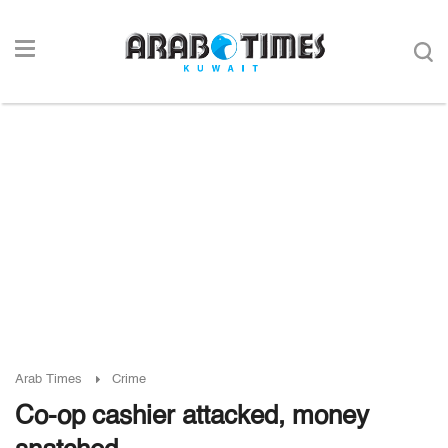
Arab Times
Crime
Co-op cashier attacked, money