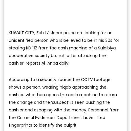
KUWAIT CITY, Feb 17: Jahra police are looking for an
unidentified person who is believed to be in his 30s for
stealing KD 112 from the cash machine of a Sulaibiya
cooperative society branch after attacking the
cashier, reports Al-Anba daily.
According to a security source the CCTV footage
shows a person, wearing niqab approaching the
cashier, who then opens the cash machine to return
the change and the ‘suspect’ is seen pushing the
cashier and escaping with the money. Personnel from
the Criminal Evidences Department have lifted
fingerprints to identify the culprit.