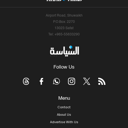
Airport Road, Shuwaikh
P.O.Box: 2270
13023 Safat
Tel: +965-55633290
Follow Us
Menu
Contact
About Us
Advertise With Us