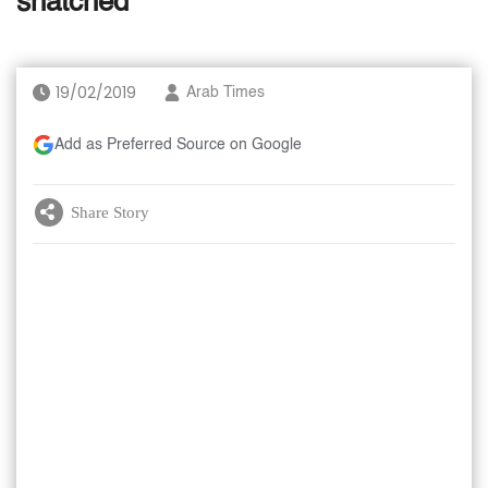
snatched
19/02/2019
Arab Times
Add as Preferred Source on Google
Share Story