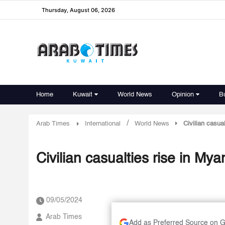
Thursday, August 06, 2026
Home
Kuwait
World News
Opinion
B
/
Arab Times
International
World News
Civilian casua
Civilian casualties rise in Mya
09/05/2024
Arab Times
Add as Preferred Source on 