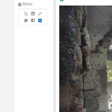
Share:
Share