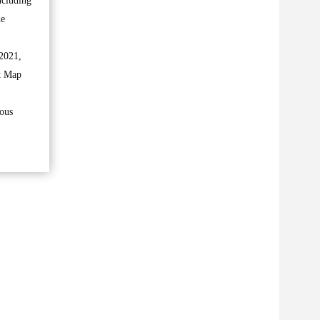
ncluding
he
 2021,
ct Map
ious