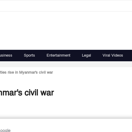
usiness
Sports
Entertainment
Legal
Viral Videos
lties rise in Myanmar's civil war
nmar's civil war
Google