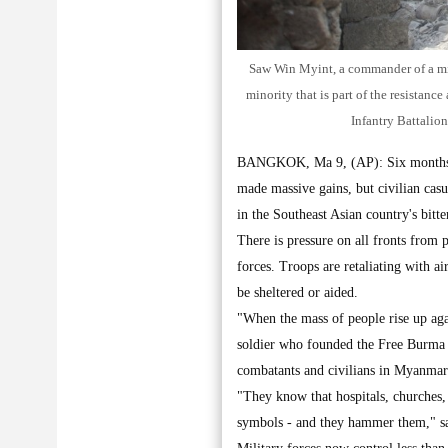
Saw Win Myint, a commander of a mili
minority that is part of the resistan
Infantry Battalio
BANGKOK, Ma 9, (AP): Six months in
made massive gains, but civilian casu
in the Southeast Asian country's bitte
There is pressure on all fronts from
forces. Troops are retaliating with ai
be sheltered or aided.
"When the mass of people rise up aga
soldier who founded the Free Burma R
combatants and civilians in Myanmar
"They know that hospitals, churches,
symbols - and they hammer them," s