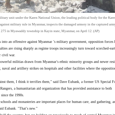
tary unit under the Karen National Union, the leading political body for the Kare
ce against military rule in Myanmar, inspects the damaged armory in the captured arm
n 275 in Myawaddy township in Kayin state, Myanmar, on April 12. (AP)
to an offensive against Myanmar ’s military government, opposition forces 
alties are rising sharply as regime troops increasingly turn toward scorched-eart
r civil war.
 powerful militias drawn from Myanmar's ethnic minority groups and newer resi
r, naval and artillery strikes on hospitals and other facilities where the oppositi
inst them, I think it terrifies them,” said Dave Eubank, a former US Special F
angers, a humanitarian aid organization that has provided assistance to both
 since the 1990s.
 schools and monasteries are important places for human care, and gathering, a
aid Eubank. "That’s new.”