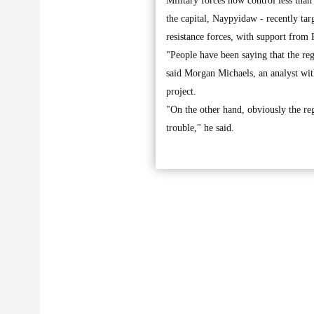
Military forces now control less tha
the capital, Naypyidaw - recently targ
resistance forces, with support from
"People have been saying that the re
said Morgan Michaels, an analyst wit
project.
"On the other hand, obviously the regi
trouble," he said.