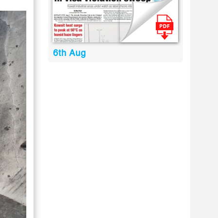
6th Aug