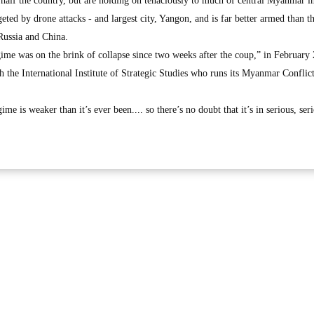
n half the country, but are holding on tenaciously to much of central Myanmar i
eted by drone attacks - and largest city, Yangon, and is far better armed than t
 Russia and China.
gime was on the brink of collapse since two weeks after the coup,” in February
h the International Institute of Strategic Studies who runs its Myanmar Confli
me is weaker than it’s ever been.... so there’s no doubt that it’s in serious, ser