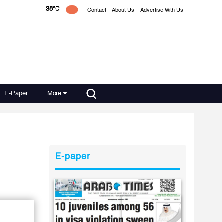
38°C
Contact
About Us
Advertise With Us
E-Paper
More
E-paper