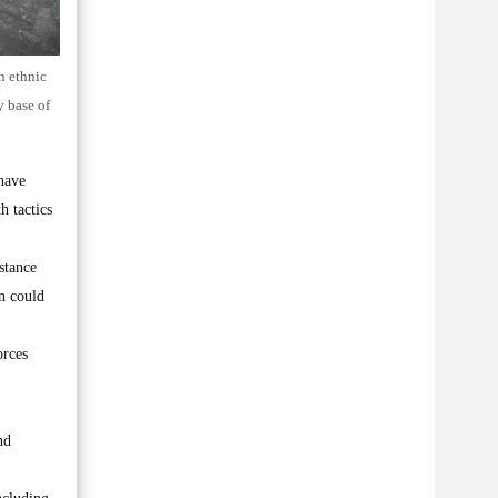
n ethnic
y base of
have
h tactics
stance
on could
orces
nd