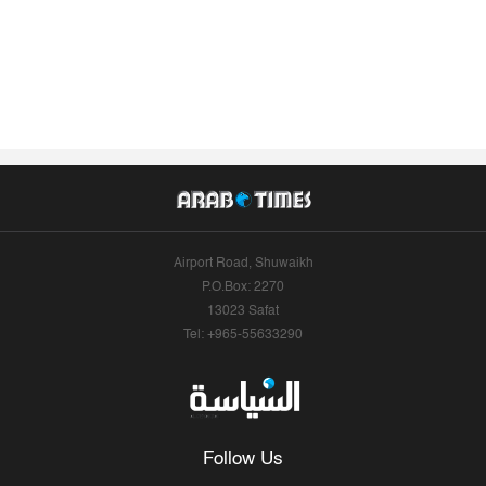
Airport Road, Shuwaikh
P.O.Box: 2270
13023 Safat
Tel: +965-55633290
Follow Us