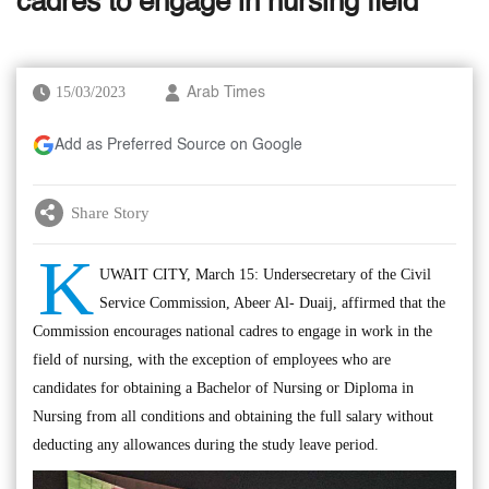
cadres to engage in nursing field
15/03/2023
Arab Times
Add as Preferred Source on Google
Share Story
K
UWAIT CITY, March 15: Undersecretary of the Civil
Service Commission, Abeer Al- Duaij, affirmed that the
Commission encourages national cadres to engage in work in the
field of nursing, with the exception of employees who are
candidates for obtaining a Bachelor of Nursing or Diploma in
Nursing from all conditions and obtaining the full salary without
deducting any allowances during the study leave period.