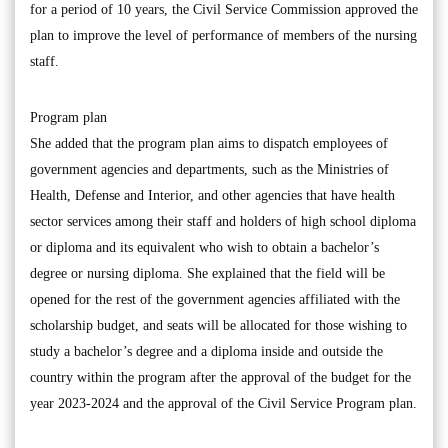
for a period of 10 years, the Civil Service Commission approved the
plan to improve the level of performance of members of the nursing
staff.
Program plan
She added that the program plan aims to dispatch employees of
government agencies and departments, such as the Ministries of
Health, Defense and Interior, and other agencies that have health
sector services among their staff and holders of high school diploma
or diploma and its equivalent who wish to obtain a bachelor’s
degree or nursing diploma. She explained that the field will be
opened for the rest of the government agencies affiliated with the
scholarship budget, and seats will be allocated for those wishing to
study a bachelor’s degree and a diploma inside and outside the
country within the program after the approval of the budget for the
year 2023-2024 and the approval of the Civil Service Program plan.