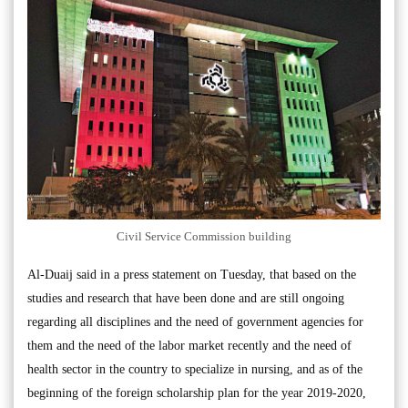
Civil Service Commission building
Al-Duaij said in a press statement on Tuesday, that based on the
studies and research that have been done and are still ongoing
regarding all disciplines and the need of government agencies for
them and the need of the labor market recently and the need of
health sector in the country to specialize in nursing, and as of the
beginning of the foreign scholarship plan for the year 2019-2020,