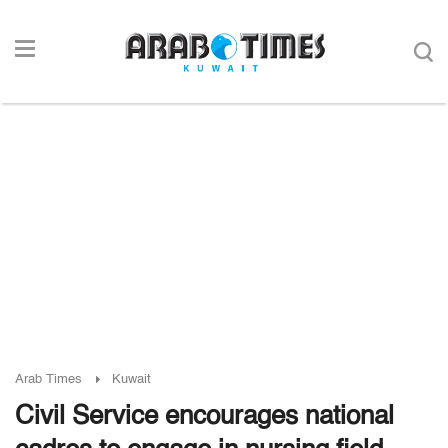
Arab Times
Kuwait
Civil Service encourages national