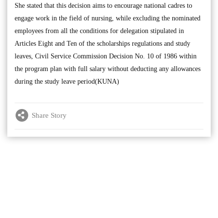
She stated that this decision aims to encourage national cadres to
engage work in the field of nursing, while excluding the nominated
employees from all the conditions for delegation stipulated in
Articles Eight and Ten of the scholarships regulations and study
leaves, Civil Service Commission Decision No. 10 of 1986 within
the program plan with full salary without deducting any allowances
during the study leave period(KUNA)
Share Story