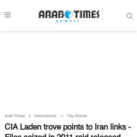
-
Arab Times
International
Top Stories
CIA Laden trove points to Iran links -