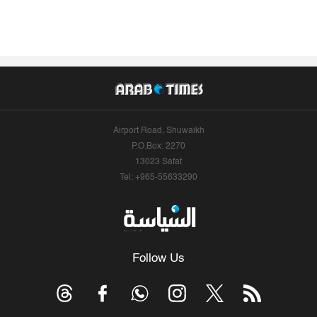
Airport Road, Shuwaikh
P.O.Box: 2270
13023 Safat
Tel: +965-55633290
Follow Us