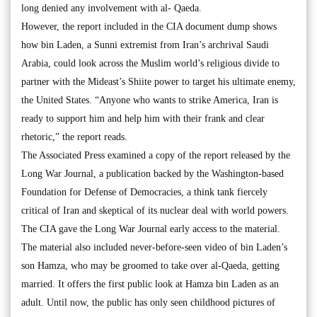
long denied any involvement with al- Qaeda.
However, the report included in the CIA document dump shows
how bin Laden, a Sunni extremist from Iran’s archrival Saudi
Arabia, could look across the Muslim world’s religious divide to
partner with the Mideast’s Shiite power to target his ultimate enemy,
the United States. “Anyone who wants to strike America, Iran is
ready to support him and help him with their frank and clear
rhetoric,” the report reads.
The Associated Press examined a copy of the report released by the
Long War Journal, a publication backed by the Washington-based
Foundation for Defense of Democracies, a think tank fiercely
critical of Iran and skeptical of its nuclear deal with world powers.
The CIA gave the Long War Journal early access to the material.
The material also included never-before-seen video of bin Laden’s
son Hamza, who may be groomed to take over al-Qaeda, getting
married. It offers the first public look at Hamza bin Laden as an
adult. Until now, the public has only seen childhood pictures of