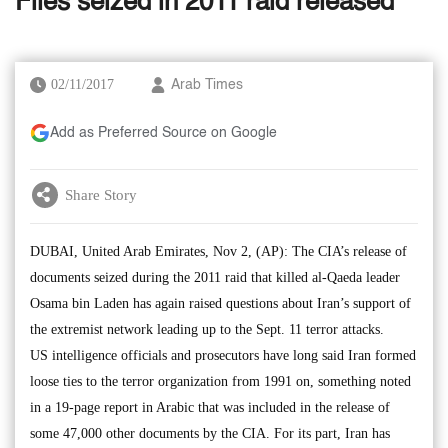
Files seized in 2011 raid released
02/11/2017
Arab Times
Add as Preferred Source on Google
Share Story
DUBAI, United Arab Emirates, Nov 2, (AP): The CIA’s release of
documents seized during the 2011 raid that killed al-Qaeda leader
Osama bin Laden has again raised questions about Iran’s support of
the extremist network leading up to the Sept. 11 terror attacks.
US intelligence officials and prosecutors have long said Iran formed
loose ties to the terror organization from 1991 on, something noted
in a 19-page report in Arabic that was included in the release of
some 47,000 other documents by the CIA. For its part, Iran has