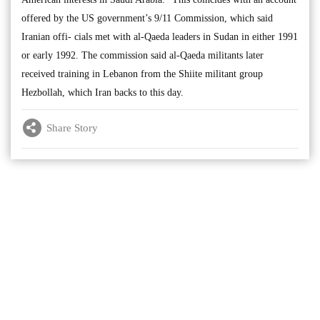
offered by the US government’s 9/11 Commission, which said
Iranian offi- cials met with al-Qaeda leaders in Sudan in either 1991
or early 1992. The commission said al-Qaeda militants later
received training in Lebanon from the Shiite militant group
Hezbollah, which Iran backs to this day.
Share Story