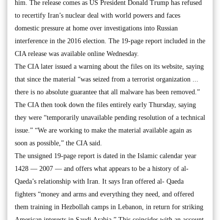
him. The release comes as US President Donald Trump has refused
to recertify Iran’s nuclear deal with world powers and faces
domestic pressure at home over investigations into Russian
interference in the 2016 election. The 19-page report included in the
CIA release was available online Wednesday.
The CIA later issued a warning about the files on its website, saying
that since the material “was seized from a terrorist organization ...
there is no absolute guarantee that all malware has been removed.”
The CIA then took down the files entirely early Thursday, saying
they were “temporarily unavailable pending resolution of a technical
issue.” “We are working to make the material available again as
soon as possible,” the CIA said.
The unsigned 19-page report is dated in the Islamic calendar year
1428 — 2007 — and offers what appears to be a history of al-
Qaeda’s relationship with Iran. It says Iran offered al- Qaeda
fighters “money and arms and everything they need, and offered
them training in Hezbollah camps in Lebanon, in return for striking
American interests in Saudi Arabia.” This coincides with an account