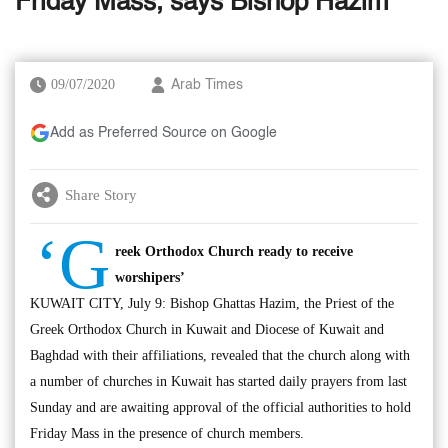
Friday Mass, says Bishop Hazim
09/07/2020
Arab Times
Add as Preferred Source on Google
Share Story
‘G
reek Orthodox Church ready to receive
worshipers’
KUWAIT CITY, July 9: Bishop Ghattas Hazim, the Priest of the
Greek Orthodox Church in Kuwait and Diocese of Kuwait and
Baghdad with their affiliations, revealed that the church along with
a number of churches in Kuwait has started daily prayers from last
Sunday and are awaiting approval of the official authorities to hold
Friday Mass in the presence of church members.