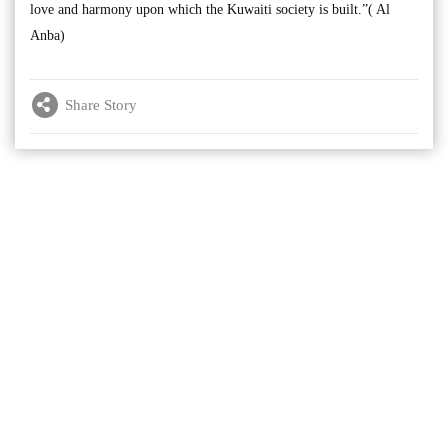
love and harmony upon which the Kuwaiti society is built.”( Al
Anba)
Share Story