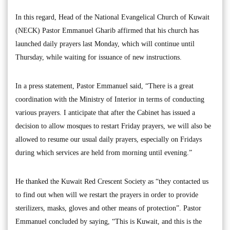
In this regard, Head of the National Evangelical Church of Kuwait
(NECK) Pastor Emmanuel Gharib affirmed that his church has
launched daily prayers last Monday, which will continue until
Thursday, while waiting for issuance of new instructions.
In a press statement, Pastor Emmanuel said, “There is a great
coordination with the Ministry of Interior in terms of conducting
various prayers. I anticipate that after the Cabinet has issued a
decision to allow mosques to restart Friday prayers, we will also be
allowed to resume our usual daily prayers, especially on Fridays
during which services are held from morning until evening.”
He thanked the Kuwait Red Crescent Society as “they contacted us
to find out when will we restart the prayers in order to provide
sterilizers, masks, gloves and other means of protection”. Pastor
Emmanuel concluded by saying, “This is Kuwait, and this is the