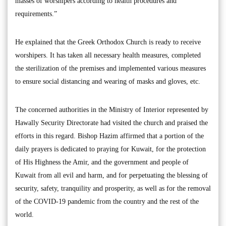
masses of worshipers according to health procedures and
requirements.”
He explained that the Greek Orthodox Church is ready to receive
worshipers. It has taken all necessary health measures, completed
the sterilization of the premises and implemented various measures
to ensure social distancing and wearing of masks and gloves, etc.
The concerned authorities in the Ministry of Interior represented by
Hawally Security Directorate had visited the church and praised the
efforts in this regard. Bishop Hazim affirmed that a portion of the
daily prayers is dedicated to praying for Kuwait, for the protection
of His Highness the Amir, and the government and people of
Kuwait from all evil and harm, and for perpetuating the blessing of
security, safety, tranquility and prosperity, as well as for the removal
of the COVID-19 pandemic from the country and the rest of the
world.