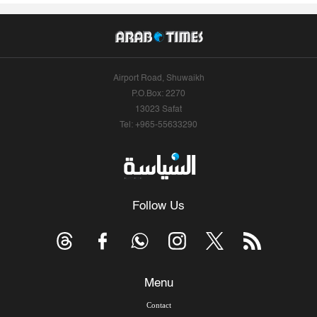
Airport Road, Shuwaikh
P.O.Box: 2270
13023 Safat
Tel: +965-55633290
Follow Us
Menu
Contact