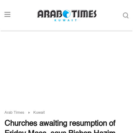
Arab Times
Kuwait
Churches awaiting resumption of