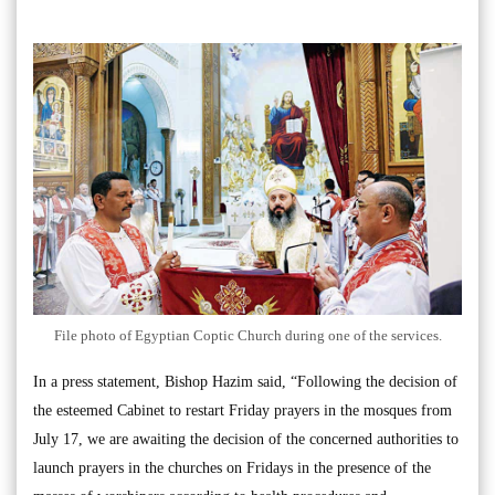
File photo of Egyptian Coptic Church during one of the services.
In a press statement, Bishop Hazim said, “Following the decision of
the esteemed Cabinet to restart Friday prayers in the mosques from
July 17, we are awaiting the decision of the concerned authorities to
launch prayers in the churches on Fridays in the presence of the