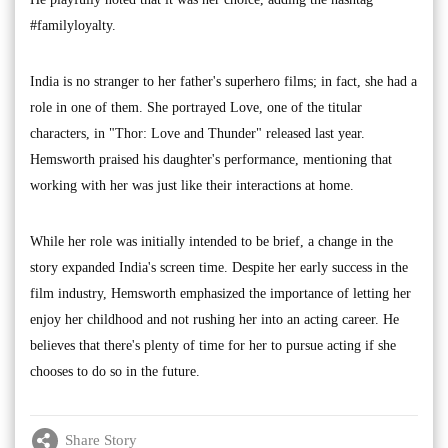
#familyloyalty.
India is no stranger to her father's superhero films; in fact, she had a
role in one of them. She portrayed Love, one of the titular
characters, in "Thor: Love and Thunder" released last year.
Hemsworth praised his daughter's performance, mentioning that
working with her was just like their interactions at home.
While her role was initially intended to be brief, a change in the
story expanded India's screen time. Despite her early success in the
film industry, Hemsworth emphasized the importance of letting her
enjoy her childhood and not rushing her into an acting career. He
believes that there's plenty of time for her to pursue acting if she
chooses to do so in the future.
Share Story