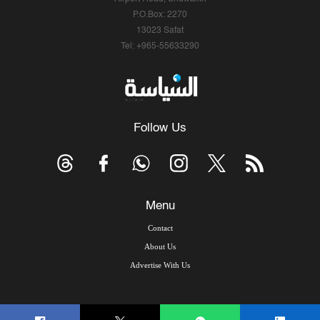
P.O.Box: 2270
13023 Safat
Tel: +965-55633290
Follow Us
Menu
Contact
About Us
Advertise With Us