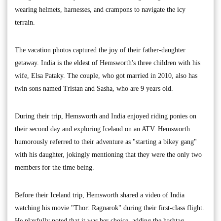
wearing helmets, harnesses, and crampons to navigate the icy
terrain.
The vacation photos captured the joy of their father-daughter
getaway. India is the eldest of Hemsworth's three children with his
wife, Elsa Pataky. The couple, who got married in 2010, also has
twin sons named Tristan and Sasha, who are 9 years old.
During their trip, Hemsworth and India enjoyed riding ponies on
their second day and exploring Iceland on an ATV. Hemsworth
humorously referred to their adventure as "starting a bikey gang"
with his daughter, jokingly mentioning that they were the only two
members for the time being.
Before their Iceland trip, Hemsworth shared a video of India
watching his movie "Thor: Ragnarok" during their first-class flight.
He playfully noted that it was her choice, adding the hashtag