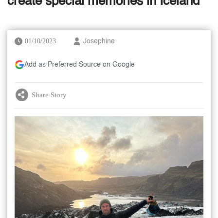
create special memories in Iceland
01/10/2023
Josephine
Add as Preferred Source on Google
Share Story