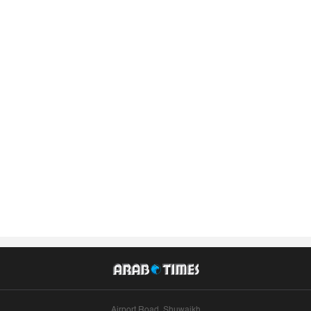
Airport Road, Shuwaikh