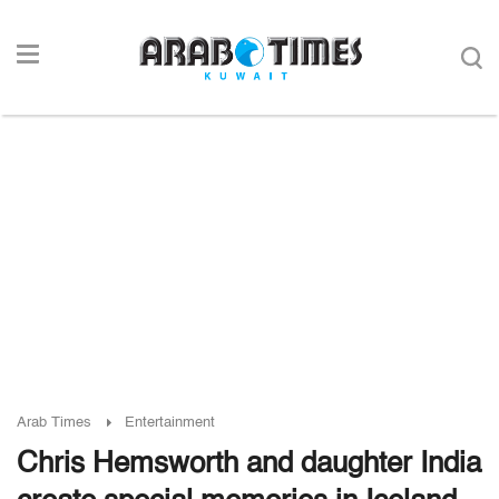
Arab Times
Entertainment
Chris Hemsworth and daughter India