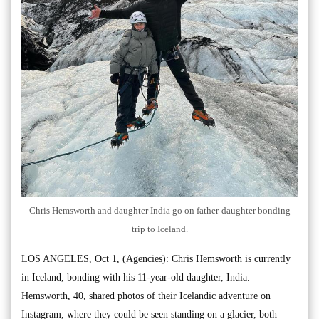
Chris Hemsworth and daughter India go on father-daughter bonding
trip to Iceland.
LOS ANGELES, Oct 1, (Agencies): Chris Hemsworth is currently
in Iceland, bonding with his 11-year-old daughter, India.
Hemsworth, 40, shared photos of their Icelandic adventure on
Instagram, where they could be seen standing on a glacier, both