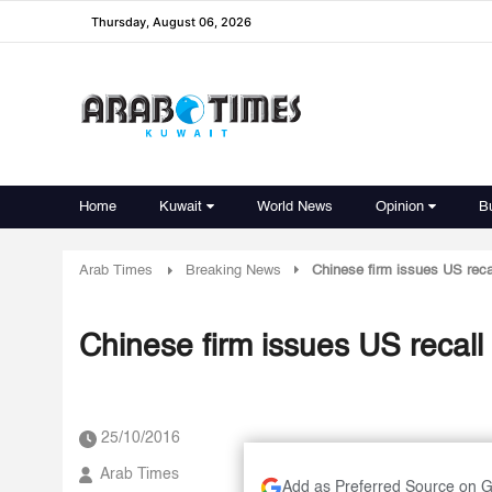
Thursday, August 06, 2026
Home
Kuwait
World News
Opinion
B
Arab Times
Breaking News
Chinese firm issues US reca
Chinese firm issues US recall
25/10/2016
Arab Times
Add as Preferred Source on 