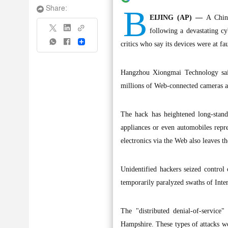
B
Share:
EIJING (AP) —
A Chines
following a devastating cy
Share
critics who say its devices were at fau
Hangzhou Xiongmai Technology said 
millions of Web-connected cameras a
The hack has heightened long-stand
appliances or even automobiles repr
electronics via the Web also leaves t
Unidentified hackers seized control
temporarily paralyzed swaths of Inter
The "distributed denial-of-service
Hampshire. These types of attacks wo