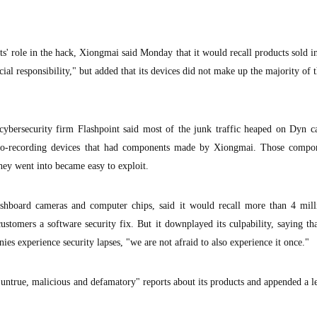
s' role in the hack, Xiongmai said Monday that it would recall products sold i
ial responsibility," but added that its devices did not make up the majority of 
cybersecurity firm Flashpoint said most of the junk traffic heaped on Dyn 
deo-recording devices that had components made by Xiongmai. Those compo
 they went into became easy to exploit.
hboard cameras and computer chips, said it would recall more than 4 mil
stomers a software security fix. But it downplayed its culpability, saying th
ies experience security lapses, "we are not afraid to also experience it once."
ntrue, malicious and defamatory" reports about its products and appended a l