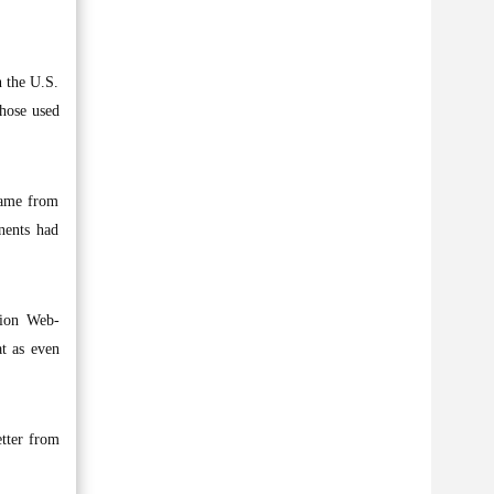
n the U.S.
those used
came from
nents had
lion Web-
at as even
etter from