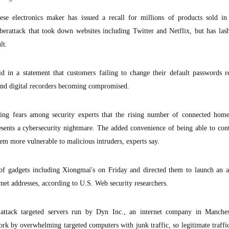
e electronics maker has issued a recall for millions of products sold in
berattack that took down websites including Twitter and Netflix, but has las
lt.
in a statement that customers failing to change their default passwords re
nd digital recorders becoming compromised.
ing fears among security experts that the rising number of connected home
esents a cybersecurity nightmare. The added convenience of being able to co
hem more vulnerable to malicious intruders, experts say.
 of gadgets including Xiongmai's on Friday and directed them to launch an a
net addresses, according to U.S. Web security researchers.
" attack targeted servers run by Dyn Inc., an internet company in Manche
rk by overwhelming targeted computers with junk traffic, so legitimate traffic