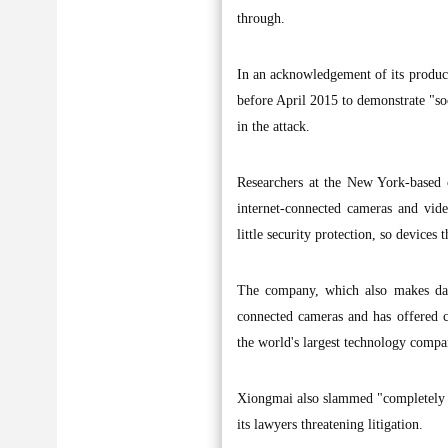
through.
In an acknowledgement of its product
before April 2015 to demonstrate "soc
in the attack.
Researchers at the New York-based 
internet-connected cameras and vi
little security protection, so devices
The company, which also makes das
connected cameras and has offered cu
the world's largest technology compan
Xiongmai also slammed "completely u
its lawyers threatening litigation.