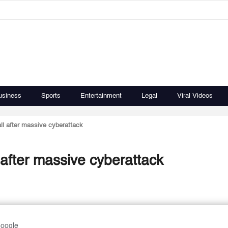
usiness
Sports
Entertainment
Legal
Viral Videos
ll after massive cyberattack
 after massive cyberattack
Google