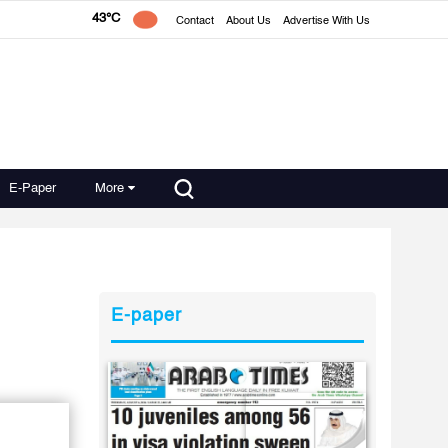
43°C
Contact
About Us
Advertise With Us
E-Paper
More
E-paper