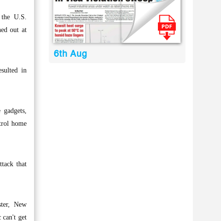
 the U.S.
hed out at
6th Aug
sulted in
 gadgets,
ntrol home
ttack that
ster, New
 can't get