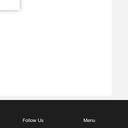
Follow Us
Menu