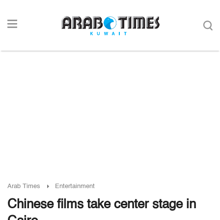
Arab Times
Entertainment
Chinese films take center stage in