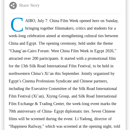
Share Story
C
AIRO, July 7: China Film Week opened here on Sunday,
bringing together filmmakers, critics and students for a
week-long celebration aimed at strengthening cultural ties between
China and Egypt. The opening ceremony, held under the theme
“Chang’an-Cairo Forum: West China Film Week in Egypt 2026,”
attracted over 200 participants. It started with a promotional film
for the 13th Silk Road International Film Festival, to be held in
northwestern China’s Xi’an this September. Jointly organized by
Egypt’s Cinema Professions Syndicate and Chinese partners,
including the Executive Committee of the Silk Road International
Film Festival (Xi’an), Xiying Group, and Silk Road International
Film Exchange & Trading Center, the week-long event marks the
70th anniversary of China- Egypt diplomatic ties. Seven Chinese
films will be screened during the event. Li Yadong, director of
“Happiness Railway,” which was screened at the opening night, told