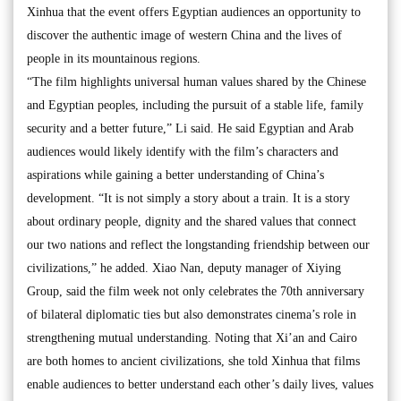
Xinhua that the event offers Egyptian audiences an opportunity to
discover the authentic image of western China and the lives of
people in its mountainous regions.
“The film highlights universal human values shared by the Chinese
and Egyptian peoples, including the pursuit of a stable life, family
security and a better future,” Li said. He said Egyptian and Arab
audiences would likely identify with the film’s characters and
aspirations while gaining a better understanding of China’s
development. “It is not simply a story about a train. It is a story
about ordinary people, dignity and the shared values that connect
our two nations and reflect the longstanding friendship between our
civilizations,” he added. Xiao Nan, deputy manager of Xiying
Group, said the film week not only celebrates the 70th anniversary
of bilateral diplomatic ties but also demonstrates cinema’s role in
strengthening mutual understanding. Noting that Xi’an and Cairo
are both homes to ancient civilizations, she told Xinhua that films
enable audiences to better understand each other’s daily lives, values