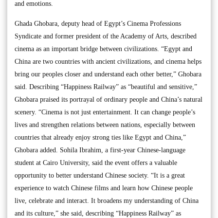
and emotions.
Ghada Ghobara, deputy head of Egypt’s Cinema Professions
Syndicate and former president of the Academy of Arts, described
cinema as an important bridge between civilizations. “Egypt and
China are two countries with ancient civilizations, and cinema helps
bring our peoples closer and understand each other better,” Ghobara
said. Describing “Happiness Railway” as “beautiful and sensitive,”
Ghobara praised its portrayal of ordinary people and China’s natural
scenery. “Cinema is not just entertainment. It can change people’s
lives and strengthen relations between nations, especially between
countries that already enjoy strong ties like Egypt and China,”
Ghobara added. Sohila Ibrahim, a first-year Chinese-language
student at Cairo University, said the event offers a valuable
opportunity to better understand Chinese society. “It is a great
experience to watch Chinese films and learn how Chinese people
live, celebrate and interact. It broadens my understanding of China
and its culture,” she said, describing “Happiness Railway” as