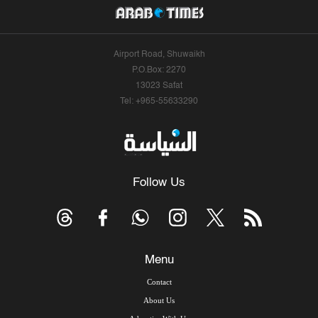
Airport Road, Shuwaikh
P.O.Box: 2270
13023 Safat
Tel: +965-55633290
Follow Us
Menu
Contact
About Us