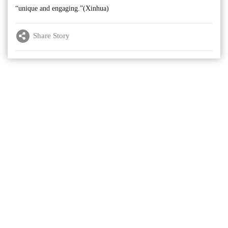
“unique and engaging.”(Xinhua)
Share Story