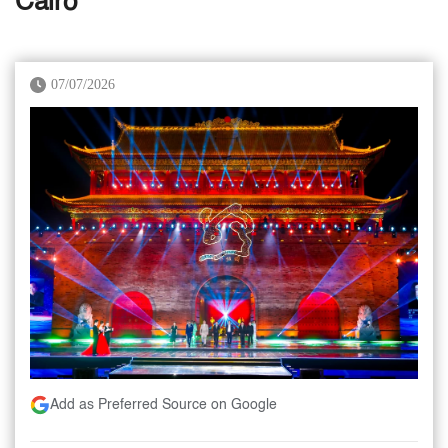
Cairo
07/07/2026
Add as Preferred Source on Google