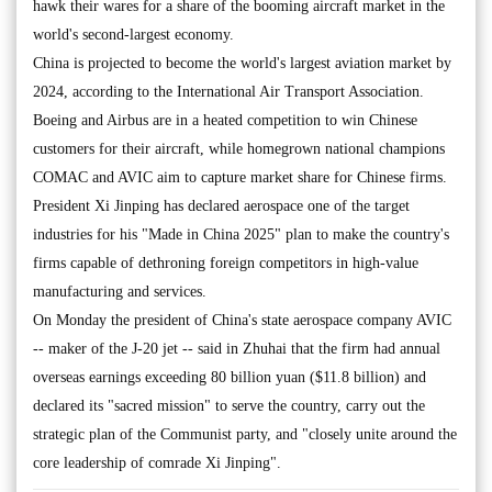
hawk their wares for a share of the booming aircraft market in the
world's second-largest economy.
China is projected to become the world's largest aviation market by
2024, according to the International Air Transport Association.
Boeing and Airbus are in a heated competition to win Chinese
customers for their aircraft, while homegrown national champions
COMAC and AVIC aim to capture market share for Chinese firms.
President Xi Jinping has declared aerospace one of the target
industries for his "Made in China 2025" plan to make the country's
firms capable of dethroning foreign competitors in high-value
manufacturing and services.
On Monday the president of China's state aerospace company AVIC
-- maker of the J-20 jet -- said in Zhuhai that the firm had annual
overseas earnings exceeding 80 billion yuan ($11.8 billion) and
declared its "sacred mission" to serve the country, carry out the
strategic plan of the Communist party, and "closely unite around the
core leadership of comrade Xi Jinping".