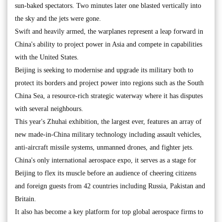
sun-baked spectators. Two minutes later one blasted vertically into
the sky and the jets were gone.
Swift and heavily armed, the warplanes represent a leap forward in
China's ability to project power in Asia and compete in capabilities
with the United States.
Beijing is seeking to modernise and upgrade its military both to
protect its borders and project power into regions such as the South
China Sea, a resource-rich strategic waterway where it has disputes
with several neighbours.
This year's Zhuhai exhibition, the largest ever, features an array of
new made-in-China military technology including assault vehicles,
anti-aircraft missile systems, unmanned drones, and fighter jets.
China's only international aerospace expo, it serves as a stage for
Beijing to flex its muscle before an audience of cheering citizens
and foreign guests from 42 countries including Russia, Pakistan and
Britain.
It also has become a key platform for top global aerospace firms to