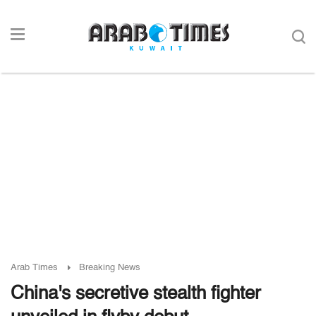
Arab Times
Breaking News
China's secretive stealth fighter