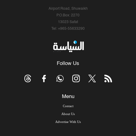
Airport Road, Shuwaikh
P.O.Box: 2270
13023 Safat
Tel: +965-55633290
Follow Us
Menu
Contact
About Us
Advertise With Us