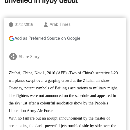
unveiled in flyby debut
01/11/2016
Arab Times
Add as Preferred Source on Google
Share Story
Zhuhai, China, Nov 1, 2016 (AFP) -Two of China's secretive J-20
warplanes swept over a gasping crowd at the Zhuhai air show
Tuesday, potent symbols of Beijing's aspirations to military might.
The fighters were not announced on the schedule and appeared in
the sky just after a colourful aerobatics show by the People's
Liberation Army Air Force.
With no fanfare but an abrupt announcement by the master of
ceremonies, the dark, powerful jets rumbled side by side over the