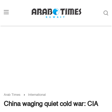
Arab Times
International
China waging quiet cold war: CIA