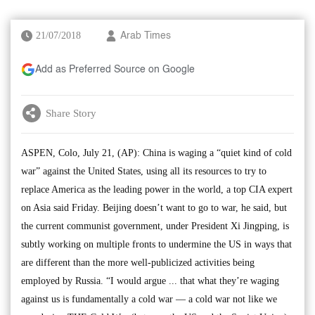
21/07/2018
Arab Times
Add as Preferred Source on Google
Share Story
ASPEN, Colo, July 21, (AP): China is waging a “quiet kind of cold
war” against the United States, using all its resources to try to
replace America as the leading power in the world, a top CIA expert
on Asia said Friday. Beijing doesn’t want to go to war, he said, but
the current communist government, under President Xi Jingping, is
subtly working on multiple fronts to undermine the US in ways that
are different than the more well-publicized activities being
employed by Russia. “I would argue ... that what they’re waging
against us is fundamentally a cold war — a cold war not like we