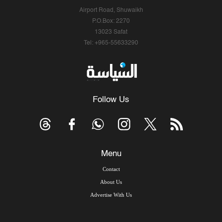
Airport Road, Shuwaikh
P.O.Box: 2270
13023 Safat
Tel: +965-55633290
Follow Us
Menu
Contact
About Us
Advertise With Us