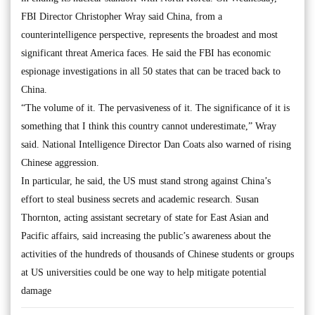
FBI Director Christopher Wray said China, from a
counterintelligence perspective, represents the broadest and most
significant threat America faces. He said the FBI has economic
espionage investigations in all 50 states that can be traced back to
China.
“The volume of it. The pervasiveness of it. The significance of it is
something that I think this country cannot underestimate,” Wray
said. National Intelligence Director Dan Coats also warned of rising
Chinese aggression.
In particular, he said, the US must stand strong against China’s
effort to steal business secrets and academic research. Susan
Thornton, acting assistant secretary of state for East Asian and
Pacific affairs, said increasing the public’s awareness about the
activities of the hundreds of thousands of Chinese students or groups
at US universities could be one way to help mitigate potential
damage