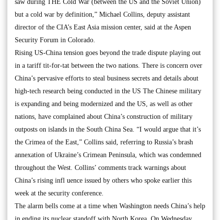
saw during THE Cold War (between the US and the Soviet Union)
but a cold war by definition,” Michael Collins, deputy assistant
director of the CIA’s East Asia mission center, said at the Aspen
Security Forum in Colorado.
Rising US-China tension goes beyond the trade dispute playing out
in a tariff tit-for-tat between the two nations. There is concern over
China’s pervasive efforts to steal business secrets and details about
high-tech research being conducted in the US The Chinese military
is expanding and being modernized and the US, as well as other
nations, have complained about China’s construction of military
outposts on islands in the South China Sea. “I would argue that it’s
the Crimea of the East,” Collins said, referring to Russia’s brash
annexation of Ukraine’s Crimean Peninsula, which was condemned
throughout the West. Collins’ comments track warnings about
China’s rising infl uence issued by others who spoke earlier this
week at the security conference.
The alarm bells come at a time when Washington needs China’s help
in ending its nuclear standoff with North Korea. On Wednesday,