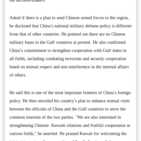
the decision-makers.
Asked if there is a plan to send Chinese armed forces to the region,
he disclosed that China’s national military defense policy is different
from that of other countries. He pointed out there are no Chinese
military bases in the Gulf countries at present. He also confirmed
China’s commitment to strengthen cooperation with Gulf states in
all fields, including combating terrorism and security cooperation
based on mutual respect and non-interference in the internal affairs
of others.
He said this is one of the most important features of China’s foreign
policy. He then unveiled his country’s plan to enhance mutual visits
between the officials of China and the Gulf countries to serve the
common interests of the two parties. “We are also interested in
strengthening Chinese- Kuwaiti relations and fruitful cooperation in
various fields,” he asserted. He praised Kuwait for welcoming the