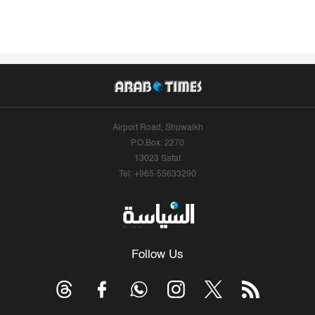
Airport Road, Shuwaikh
P.O.Box: 2270
13023 Safat
Tel: +965-55633290
Follow Us