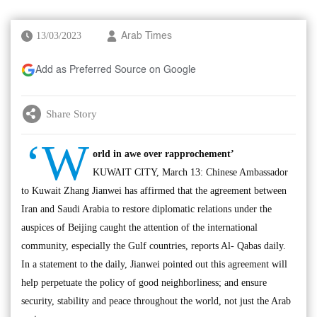
13/03/2023
Arab Times
Add as Preferred Source on Google
Share Story
‘W
orld in awe over rapprochement’
KUWAIT CITY, March 13: Chinese Ambassador
to Kuwait Zhang Jianwei has affirmed that the agreement between
Iran and Saudi Arabia to restore diplomatic relations under the
auspices of Beijing caught the attention of the international
community, especially the Gulf countries, reports Al- Qabas daily.
In a statement to the daily, Jianwei pointed out this agreement will
help perpetuate the policy of good neighborliness; and ensure
security, stability and peace throughout the world, not just the Arab