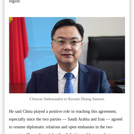
region.
Chinese Ambassador to Kuwait Zhang Jianwei
He said China played a positive role in reaching this agreement,
especially since the two parties — Saudi Arabia and Iran — agreed
to resume diplomatic relations and open embassies in the two