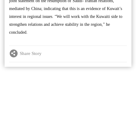
joint statement on the resumption of Saudi- Iranian relations,
mediated by China; indicating that this is an evidence of Kuwait’s
interest in regional issues. “We will work with the Kuwaiti side to
strengthen relations and achieve stability in the region,” he
concluded.
Share Story