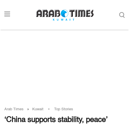
-
Arab Times
Kuwait
Top Stories
‘China supports stability, peace’