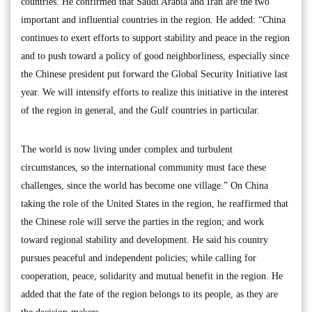
countries. He confirmed that Saudi Arabia and Iran are the two
important and influential countries in the region. He added: “China
continues to exert efforts to support stability and peace in the region
and to push toward a policy of good neighborliness, especially since
the Chinese president put forward the Global Security Initiative last
year. We will intensify efforts to realize this initiative in the interest
of the region in general, and the Gulf countries in particular.
The world is now living under complex and turbulent
circumstances, so the international community must face these
challenges, since the world has become one village.” On China
taking the role of the United States in the region, he reaffirmed that
the Chinese role will serve the parties in the region; and work
toward regional stability and development. He said his country
pursues peaceful and independent policies; while calling for
cooperation, peace, solidarity and mutual benefit in the region. He
added that the fate of the region belongs to its people, as they are