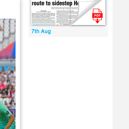
7th Aug