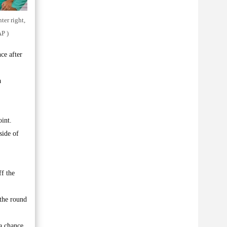
ter right,
P )
ce after
a
int.
side of
ff the
 the round
 a chance