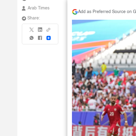
Arab Times
Add as Preferred Source on 
Share:
Share