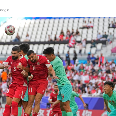
Google