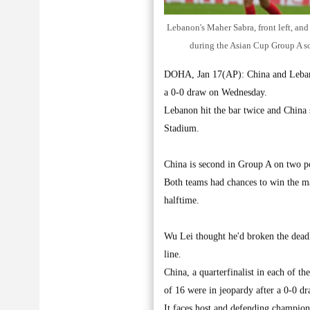
Lebanon's Maher Sabra, front left, and
during the Asian Cup Group A s
DOHA, Jan 17(AP): China and Lebanon
a 0-0 draw on Wednesday.
Lebanon hit the bar twice and China s
Stadium.
China is second in Group A on two po
Both teams had chances to win the ma
halftime.
Wu Lei thought he'd broken the deadl
line.
China, a quarterfinalist in each of t
of 16 were in jeopardy after a 0-0 dr
It faces host and defending champion 