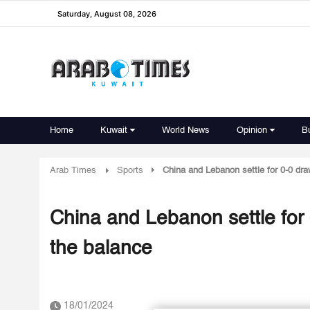
Saturday, August 08, 2026
Home
Kuwait
World News
Opinion
B
Arab Times
Sports
China and Lebanon settle for 0-0 dra
China and Lebanon settle for 
the balance
18/01/2024