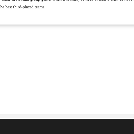
he best third-placed teams.