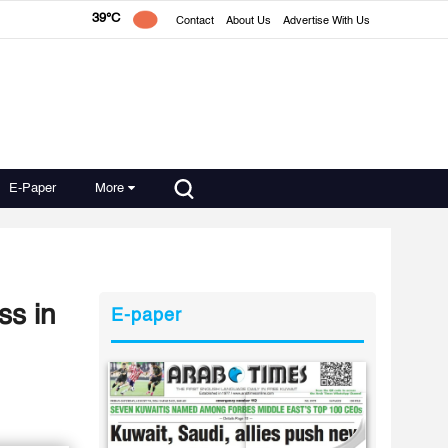
39°C
Contact
About Us
Advertise With Us
E-Paper
More
ss in
E-paper