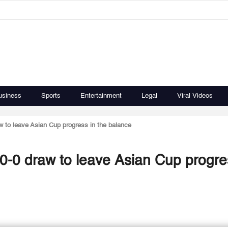
usiness
Sports
Entertainment
Legal
Viral Videos
w to leave Asian Cup progress in the balance
0-0 draw to leave Asian Cup progre