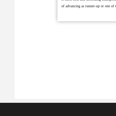
of advancing as runner-up or one of t