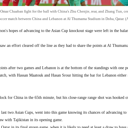
 Omar Chaaban fight for the ball with China's Zhu Chenjie, rear, and Zhang Tun, cen
occer match between China and Lebanon at Al Thumama Stadium in Doha, Qatar. (A
's hopes of advancing to the Asian Cup knockout stage were left in the balan
aw an effort cleared off the line as they had to share the points at Al Thumam
ints after two games and Lebanon is at the bottom of the standings with one po
tch, with Hassan Maatouk and Hasan Srour hitting the bar for Lebanon either 
ock for China in the 65th minute, but his close-range range shot was hooked o
he last two Asian Cups, went into this game knowing its chances of advancing to
aw with Tajikistan in its opening game.
Qatar in its final group game, when it is likely to need at least a draw to have