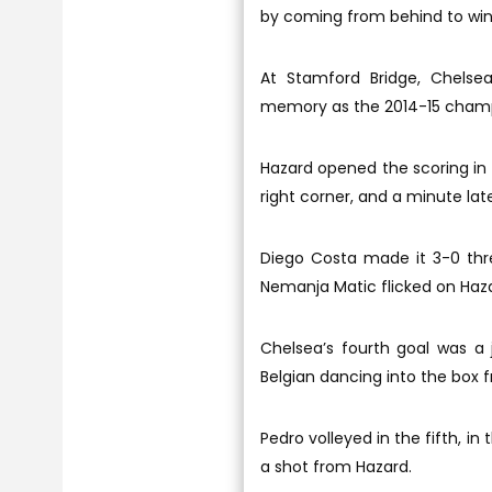
by coming from behind to win
At Stamford Bridge, Chelse
memory as the 2014-15 champi
Hazard opened the scoring in t
right corner, and a minute la
Diego Costa made it 3-0 thr
Nemanja Matic flicked on Haza
Chelsea’s fourth goal was a 
Belgian dancing into the box f
Pedro volleyed in the fifth, i
a shot from Hazard.