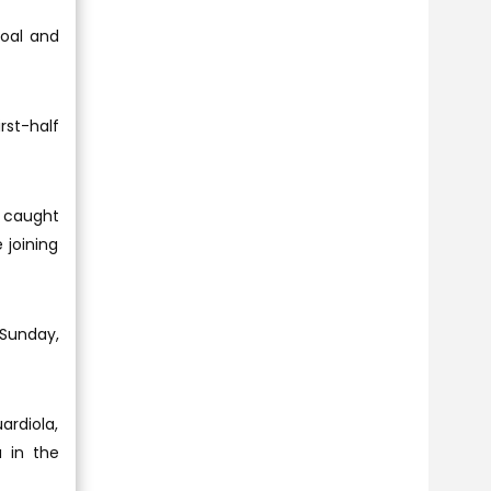
goal and
rst-half
e caught
 joining
 Sunday,
ardiola,
 in the