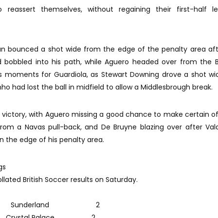
 reassert themselves, without regaining their first-half le
an bounced a shot wide from the edge of the penalty area af
d bobbled into his path, while Aguero headed over from the B
ous moments for Guardiola, as Stewart Downing drove a shot w
nho had lost the ball in midfield to allow a Middlesbrough break.
victory, with Aguero missing a good chance to make certain of
from a Navas pull-back, and De Bruyne blazing over after Va
on the edge of his penalty area.
gs
lated British Soccer results on Saturday.
 Sunderland 2
stal Palace 2