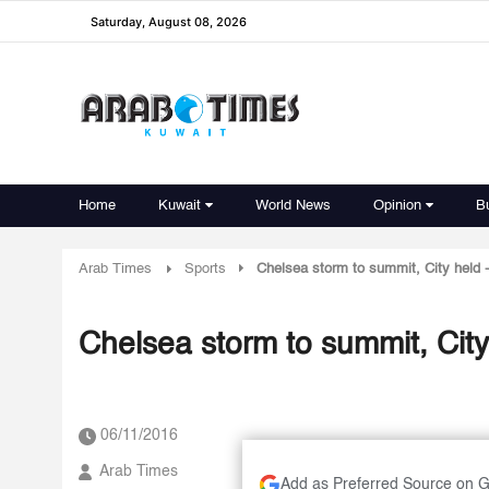
Saturday, August 08, 2026
Home
Kuwait
World News
Opinion
B
Arab Times
Sports
Chelsea storm to summit, City held 
Chelsea storm to summit, City
06/11/2016
Arab Times
Add as Preferred Source on 