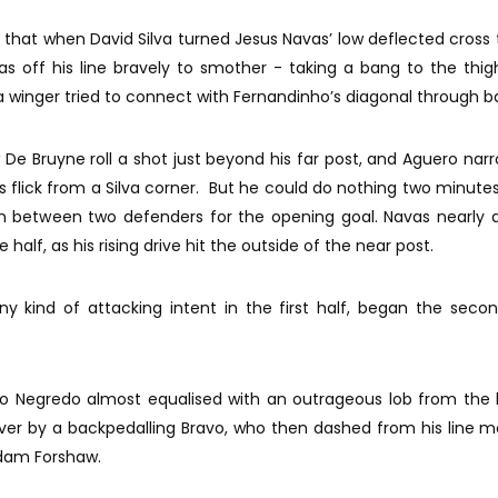
er that when David Silva turned Jesus Navas’ low deflected cross
s off his line bravely to smother - taking a bang to the thig
a winger tried to connect with Fernandinho’s diagonal through ba
De Bruyne roll a shot just beyond his far post, and Aguero narro
 flick from a Silva corner. But he could do nothing two minute
in between two defenders for the opening goal. Navas nearly
 half, as his rising drive hit the outside of the near post.
y kind of attacking intent in the first half, began the sec
varo Negredo almost equalised with an outrageous lob from the
 over by a backpedalling Bravo, who then dashed from his line
Adam Forshaw.