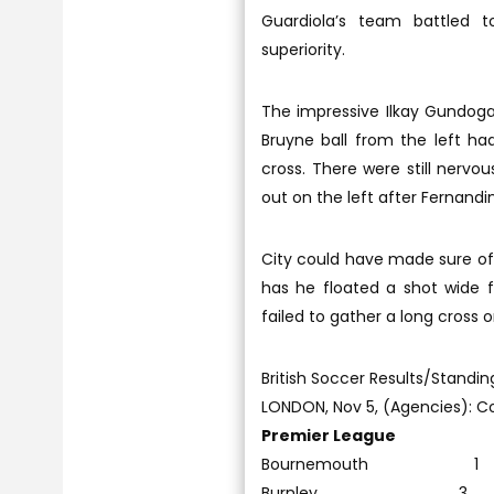
Guardiola’s team battled to
superiority.
The impressive Ilkay Gundog
Bruyne ball from the left ha
cross. There were still nerv
out on the left after Fernandi
City could have made sure of 
has he floated a shot wide 
failed to gather a long cross 
British Soccer Results/Standin
LONDON, Nov 5, (Agencies): Col
Premier League
Bournemouth 1
Burnley 3 Cry