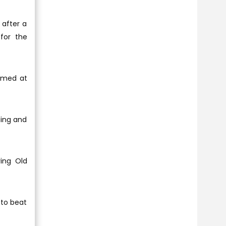
 after a
for the
aimed at
ding and
ving Old
 to beat