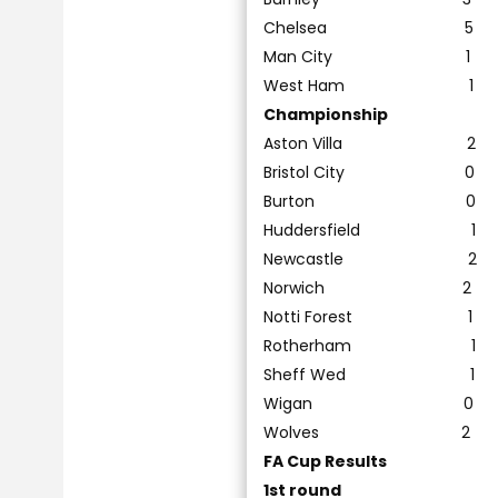
Chelsea 5
Man City 1 Mi
West Ham 
Championship
Aston Villa 2
Bristol City 
Burton 0 
Huddersfield 
Newcastle 2
Norwich 2
Notti Fore
Rotherham 
Sheff Wed 1
Wigan 0 
Wolves 2
FA Cup Results
1st round