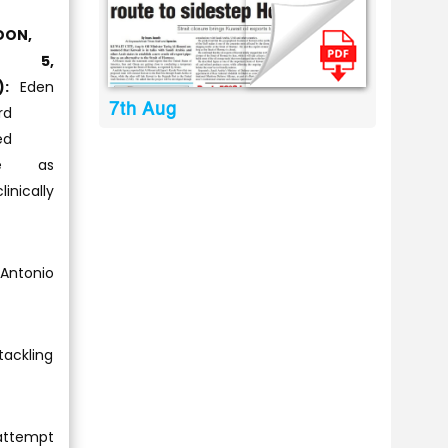
DON,
v 5,
):
Eden
7th Aug
rd
ed
ce as
inically
Antonio
ackling
 attempt