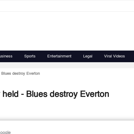
usiness
Sports
Entertainment
Legal
Viral Videos
- Blues destroy Everton
 held - Blues destroy Everton
Google