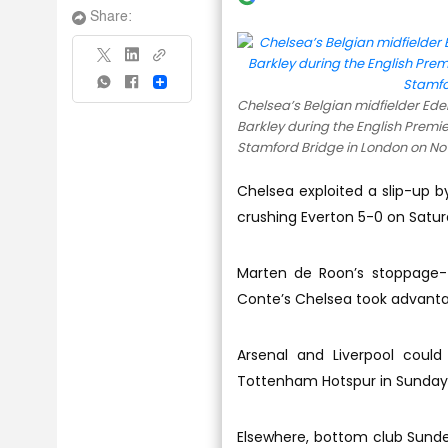
Share:
Share
Chelsea’s Belgian midfielder Eden
Barkley during the English Prem
Stamford Bridge in London on Nov
Chelsea exploited a slip-up b
crushing Everton 5-0 on Satur
Marten de Roon’s stoppage-t
Conte’s Chelsea took advantag
Arsenal and Liverpool could
Tottenham Hotspur in Sunday’s
Elsewhere, bottom club Sunder