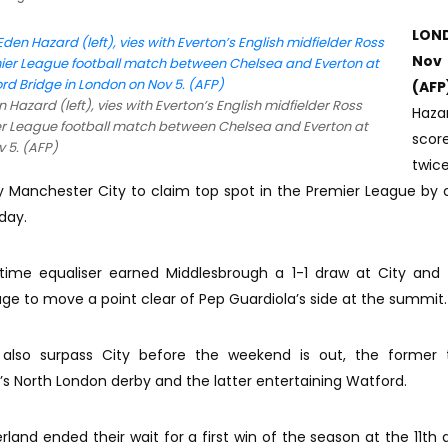
LON
No
(AFP
 Hazard (left), vies with Everton’s English midfielder Ross
Haza
ier League football match between Chelsea and Everton at
scor
 5. (AFP)
twi
y Manchester City to claim top spot in the Premier League by cl
day.
ime equaliser earned Middlesbrough a 1-1 draw at City and 
e to move a point clear of Pep Guardiola’s side at the summit.
 also surpass City before the weekend is out, the former t
 North London derby and the latter entertaining Watford.
land ended their wait for a first win of the season at the 11th