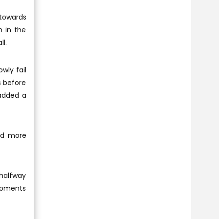
 towards
h in the
ll.
wly fail
s before
 added a
ond more
 halfway
 moments