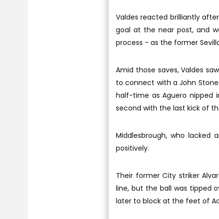
Valdes reacted brilliantly aft
goal at the near post, and wa
process - as the former Sevill
Amid those saves, Valdes saw 
to connect with a John Stones
half-time as Aguero nipped 
second with the last kick of the
Middlesbrough, who lacked an
positively.
Their former City striker Al
line, but the ball was tipped
later to block at the feet of 