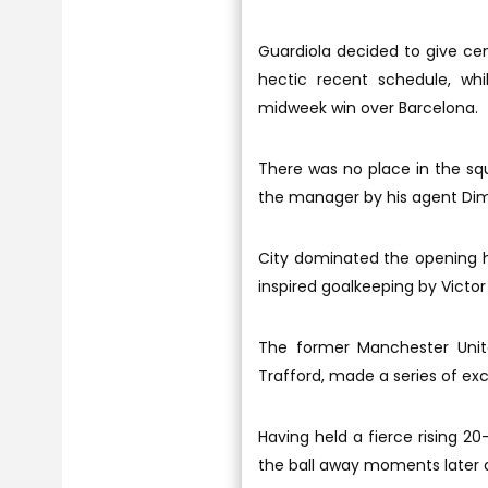
Guardiola decided to give ce
hectic recent schedule, wh
midweek win over Barcelona.
There was no place in the squ
the manager by his agent Dimi
City dominated the opening h
inspired goalkeeping by Victor
The former Manchester United
Trafford, made a series of exc
Having held a fierce rising 20
the ball away moments later a