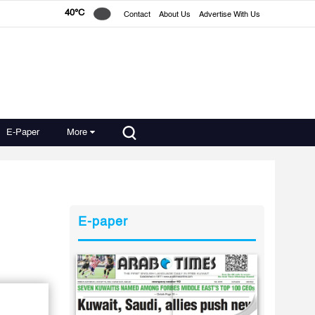
40°C
Contact
About Us
Advertise With Us
E-Paper
More
E-paper