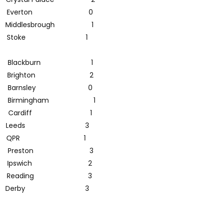
 Everton 0
ddlesbrough 1
1 Stoke 1
 Blackburn 1
0 Brighton 2
Barnsley 0
1 Birmingham 1
 Cardiff 1
 Leeds 3
st 1 QPR 1
1 Preston 3
 Ipswich 2
Reading 3
 Derby 3