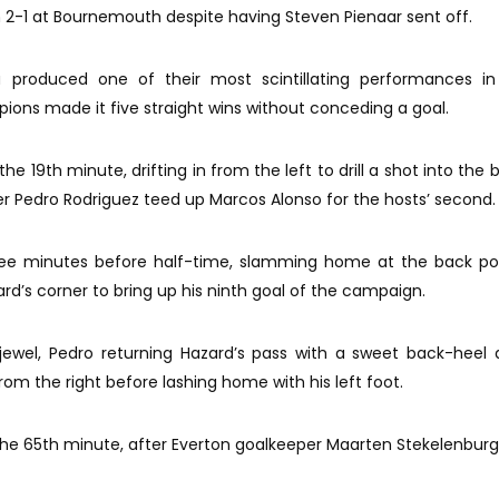
 2-1 at Bournemouth despite having Steven Pienaar sent off.
a produced one of their most scintillating performances in
ons made it five straight wins without conceding a goal.
he 19th minute, drifting in from the left to drill a shot into the
ter Pedro Rodriguez teed up Marcos Alonso for the hosts’ second.
ee minutes before half-time, slamming home at the back pos
rd’s corner to bring up his ninth goal of the campaign.
jewel, Pedro returning Hazard’s pass with a sweet back-heel
rom the right before lashing home with his left foot.
n the 65th minute, after Everton goalkeeper Maarten Stekelenburg