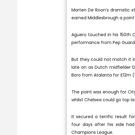
Marten De Roon’s dramatic st
earned Middlesbrough a point 
Aguero touched in his 150th C
performance from Pep Guardio
But they could not match it 
late on as Dutch midfielder D
Boro from Atalanta for £12m 
The point was enough for City
whilst Chelsea could go top la
It secured a terrific result f
four days after his side h
Champions League.