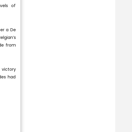
vels of
ter a De
elgian’s
ide from
 victory
ldes had