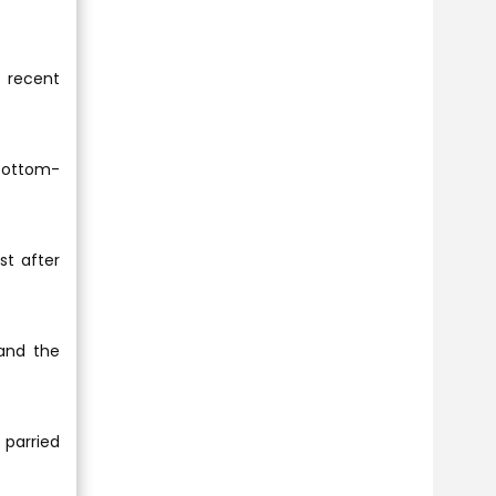
 recent
 bottom-
t after
 and the
 parried