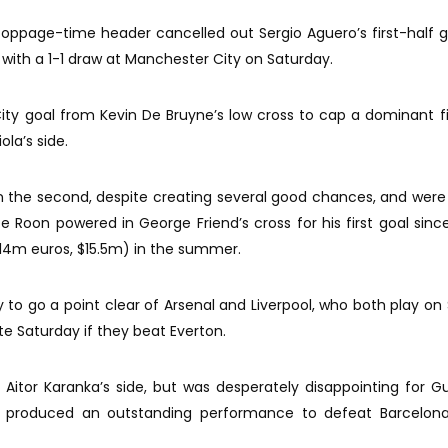
oppage-time header cancelled out Sergio Aguero’s first-half 
with a 1-1 draw at Manchester City on Saturday.
ity goal from Kevin De Bruyne’s low cross to cap a dominant fi
la’s side.
in the second, despite creating several good chances, and wer
e Roon powered in George Friend’s cross for his first goal since
(14m euros, $15.5m) in the summer.
 to go a point clear of Arsenal and Liverpool, who both play on
te Saturday if they beat Everton.
or Aitor Karanka’s side, but was desperately disappointing for Gu
ad produced an outstanding performance to defeat Barcelona