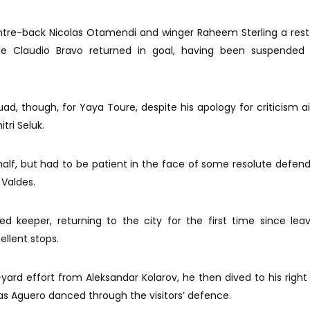
ntre-back Nicolas Otamendi and winger Raheem Sterling a rest
ile Claudio Bravo returned in goal, having been suspended 
ad, though, for Yaya Toure, despite his apology for criticism 
tri Seluk.
alf, but had to be patient in the face of some resolute defen
 Valdes.
 keeper, returning to the city for the first time since lea
ellent stops.
-yard effort from Aleksandar Kolarov, he then dived to his right
s Aguero danced through the visitors’ defence.