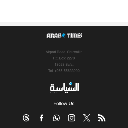
Airport Road, Shuwaikh
P.O.Box: 2270
13023 Safat
Tel: +965-55633290
Follow Us