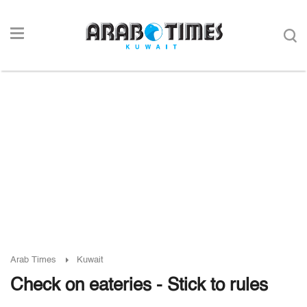
Arab Times
Kuwait
Check on eateries - Stick to rules