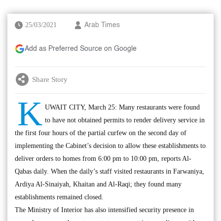
25/03/2021
Arab Times
Add as Preferred Source on Google
Share Story
K
UWAIT CITY, March 25: Many restaurants were found
to have not obtained permits to render delivery service in
the first four hours of the partial curfew on the second day of
implementing the Cabinet’s decision to allow these establishments to
deliver orders to homes from 6:00 pm to 10:00 pm, reports Al-
Qabas daily. When the daily’s staff visited restaurants in Farwaniya,
Ardiya Al-Sinaiyah, Khaitan and Al-Raqi; they found many
establishments remained closed.
The Ministry of Interior has also intensified security presence in