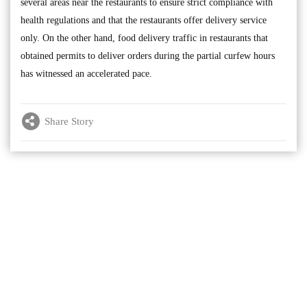
several areas near the restaurants to ensure strict compliance with
health regulations and that the restaurants offer delivery service
only. On the other hand, food delivery traffic in restaurants that
obtained permits to deliver orders during the partial curfew hours
has witnessed an accelerated pace.
Share Story