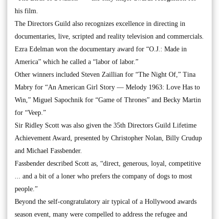
his film.
The Directors Guild also recognizes excellence in directing in
documentaries, live, scripted and reality television and commercials.
Ezra Edelman won the documentary award for “O.J.: Made in
America” which he called a “labor of labor.”
Other winners included Steven Zaillian for “The Night Of,” Tina
Mabry for “An American Girl Story — Melody 1963: Love Has to
Win,” Miguel Sapochnik for “Game of Thrones” and Becky Martin
for “Veep.”
Sir Ridley Scott was also given the 35th Directors Guild Lifetime
Achievement Award, presented by Christopher Nolan, Billy Crudup
and Michael Fassbender.
Fassbender described Scott as, “direct, generous, loyal, competitive
... and a bit of a loner who prefers the company of dogs to most
people.”
Beyond the self-congratulatory air typical of a Hollywood awards
season event, many were compelled to address the refugee and