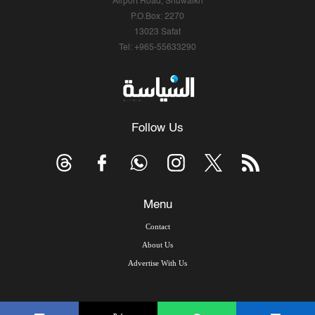
Airport Road, Shuwaikh
P.O.Box: 2270
13023 Safat
Tel: +965-55633290
Follow Us
Menu
Contact
About Us
Advertise With Us