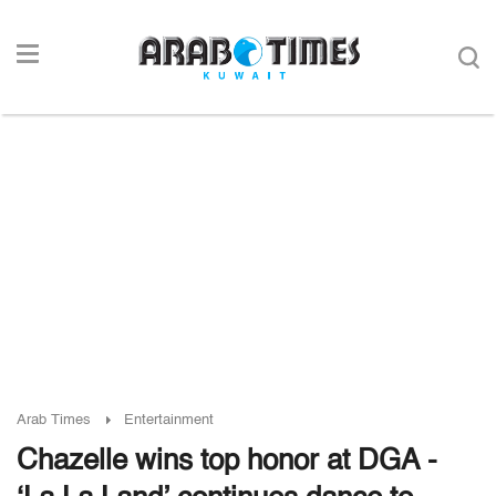
Arab Times
Entertainment
Chazelle wins top honor at DGA -