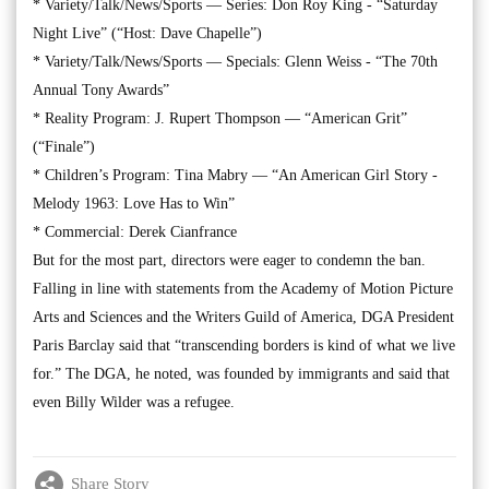
* Variety/Talk/News/Sports — Series: Don Roy King - “Saturday
Night Live” (“Host: Dave Chapelle”)
* Variety/Talk/News/Sports — Specials: Glenn Weiss - “The 70th
Annual Tony Awards”
* Reality Program: J. Rupert Thompson — “American Grit”
(“Finale”)
* Children’s Program: Tina Mabry — “An American Girl Story -
Melody 1963: Love Has to Win”
* Commercial: Derek Cianfrance
But for the most part, directors were eager to condemn the ban.
Falling in line with statements from the Academy of Motion Picture
Arts and Sciences and the Writers Guild of America, DGA President
Paris Barclay said that “transcending borders is kind of what we live
for.” The DGA, he noted, was founded by immigrants and said that
even Billy Wilder was a refugee.
Share Story