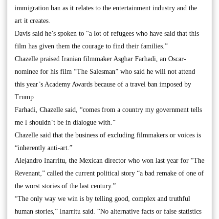
immigration ban as it relates to the entertainment industry and the
art it creates.
Davis said he’s spoken to “a lot of refugees who have said that this
film has given them the courage to find their families.”
Chazelle praised Iranian filmmaker Asghar Farhadi, an Oscar-
nominee for his film “The Salesman” who said he will not attend
this year’s Academy Awards because of a travel ban imposed by
Trump.
Farhadi, Chazelle said, “comes from a country my government tells
me I shouldn’t be in dialogue with.”
Chazelle said that the business of excluding filmmakers or voices is
“inherently anti-art.”
Alejandro Inarritu, the Mexican director who won last year for “The
Revenant,” called the current political story “a bad remake of one of
the worst stories of the last century.”
“The only way we win is by telling good, complex and truthful
human stories,” Inarritu said. “No alternative facts or false statistics