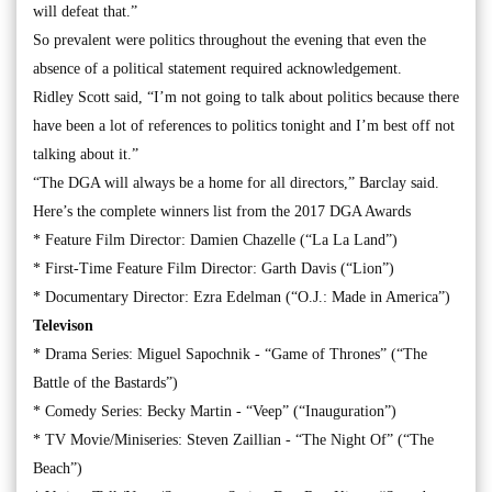
will defeat that.”
So prevalent were politics throughout the evening that even the
absence of a political statement required acknowledgement.
Ridley Scott said, “I’m not going to talk about politics because there
have been a lot of references to politics tonight and I’m best off not
talking about it.”
“The DGA will always be a home for all directors,” Barclay said.
Here’s the complete winners list from the 2017 DGA Awards
* Feature Film Director: Damien Chazelle (“La La Land”)
* First-Time Feature Film Director: Garth Davis (“Lion”)
* Documentary Director: Ezra Edelman (“O.J.: Made in America”)
Televison
* Drama Series: Miguel Sapochnik - “Game of Thrones” (“The
Battle of the Bastards”)
* Comedy Series: Becky Martin - “Veep” (“Inauguration”)
* TV Movie/Miniseries: Steven Zaillian - “The Night Of” (“The
Beach”)