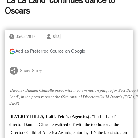
‘La La Land’ continues dance to
Oscars
06/02/2017
siraj
Add as Preferred Source on Google
Share Story
Director Damien Chazelle poses with the nomination plaque for Best Directi
Land’, in the press room at the 69th Annual Directors Guild Awards (DGA), Fe
(AFP)
BEVERLY HILLS, Calif, Feb 5, (Agencies):
“La La Land”
director Damien Chazelle waltzed off with the top honor at the
Directors Guild of America Awards, Saturday. It’s the latest stop on