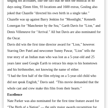
singing his accolades, like the fact that he shot the musical in 40
days using 35mm film, 93 locations and 1600 extras, Gosling also
joked that Chazelle “directed his own birth in a single take.”
Chazelle was up against Barry Jenkins for “Moonlight,” Kenneth
Lonergan for “Manchester by the Sea,” Garth Davis for “Lion,” and
Denis Villeneuve for “Arrival.” All but Davis are also nominated for
the Oscar.
Davis did win the first time director award for “Lion,” however.
Starring Dev Patel and newcomer Sunny Pawar, “Lion” tells the
true story of an Indian man who was lost as a 5-year-old and 25
years later used Google Earth to retrace his steps to his hometown
and his birthmother, not knowing the name of either.
“I had the first half of the film relying on a 5-year-old child who
did not speak English,” Davis said. “This movie demanded that the
whole cast and crew make this film from their hearts.”
Excellence
Nate Parker was also nominated for the first time feature award for
“The Birth of a Nation” — the only major awards recognition for