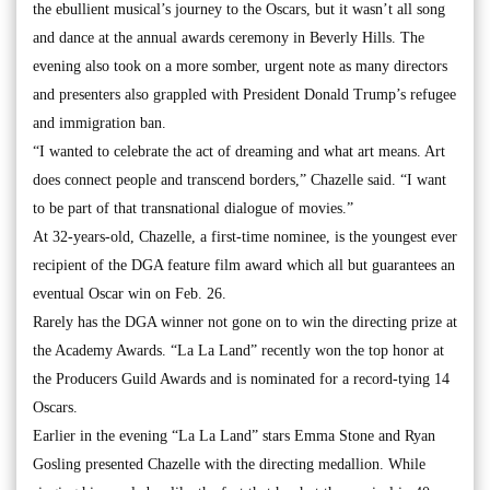
the ebullient musical’s journey to the Oscars, but it wasn’t all song
and dance at the annual awards ceremony in Beverly Hills. The
evening also took on a more somber, urgent note as many directors
and presenters also grappled with President Donald Trump’s refugee
and immigration ban.
“I wanted to celebrate the act of dreaming and what art means. Art
does connect people and transcend borders,” Chazelle said. “I want
to be part of that transnational dialogue of movies.”
At 32-years-old, Chazelle, a first-time nominee, is the youngest ever
recipient of the DGA feature film award which all but guarantees an
eventual Oscar win on Feb. 26.
Rarely has the DGA winner not gone on to win the directing prize at
the Academy Awards. “La La Land” recently won the top honor at
the Producers Guild Awards and is nominated for a record-tying 14
Oscars.
Earlier in the evening “La La Land” stars Emma Stone and Ryan
Gosling presented Chazelle with the directing medallion. While