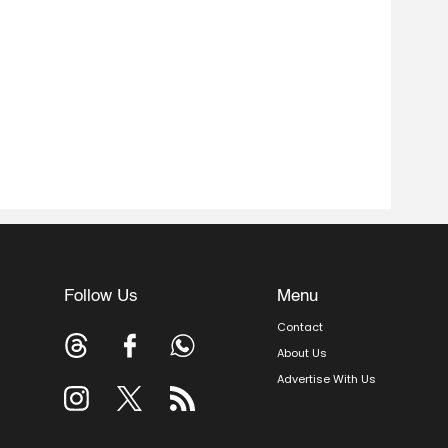
Follow Us
Menu
Contact
About Us
Advertise With Us