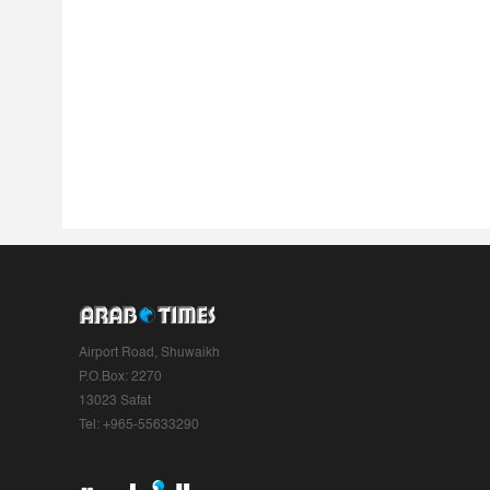
Airport Road, Shuwaikh
P.O.Box: 2270
13023 Safat
Tel: +965-55633290