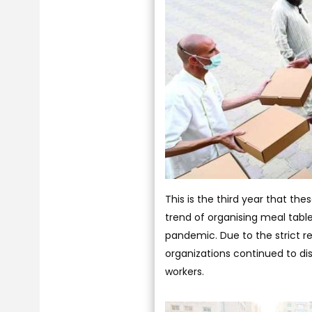
This is the third year that the
trend of organising meal tab
pandemic. Due to the strict r
organizations continued to dis
workers.