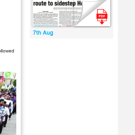
7th Aug
ollowed