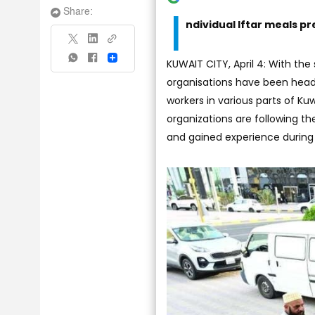
I
Share:
ndividual Iftar meals p
Share
KUWAIT CITY, April 4: With th
organisations have been headi
workers in various parts of Kuwa
organizations are following t
and gained experience during