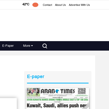
42°C
Contact
About Us
Advertise With Us
E-Paper
More
E-paper