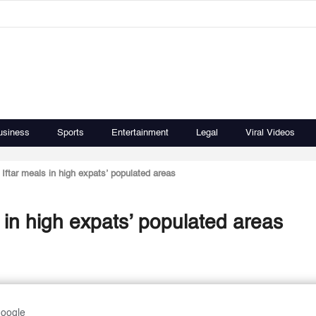
usiness
Sports
Entertainment
Legal
Viral Videos
e Iftar meals in high expats’ populated areas
ls in high expats’ populated areas
Google