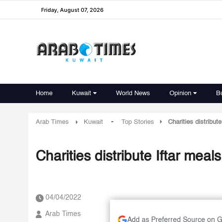
Friday, August 07, 2026
Home
Kuwait
World News
Opinion
B
-
Arab Times
Kuwait
Top Stories
Charities distribut
Charities distribute Iftar mea
04/04/2022
Arab Times
Add as Preferred Source on 