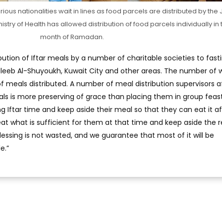
ious nationalities wait in lines as food parcels are distributed by the
stry of Health has allowed distribution of food parcels individually in 
month of Ramadan.
bution of Iftar meals by a number of charitable societies to fast
leeb Al-Shuyoukh, Kuwait City and other areas. The number of 
 meals distributed. A number of meal distribution supervisors 
eals is more preserving of grace than placing them in group feas
g Iftar time and keep aside their meal so that they can eat it af
 eat what is sufficient for them at that time and keep aside the r
lessing is not wasted, and we guarantee that most of it will be
e.”