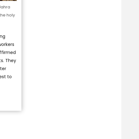
 Jahra
the holy
ing
workers
affirmed
ts. They
ter
est to