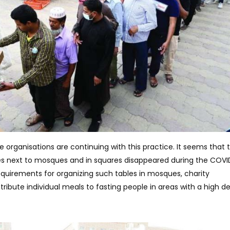
se organisations are continuing with this practice. It seems that 
les next to mosques and in squares disappeared during the COVI
equirements for organizing such tables in mosques, charity
tribute individual meals to fasting people in areas with a high de