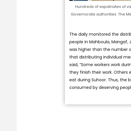
Hundreds of expatriates of var
Governorate authorities. The Mini
The daily monitored the distri
people in Mahboula, Mangaf, J
was higher than the number of
that distributing individual m
said, “Some workers work durin
they finish their work. Others
eat during Suhoor. Thus, the b
consumed by deserving peopl