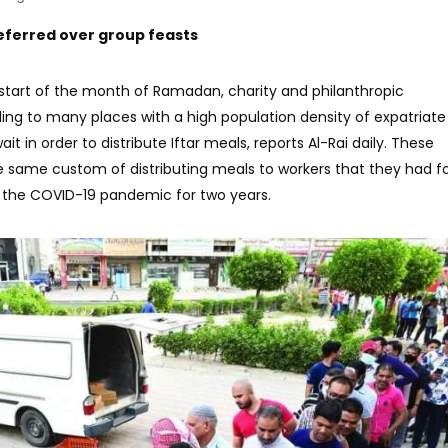
referred over group feasts
e start of the month of Ramadan, charity and philanthropic
ng to many places with a high population density of expatriate
it in order to distribute Iftar meals, reports Al-Rai daily. These
he same custom of distributing meals to workers that they had f
 the COVID-19 pandemic for two years.