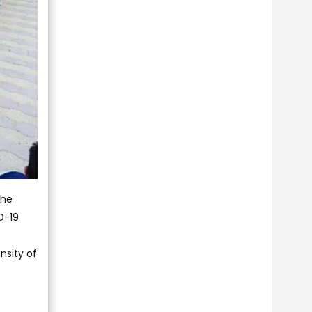
the
D-19
nsity of