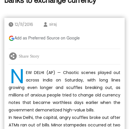
banks to exchange currency
12/11/2016
siraj
Add as Preferred Source on Google
Share Story
N
EW DELHI (AP) — Chaotic scenes played out
across India on Saturday, with long lines
growing even longer and scuffles breaking out, as
millions of anxious people tried to change old currency
notes that became worthless days earlier when the
government demonetized high-value bills.
In New Delhi, the capital, angry scuffles broke out after
ATMs ran out of bills. Minor stampedes occurred at two