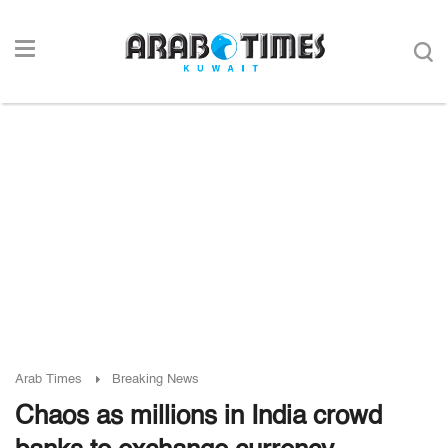
Arab Times
Breaking News
Chaos as millions in India crowd