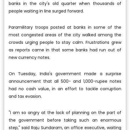
banks in the city's old quarter when thousands of
people waiting in line surged forward.
Paramilitary troops posted at banks in some of the
most congested areas of the city walked among the
crowds urging people to stay calm. Frustrations grew
as reports came in that some banks had run out of
new currency notes.
On Tuesday, India's government made a surprise
announcement that all 500- and 1,000-rupee notes
had no cash value, in an effort to tackle corruption
and tax evasion.
"I am so angry at the lack of planning on the part of
the government before taking such an enormous
step," said Raju Sundaram, an office executive, waiting