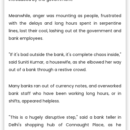
Meanwhile, anger was mounting as people, frustrated
with the delays and long hours spent in serpentine
lines, lost their cool, lashing out at the government and
bank employees.
"If it's bad outside the bank, it's complete chaos inside,"
said Suniti Kumar, a housewife, as she elbowed her way
out of a bank through a restive crowd.
Many banks ran out of currency notes, and overworked
bank staff who have been working long hours, or in
shifts, appeared helpless.
"This is a hugely disruptive step," said a bank teller in
Delhi's shopping hub of Connaught Place, as he