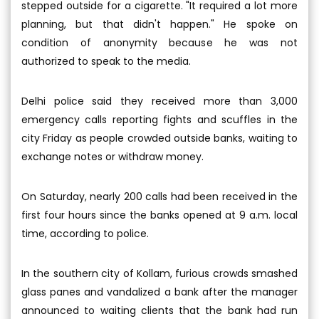
stepped outside for a cigarette. "It required a lot more
planning, but that didn't happen." He spoke on
condition of anonymity because he was not
authorized to speak to the media.
Delhi police said they received more than 3,000
emergency calls reporting fights and scuffles in the
city Friday as people crowded outside banks, waiting to
exchange notes or withdraw money.
On Saturday, nearly 200 calls had been received in the
first four hours since the banks opened at 9 a.m. local
time, according to police.
In the southern city of Kollam, furious crowds smashed
glass panes and vandalized a bank after the manager
announced to waiting clients that the bank had run