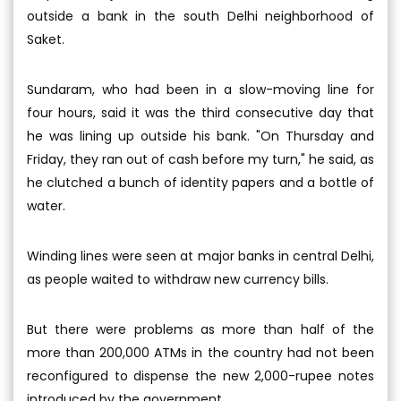
outside a bank in the south Delhi neighborhood of
Saket.
Sundaram, who had been in a slow-moving line for
four hours, said it was the third consecutive day that
he was lining up outside his bank. "On Thursday and
Friday, they ran out of cash before my turn," he said, as
he clutched a bunch of identity papers and a bottle of
water.
Winding lines were seen at major banks in central Delhi,
as people waited to withdraw new currency bills.
But there were problems as more than half of the
more than 200,000 ATMs in the country had not been
reconfigured to dispense the new 2,000-rupee notes
introduced by the government.