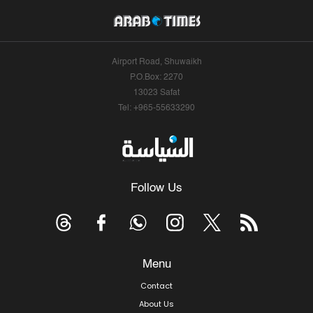
Airport Road, Shuwaikh
P.O.Box: 2270
13023 Safat
Tel: +965-55633290
Follow Us
Menu
Contact
About Us