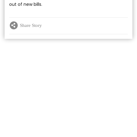
out of new bills.
Share Story