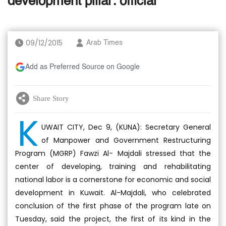
development pillar: official
09/12/2015
Arab Times
Add as Preferred Source on Google
Share Story
K
UWAIT CITY, Dec 9, (KUNA): Secretary General
of Manpower and Government Restructuring
Program (MGRP) Fawzi Al- Majdali stressed that the
center of developing, training and rehabilitating
national labor is a cornerstone for economic and social
development in Kuwait. Al-Majdali, who celebrated
conclusion of the first phase of the program late on
Tuesday, said the project, the first of its kind in the