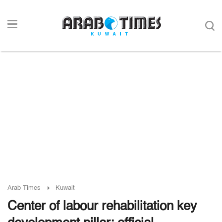
Arab Times
Kuwait
Center of labour rehabilitation key