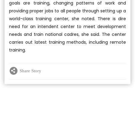
goals are training, changing patterns of work and
providing proper jobs to all people through setting up a
world-class training center, she noted. There is dire
need for an intendent center to meet development
needs and train national cadres, she said. The center
carries out latest training methods, including remote
training.
Share Story