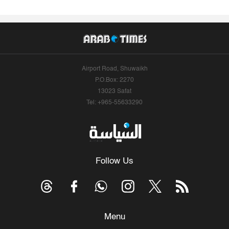
Airport Road, Shuwaikh
P.O.Box: 2270
13023 Safat
Tel: +965-55633290
Follow Us
Menu