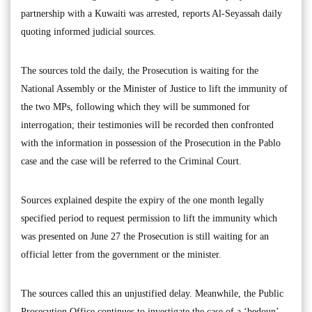
partnership with a Kuwaiti was arrested, reports Al-Seyassah daily
quoting informed judicial sources.
The sources told the daily, the Prosecution is waiting for the
National Assembly or the Minister of Justice to lift the immunity of
the two MPs, following which they will be summoned for
interrogation; their testimonies will be recorded then confronted
with the information in possession of the Prosecution in the Pablo
case and the case will be referred to the Criminal Court.
Sources explained despite the expiry of the one month legally
specified period to request permission to lift the immunity which
was presented on June 27 the Prosecution is still waiting for an
official letter from the government or the minister.
The sources called this an unjustified delay. Meanwhile, the Public
Prosecution Office continues to investigate the case of a ‘bedoun’