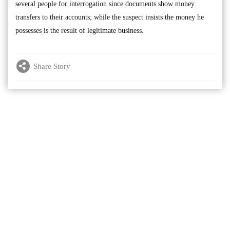
several people for interrogation since documents show money
transfers to their accounts; while the suspect insists the money he
possesses is the result of legitimate business.
Share Story