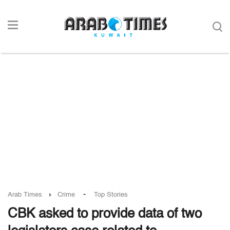
-
Arab Times
Crime
Top Stories
CBK asked to provide data of two