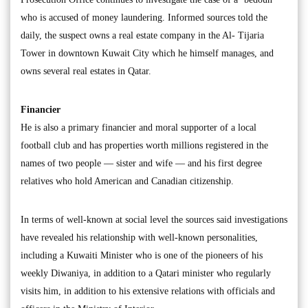
who is accused of money laundering. Informed sources told the
daily, the suspect owns a real estate company in the Al- Tijaria
Tower in downtown Kuwait City which he himself manages, and
owns several real estates in Qatar.
Financier
He is also a primary financier and moral supporter of a local
football club and has properties worth millions registered in the
names of two people — sister and wife — and his first degree
relatives who hold American and Canadian citizenship.
In terms of well-known at social level the sources said investigations
have revealed his relationship with well-known personalities,
including a Kuwaiti Minister who is one of the pioneers of his
weekly Diwaniya, in addition to a Qatari minister who regularly
visits him, in addition to his extensive relations with officials and