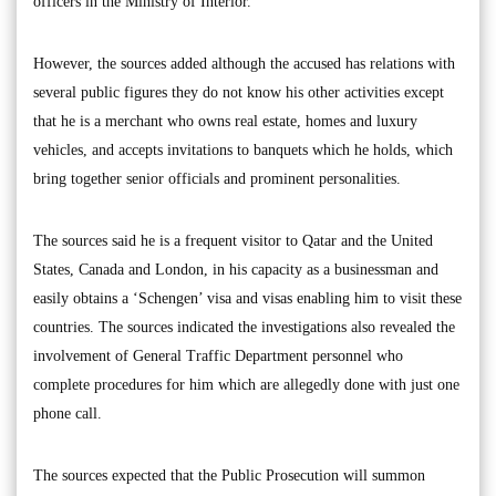
officers in the Ministry of Interior.
However, the sources added although the accused has relations with
several public figures they do not know his other activities except
that he is a merchant who owns real estate, homes and luxury
vehicles, and accepts invitations to banquets which he holds, which
bring together senior officials and prominent personalities.
The sources said he is a frequent visitor to Qatar and the United
States, Canada and London, in his capacity as a businessman and
easily obtains a ‘Schengen’ visa and visas enabling him to visit these
countries. The sources indicated the investigations also revealed the
involvement of General Traffic Department personnel who
complete procedures for him which are allegedly done with just one
phone call.
The sources expected that the Public Prosecution will summon