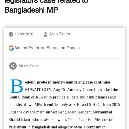
legislators case related to
Bangladeshi MP
15/08/2020
Arab Times
Add as Preferred Source on Google
Share Story
B
edoun probe in money-laundering case continues
KUWAIT CITY, Aug 15: Attorney General has asked the
Central Bank of Kuwait to provide all data and bank balances and
deposits of two MPs, identified only as S.K. and S.H.O., from 2015
until the day the main suspect Bangladeshi resident Muhammad
Shahid Islam, who is also known as ‘Pablo’ and is a Member of
Parliament in Bangladesh and allegedly owns a company in