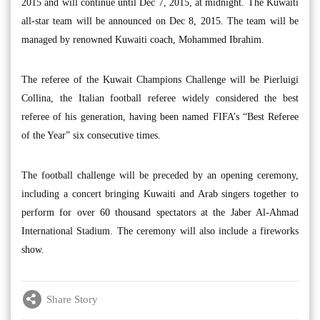
2015 and will continue until Dec 7, 2015, at midnight. The Kuwaiti
all-star team will be announced on Dec 8, 2015. The team will be
managed by renowned Kuwaiti coach, Mohammed Ibrahim.
The referee of the Kuwait Champions Challenge will be Pierluigi
Collina, the Italian football referee widely considered the best
referee of his generation, having been named FIFA’s “Best Referee
of the Year” six consecutive times.
The football challenge will be preceded by an opening ceremony,
including a concert bringing Kuwaiti and Arab singers together to
perform for over 60 thousand spectators at the Jaber Al-Ahmad
International Stadium. The ceremony will also include a fireworks
show.
Share Story