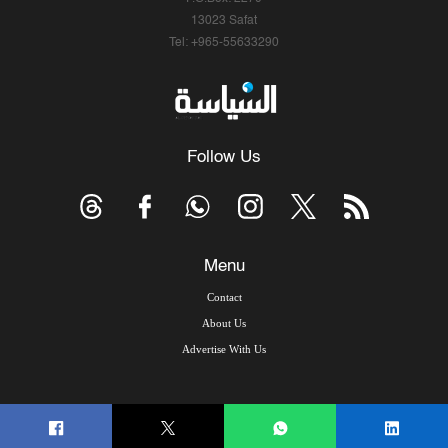
13023 Safat
Tel: +965-55633290
Follow Us
Menu
Contact
About Us
Advertise With Us
© Copyright 2026, Arab Times Kuwait - All Rights Reserved