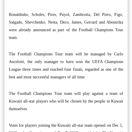
Ronaldinho, Scholes, Pires, Puyol, Zambrotta, Del Piero, Figo,
Salgado, Shevchenko, Nesta, Deco, James, Gerrard and Aboutrika
were already announced as part of the Football Champions Tour
team.
The Football Champions Tour team will be managed by Carlo
Ancelotti, the only manager to have won the UEFA Champions
League three times and reached four finals, regarded as one of the
best and most successful managers of all time.
The Football Champions Tour team will play against a team of
Kuwaiti all-star players who will be chosen by the people in Kuwait
themselves.
Votes for players joining the Kuwaiti all-star team opened on Dec 1,