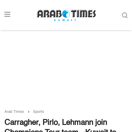
Arab Times
Sports
Carragher, Pirlo, Lehmann join