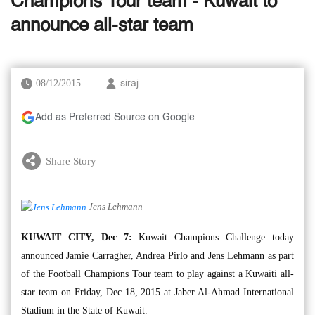
Champions Tour team - Kuwait to
announce all-star team
08/12/2015
siraj
Add as Preferred Source on Google
Share Story
Jens Lehmann
KUWAIT CITY, Dec 7:
Kuwait Champions Challenge today
announced Jamie Carragher, Andrea Pirlo and Jens Lehmann as part
of the Football Champions Tour team to play against a Kuwaiti all-
star team on Friday, Dec 18, 2015 at Jaber Al-Ahmad International
Stadium in the State of Kuwait.