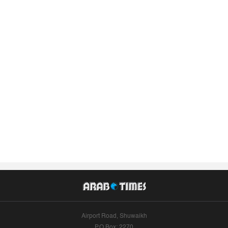
Airport Road, Shuwaikh
P.O.Box: 2270