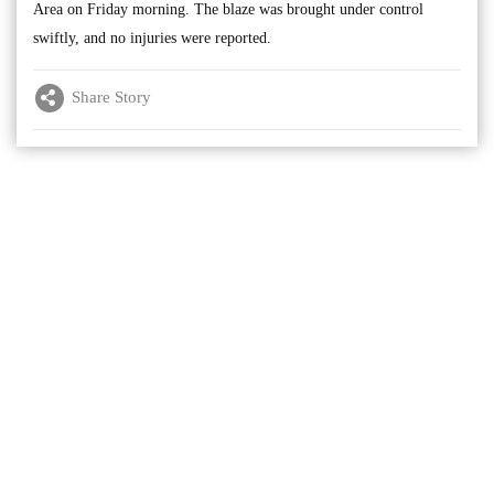
Area on Friday morning. The blaze was brought under control
swiftly, and no injuries were reported.
Share Story