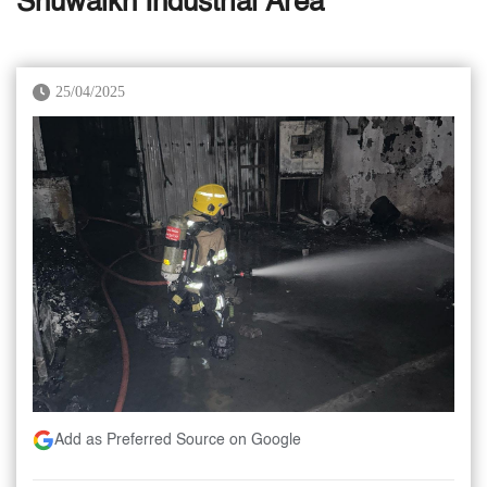
Shuwaikh Industrial Area
25/04/2025
Add as Preferred Source on Google