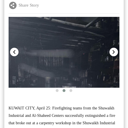
Share Story
KUWAIT CITY, April 25: Firefighting teams from the Shuwaikh
Industrial and Al-Shaheed Centers successfully extinguished a fire
that broke out at a carpentry workshop in the Shuwaikh Industrial