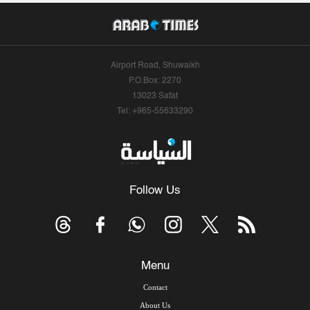
Airport Road, Shuwaikh
P.O.Box: 2270
13023 Safat
Tel: +965-55633290
Follow Us
Menu
Contact
About Us