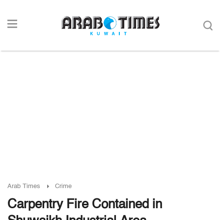
Arab Times
Crime
Carpentry Fire Contained in