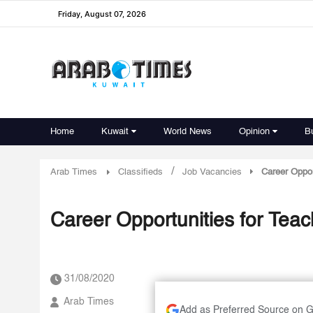
Friday, August 07, 2026
Home
Kuwait
World News
Opinion
B
/
Arab Times
Classifieds
Job Vacancies
Career Oppor
Career Opportunities for Teac
31/08/2020
Arab Times
Add as Preferred Source on 