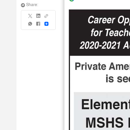
Share:
Share