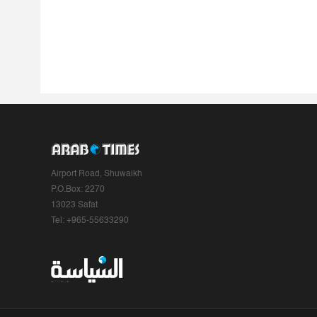
Airport Road, Shuwaikh
P.O.Box: 2270
13023 Safat
Tel: +965-55633290