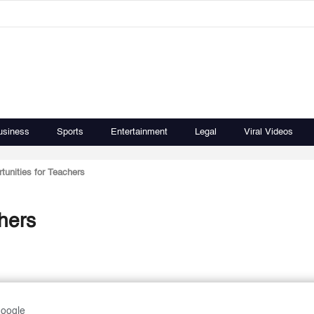
usiness
Sports
Entertainment
Legal
Viral Videos
tunities for Teachers
hers
Google