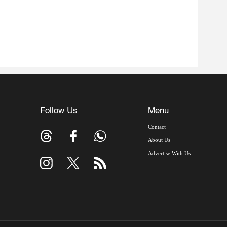
Follow Us
Menu
Contact
About Us
Advertise With Us