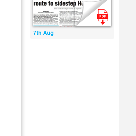
7th Aug