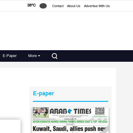
38°C
Contact
About Us
Advertise With Us
E-Paper
More
E-paper