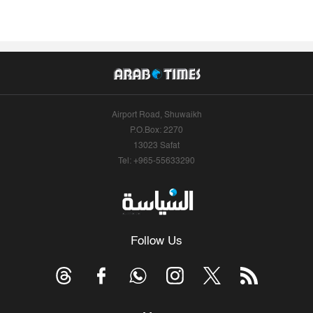
Airport Road, Shuwaikh
P.O.Box: 2270
13023 Safat
Tel: +965-55633290
Follow Us