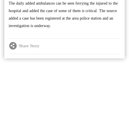
The daily added ambulances can be seen ferrying the injured to the
hospital and added the case of some of them is critical. The source
added a case has been registered at the area police station and an
investigation is underway.
Share Story