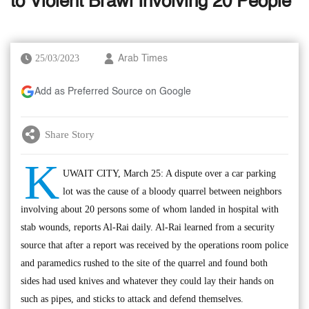
to Violent Brawl Involving 20 People
25/03/2023
Arab Times
Add as Preferred Source on Google
Share Story
K
UWAIT CITY, March 25: A dispute over a car parking
lot was the cause of a bloody quarrel between neighbors
involving about 20 persons some of whom landed in hospital with
stab wounds, reports Al-Rai daily. Al-Rai learned from a security
source that after a report was received by the operations room police
and paramedics rushed to the site of the quarrel and found both
sides had used knives and whatever they could lay their hands on
such as pipes, and sticks to attack and defend themselves.