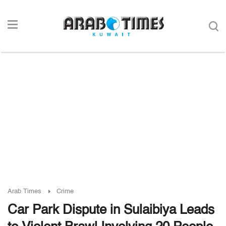
Arab Times
Crime
Car Park Dispute in Sulaibiya Leads