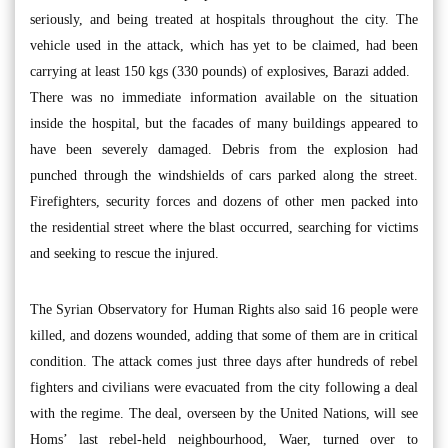
seriously, and being treated at hospitals throughout the city. The
vehicle used in the attack, which has yet to be claimed, had been
carrying at least 150 kgs (330 pounds) of explosives, Barazi added.
There was no immediate information available on the situation
inside the hospital, but the facades of many buildings appeared to
have been severely damaged. Debris from the explosion had
punched through the windshields of cars parked along the street.
Firefighters, security forces and dozens of other men packed into
the residential street where the blast occurred, searching for victims
and seeking to rescue the injured.
The Syrian Observatory for Human Rights also said 16 people were
killed, and dozens wounded, adding that some of them are in critical
condition. The attack comes just three days after hundreds of rebel
fighters and civilians were evacuated from the city following a deal
with the regime. The deal, overseen by the United Nations, will see
Homs’ last rebel-held neighbourhood, Waer, turned over to