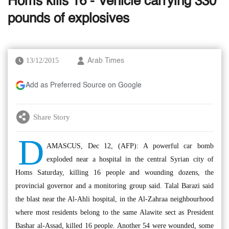
Homs kills 16 - Vehicle carrying 330
pounds of explosives
13/12/2015
Arab Times
Add as Preferred Source on Google
Share Story
D
AMASCUS, Dec 12, (AFP): A powerful car bomb
exploded near a hospital in the central Syrian city of
Homs Saturday, killing 16 people and wounding dozens, the
provincial governor and a monitoring group said. Talal Barazi said
the blast near the Al-Ahli hospital, in the Al-Zahraa neighbourhood
where most residents belong to the same Alawite sect as President
Bashar al-Assad, killed 16 people. Another 54 were wounded, some