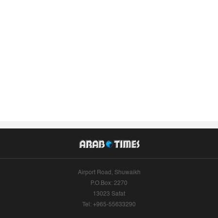
Airport Road, Shuwaikh
P.O.Box: 2270
13023 Safat
Tel: +965-55633290