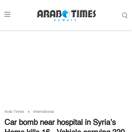
Arab Times
International
Car bomb near hospital in Syria’s