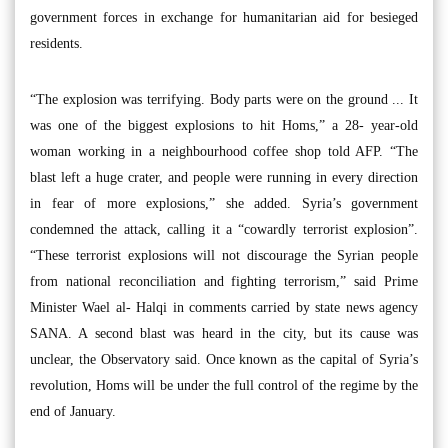
government forces in exchange for humanitarian aid for besieged
residents.
“The explosion was terrifying. Body parts were on the ground ... It
was one of the biggest explosions to hit Homs,” a 28- year-old
woman working in a neighbourhood coffee shop told AFP. “The
blast left a huge crater, and people were running in every direction
in fear of more explosions,” she added. Syria’s government
condemned the attack, calling it a “cowardly terrorist explosion”.
“These terrorist explosions will not discourage the Syrian people
from national reconciliation and fighting terrorism,” said Prime
Minister Wael al- Halqi in comments carried by state news agency
SANA. A second blast was heard in the city, but its cause was
unclear, the Observatory said. Once known as the capital of Syria’s
revolution, Homs will be under the full control of the regime by the
end of January.