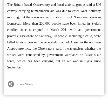
The Britain-based Observatory and local activist groups said a UN
convoy carrying humanitarian aid was due to enter Waer Saturday
morning, but there was no confirmation from UN representatives in
Damascus. More than 250,000 people have been killed in Syria’s
conflict since it erupted in March 2011 with anti-government
protests. Elsewhere on Saturday, 10 people, including a child, were
killed in air strikes on the rebel-held town of Atareb in the northern
Aleppo province, the Observatory said. It was unclear whether the
strikes were conducted by government warplanes or Russia’s air
force, which has been carrying out an air war in Syria since
September.
Share Story